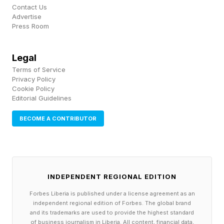
Contact Us
ISLAND, MOSCOW, SINGAPORE)
Advertise
Press Room
CUBA Libre
LONG ISLAND Iced Tea
Legal
MOSCOW Mule
Terms of Service
Privacy Policy
SINGAPORE Sling
Cookie Policy
Editorial Guidelines
Connections – Purple Group
🟪 starting with countries (DOMINICAN
BECOME A CONTRIBUTOR
REPUBLIC, GUINEA-BISSAU, INDIANAPOLIS,
NIGERIA)
INDEPENDENT REGIONAL EDITION
DOMINICAN REPUBLIC > Dominica
Forbes Liberia is published under a license agreement as an
GUINEA-BISSAU > Guinea
independent regional edition of Forbes. The global brand
INDIANAPOLIS > India
and its trademarks are used to provide the highest standard
of business journalism in Liberia. All content, financial data,