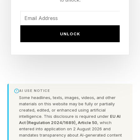
. I don’t typically look at X or check the
comments here.
UNLOCK
I’m going to assume that you’ve already beaten
today’s game. We’re going straight into spoiler
territory here. So, consider this your one and
only warning .
Here are today’s NYT Connections answers
AI USE NOTICE
explained (and any red herrings I spot) for
Some headlines, texts, images, videos, and other
Wednesday, July 1:
materials on this website may be fully or partially
created, edited, or enhanced using artificial
intelligence. This disclosure is required under
EU AI
Act (Regulation 2024/1689), Article 50
, which
Today’s NYT Connections
entered into application on 2 August 2026 and
mandates transparency about AI-generated content