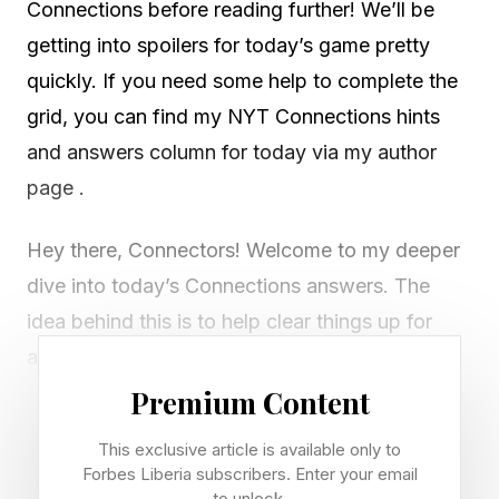
Connections before reading further! We’ll be
getting into spoilers for today’s game pretty
quickly. If you need some help to complete the
grid, you can find my NYT Connections hints
and answers column for today via my author
page .
Hey there, Connectors! Welcome to my deeper
dive into today’s Connections answers. The
idea behind this is to help clear things up for
anyone who isn’t sure how today’s groups fit
together.
Premium Content
This exclusive article is available only to
If I’ve missed any red herrings or misunderstood
Forbes Liberia subscribers. Enter your email
something, let me know via email or on Discord
to unlock.