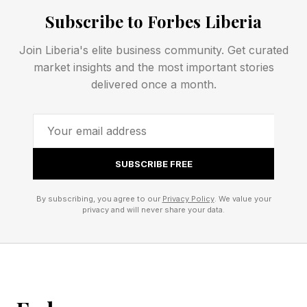
Subscribe to Forbes Liberia
CHINA is another name for porcelain.
Join Liberia's elite business community. Get curated
market insights and the most important stories
COLOGNE is a city in Germany and a type of
delivered once a month.
perfume.
The Irish city of LIMERICK lent its name to a
popular format of humorous (and often filthy)
SUBSCRIBE FREE
poetry that has an AABBA rhyming scheme.
By subscribing, you agree to our
Privacy Policy
. We value your
privacy and will never share your data.
Connections – Green Group
🟩 (Oscar) Best Picture winners/nominees
(CASABLANCA, CHICAGO, FARGO, MUNICH)
CASABLANCA is a classic romantic drama that