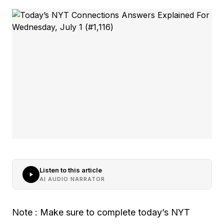
Listen to this article
AI AUDIO NARRATOR
Note : Make sure to complete today’s NYT