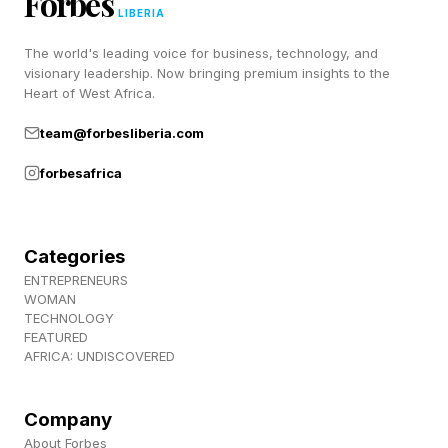
Forbes
LIBERIA
won the Best Picture Oscar in 1944:
The world's leading voice for business, technology, and
Musical CHICAGO won the prize in 2003. I
visionary leadership. Now bringing premium insights to the
Heart of West Africa.
haven’t seen that version and I really should
team@forbesliberia.com
watch it:
forbesafrica
FARGO is a brilliant black comedy that was
nominated for Best Picture in 1997:
Categories
Historical drama MUNICH received a nod in
ENTREPRENEURS
WOMAN
2006. I remember liking that at the time, but I
TECHNOLOGY
FEATURED
barely recall anything about the film. Maybe
AFRICA: UNDISCOVERED
time for a rewatch:
Company
🟦 places in cocktail names (CUBA, LONG
About Forbes