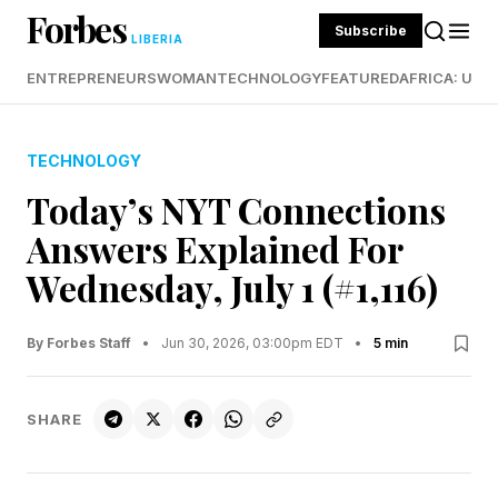
Forbes
Subscribe
LIBERIA
ENTREPRENEURS
WOMAN
TECHNOLOGY
FEATURED
AFRICA: UND
TECHNOLOGY
Today’s NYT Connections
Answers Explained For
Wednesday, July 1 (#1,116)
By Forbes Staff
•
Jun 30, 2026, 03:00pm EDT
•
5 min
SHARE