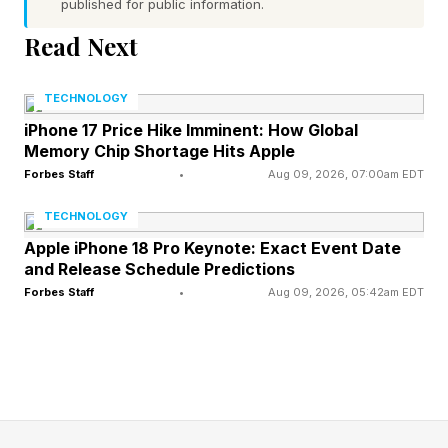
Answers Explained
published for public information.
Read Next
Connections – Yellow Group
TECHNOLOGY
FEATURED | Frase By Forbes ™
iPhone 17 Price Hike Imminent: How Global
Memory Chip Shortage Hits Apple
Unscramble The Anagram To Reveal The
Forbes Staff
•
Aug 09, 2026, 07:00am EDT
Phrase
TECHNOLOGY
Apple iPhone 18 Pro Keynote: Exact Event Date
🟨 things named after places (CHAMPAGNE,
and Release Schedule Predictions
CHINA, COLOGNE, LIMERICK)
Forbes Staff
•
Aug 09, 2026, 05:42am EDT
If sparking wine is from the CHAMPAGNE
region, it’s called CHAMPAGNE. Otherwise, it’s
called something else. Prosecco, perhaps. Or
just sparkling wine. That’ll do, too.