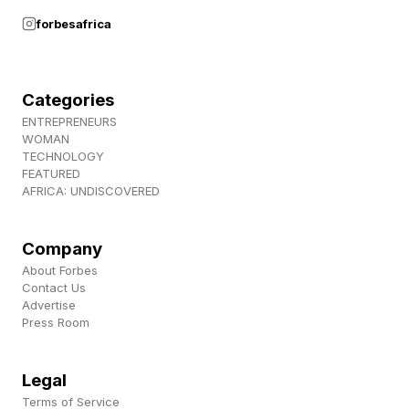
forbesafrica
Categories
ENTREPRENEURS
WOMAN
TECHNOLOGY
FEATURED
AFRICA: UNDISCOVERED
Company
About Forbes
Contact Us
Advertise
Press Room
Legal
Terms of Service