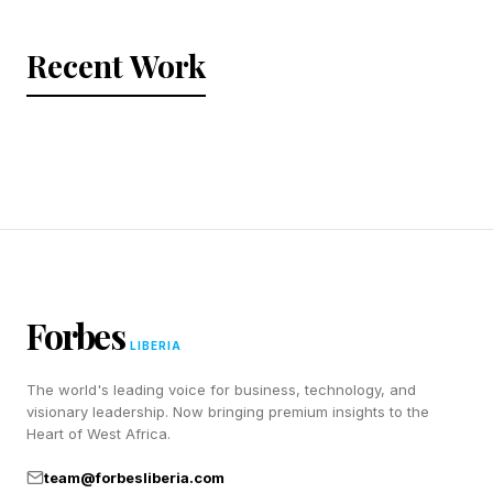
Recent Work
Forbes
LIBERIA
The world's leading voice for business, technology, and
visionary leadership. Now bringing premium insights to the
Heart of West Africa.
team@forbesliberia.com