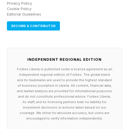
Privacy Policy
Cookie Policy
Editorial Guidelines
BECOME A CONTRIBUTOR
INDEPENDENT REGIONAL EDITION
Forbes Liberia is published under a license agreement as an
independent regional edition of Forbes. The global brand
and its trademarks are used to provide the highest standard
of business journalism in Liberia. All content, financial data,
and market analysis are provided for informational purposes
and do not constitute professional advice. Forbes Liberia,
its staff, and its licensing partners bear no liability for
investment decisions or actions taken based on our
coverage. We strive for absolute accuracy, but users are
encouraged to verify information independently.