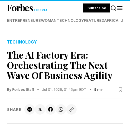
Forbes
Subscribe
LIBERIA
ENTREPRENEURS
WOMAN
TECHNOLOGY
FEATURED
AFRICA: UND
TECHNOLOGY
The AI Factory Era:
Orchestrating The Next
Wave Of Business Agility
By Forbes Staff
•
Jul 01, 2026, 01:45pm EDT
•
5 min
SHARE