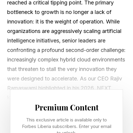
reached a critical tipping point. The primary
bottleneck to growth is no longer a lack of
innovation: it is the weight of operation. While
organizations are aggressively scaling artificial
intelligence initiatives, senior leaders are
confronting a profound second-order challenge:
increasingly complex hybrid cloud environments
that threaten to stall the very innovation they
were designed to accelerate. As our CEO Rajiv
Ramaswami highlighted in his 2026 .NEXT
keynote , we have moved past experimentation.
Premium Content
We have entered the AI Factory era.
This exclusive article is available only to
Forbes Liberia subscribers. Enter your email
Moving Beyond the
to unlock.