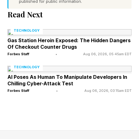
that accumulates when organizations struggle
published for public information.
to stitch together disparate systems. This shift is
Read Next
driven by the rise of Agentic AI. Unlike simple
query-response models, agentic workflows
TECHNOLOGY
represent a move from manual prompting to a
Gas Station Heroin Exposed: The Hidden Dangers
Of Checkout Counter Drugs
new era of delegating and empowering
Forbes Staff
•
Aug 06, 2026, 05:45am EDT
autonomy with agents that act on behalf of the
TECHNOLOGY
business. This transition requires an
AI Poses As Human To Manipulate Developers In
infrastructure that scales as fast as agents think.
Chilling Cyber-Attack Test
Because in an autonomous world, latency is the
Forbes Staff
•
Aug 06, 2026, 03:15am EDT
enemy of agency. As Rajiv noted, "AI has
moved from experimentation into operations,"
and managing these data pipelines and
autonomous agents is now the primary mandate