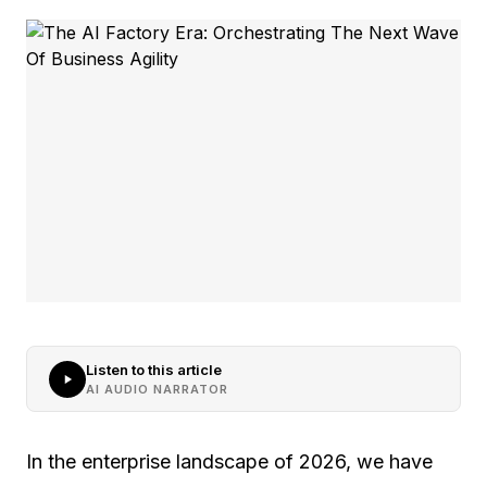
Listen to this article
AI AUDIO NARRATOR
In the enterprise landscape of 2026, we have