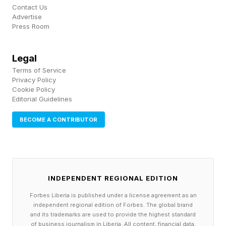
Contact Us
Advertise
“The dynamic geopolitical situation is making
Press Room
data sovereignty more important than ever… it’s
important to be able to run anything [agentic,
Legal
modern, traditional], anywhere, at scale and
Terms of Service
Privacy Policy
[help support that] data and access stays
Cookie Policy
Editorial Guidelines
exactly how you want it.” Rajiv Ramaswami,
CEO of Nutanix
BECOME A CONTRIBUTOR
Reclaiming Human Capital for
Innovation
INDEPENDENT REGIONAL EDITION
Forbes Liberia is published under a license agreement as an
independent regional edition of Forbes. The global brand
The ultimate ROI of a consistent operating
and its trademarks are used to provide the highest standard
of business journalism in Liberia. All content, financial data,