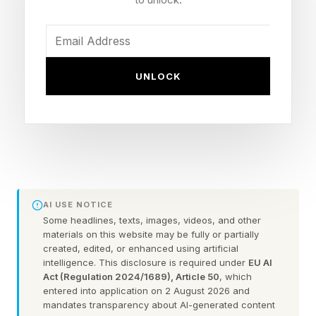
Integration Tax
AI is becoming the operational foundation of the
UNLOCK
digital economy, yet most enterprises remain
stuck at the integration stage. To succeed, the
strategic goal for the C-suite must be to stop
tending to infrastructure and start focusing on
the applications that drive real business
AI USE NOTICE
outcomes.
Some headlines, texts, images, videos, and other
materials on this website may be fully or partially
Achieving this strategic focus helps enterprises
created, edited, or enhanced using artificial
intelligence. This disclosure is required under
EU AI
avoid the "integration tax," which represents the
Act (Regulation 2024/1689), Article 50
, which
entered into application on 2 August 2026 and
hidden cost of manual effort and technical debt
mandates transparency about AI-generated content