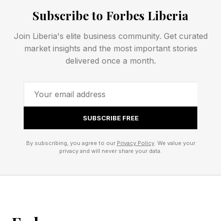
for IT.
Subscribe to Forbes Liberia
“We are moving from the era of prompting to
Join Liberia's elite business community. Get curated
the era of delegating. Your competitive edge
market insights and the most important stories
isn’t just the data you own; it’s the autonomy
delivered once a month.
you can empower.” Rajiv Ramaswami, CEO of
Nutanix
SUBSCRIBE FREE
The Sovereignty Mandate: Run
By subscribing, you agree to our
Privacy Policy
. We value your
Anything, Anywhere
privacy and will never share your data.
Geopolitical change is forcing the C-suite to
rethink the corporate data landscape. Digital
Sovereignty is no longer a buzzword; it is a