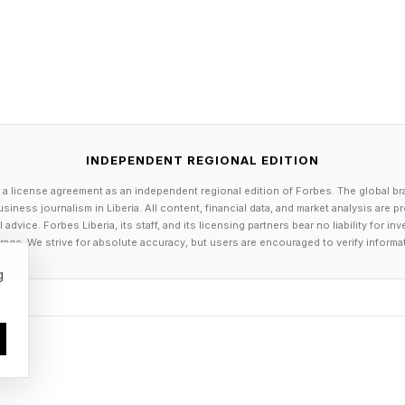
ino from Purple 1 down into Pink 9 and the 1/6 domino 
domino from Pink = up into Green < 3 and the 0/3 do
 domino goes in the next two Orange = tiles (verticall
INDEPENDENT REGIONAL EDITION
own into Pink < 3. the 5/0 domino goes from Pink 9 
 a license agreement as an independent regional edition of Forbes. The global br
siness journalism in Liberia. All content, financial data, and market analysis are 
dvice. Forbes Liberia, its staff, and its licensing partners bear no liability for 
from Blue 3 at the bottom up into the first free tile.
age. We strive for absolute accuracy, but users are encouraged to verify informa
ge = into Green ≠ and the 4/3 domino goes from Gree
g
 remaining Green ≠ slots and the 2/3 domino from Blue 
tile.
th today’s Hard Pips, often getting to what I thought wa