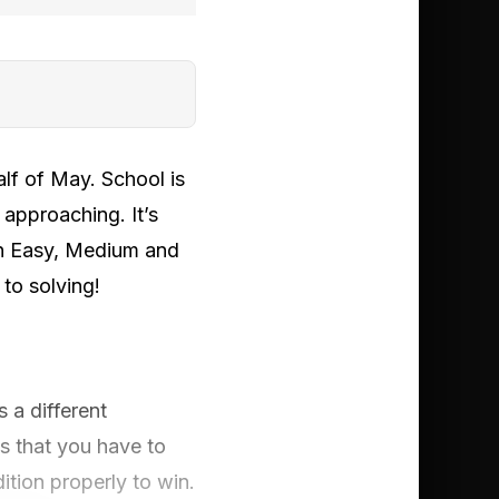
alf of May. School is
 approaching. It’s
an Easy, Medium and
to solving!
 a different
s that you have to
ition properly to win.