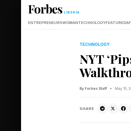
Forbes
LIBERIA
ENTREPRENEURS
WOMAN
TECHNOLOGY
FEATURED
AF
TECHNOLOGY
NYT ‘Pip
Walkthro
By Forbes Staff
•
May 15, 
SHARE