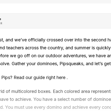
e
OR
ast, and we’ve officially crossed over into the second h
nd teachers across the country, and summer is quickly
before we go off on our outdoor adventures, we have 
olve. Gather your dominoes, Pipsqueaks, and let’s get 
s Pips? Read our guide right here .
rid of multicolored boxes. Each colored area represents
 have to achieve. You have a select number of dominoe
grid. You must use every domino and achieve every cond