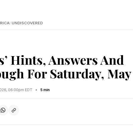
RICA: UNDISCOVERED
s’ Hints, Answers And
ugh For Saturday, May
2026, 06:00pm EDT
•
5 min