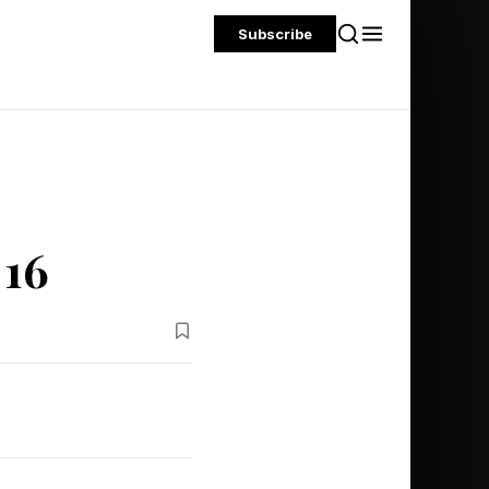
Subscribe
 16