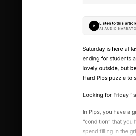
Listen to this articl
AI AUDIO NARRAT
Saturday is here at l
ending for students a
lovely outside, but 
Hard Pips puzzle to s
Looking for Friday ’ 
In Pips, you have a g
“condition” that you
spend filling in the 