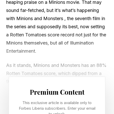
heaping praise on a Minions movie. That may
sound far-fetched, but it’s what’s happening
with Minions and Monsters , the seventh film in
the series and supposedly its best, now setting
a Rotten Tomatoes score record not just for the
Minions themselves, but all of Illumination
Entertainment.
As it stands, Minions and Monsters has an 88%
Rotten Tomatoes score, which dipped from a
93% score yesterday, but it still remains on top
of Illumination’s entire catalog. That list looks
Premium Content
like this:
This exclusive article is available only to
Forbes Liberia subscribers. Enter your email
Minions and Monsters – 88% critic score
to unlock.