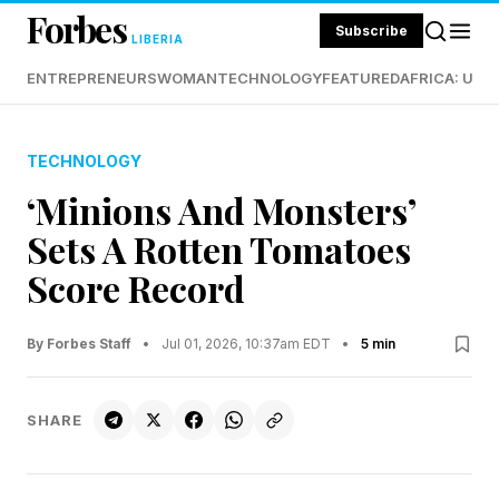
Forbes
Subscribe
LIBERIA
ENTREPRENEURS
WOMAN
TECHNOLOGY
FEATURED
AFRICA: UND
TECHNOLOGY
‘Minions And Monsters’
Sets A Rotten Tomatoes
Score Record
By Forbes Staff
•
Jul 01, 2026, 10:37am EDT
•
5 min
SHARE