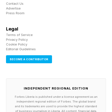
Contact Us
Advertise
Press Room
Legal
Terms of Service
Privacy Policy
Cookie Policy
Editorial Guidelines
BECOME A CONTRIBUTOR
INDEPENDENT REGIONAL EDITION
Forbes Liberia is published under a license agreement as an
independent regional edition of Forbes. The global brand
and its trademarks are used to provide the highest standard
of business journalism in Liberia. All content, financial data,