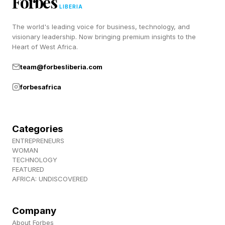
Forbes
July 1, which is not great news for the already
LIBERIA
underperforming Supergirl. 2022’s Minions: The
The world's leading voice for business, technology, and
Rise of Gru made $940 million globally and
visionary leadership. Now bringing premium insights to the
Heart of West Africa.
Despicable Me 4 in 2024 made $972 million.
Now, we have a Minions movie that also has
team@forbesliberia.com
great reviews, and we’ll see if that boosts its
forbesafrica
fortunes further.
Follow me on Twitter , YouTube , and Instagram
Categories
.
ENTREPRENEURS
WOMAN
TECHNOLOGY
Pick up my sci-fi novels the Herokiller series
FEATURED
AFRICA: UNDISCOVERED
and The Earthborn Trilogy .
Company
About Forbes