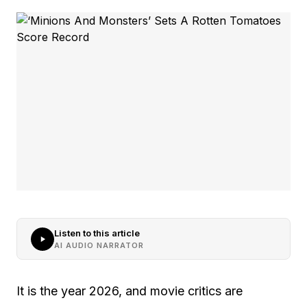
Listen to this article
AI AUDIO NARRATOR
It is the year 2026, and movie critics are