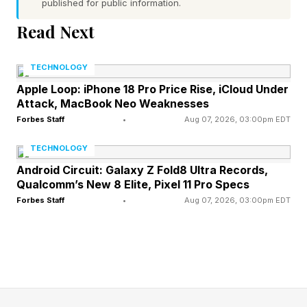
published for public information.
score
Read Next
Dr. Seuss’ The Lorax – 53% critic score
Hop – 25% critic score
TECHNOLOGY
With not a single movie about a 90%, not even
Apple Loop: iPhone 18 Pro Price Rise, iCloud Under
Attack, MacBook Neo Weaknesses
Minions and Monsters now, Illumination is
Forbes Staff
•
Aug 07, 2026, 03:00pm EDT
clearly no Pixar, but that has not stopped it from
making billions from its films, particularly the
TECHNOLOGY
Despicable Me/Minions collection, and more
Android Circuit: Galaxy Z Fold8 Ultra Records,
Qualcomm’s New 8 Elite, Pixel 11 Pro Specs
recently, the Super Mario movies, which each
Forbes Staff
•
Aug 07, 2026, 03:00pm EDT
made over a billion at the box office. Super
Mario Galaxy is the top-grossing movie of 2026
with $1.008 billion in earnings.
Why is Minions and Monsters so good? The