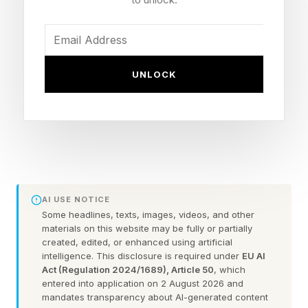
Despicable Me – 80% critic score
Despicable Me 2 – 75% critic score
Migration – 73% critic score
UNLOCK
Sing 2 – 72% critic score
Sing – 71% critic score
The Secret Life of Pets – 70% critic score
Minions: The Rise of Gru – 70% critic score
Dr. Seuss’ The Grinch – 60% critic score
The Secret Life of Pets 2 – 60% critic score
AI USE NOTICE
Despicable Me 3 – 58% critic score
Some headlines, texts, images, videos, and other
materials on this website may be fully or partially
The Super Mario Bros. Movie – 57% critic score
created, edited, or enhanced using artificial
intelligence. This disclosure is required under
EU AI
Despicable Me 4 – 56% critic score
Act (Regulation 2024/1689), Article 50
, which
Minions – 55% critic score
entered into application on 2 August 2026 and
mandates transparency about AI-generated content
The Super Mario Galaxy Movie – 54% critic