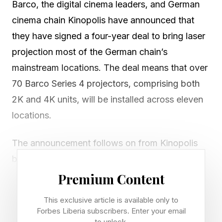
Barco, the digital cinema leaders, and German
cinema chain Kinopolis have announced that
they have signed a four-year deal to bring laser
projection most of the German chain’s
mainstream locations. The deal means that over
70 Barco Series 4 projectors, comprising both
2K and 4K units, will be installed across eleven
locations.
The announcement follows on from Kinopolis
being honored at CineEurope 2026 with the
UNIC/Coca-Cola Retail Award for hospitality-
Premium Content
led cinema at the newly opened cinema at Bad
This exclusive article is available only to
Homburg, as well as the ICTA Best New Build
Forbes Liberia subscribers. Enter your email
to unlock.