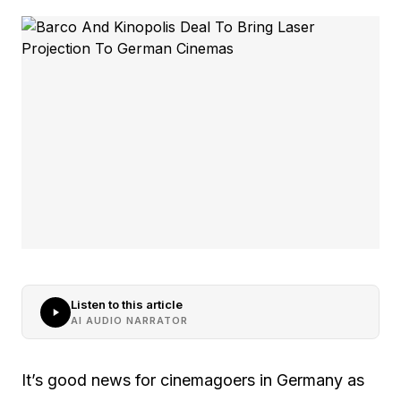
Listen to this article
AI AUDIO NARRATOR
It’s good news for cinemagoers in Germany as