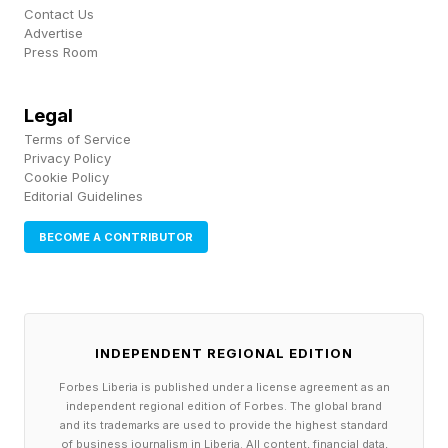
Contact Us
Advertise
Press Room
Legal
Terms of Service
Privacy Policy
Cookie Policy
Editorial Guidelines
BECOME A CONTRIBUTOR
INDEPENDENT REGIONAL EDITION
Forbes Liberia is published under a license agreement as an
independent regional edition of Forbes. The global brand
and its trademarks are used to provide the highest standard
of business journalism in Liberia. All content, financial data,