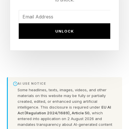
Cinema award for its innovative Hamburg
HafenCity venue.
In March 2025, UK and European chain Vue
UNLOCK
announced a deal with Barco to bring laser
projection to around 1,000 screens, making the
Kinopolis deal seem relatively small. However,
while Kinopolis accounts for approximately only
five per cent of the total German √market in
terms of overall attendance, it punches above
AI USE NOTICE
its weight in terms of revenue share thanks to
Some headlines, texts, images, videos, and other
materials on this website may be fully or partially
operating premium locations such as Munich’s
created, edited, or enhanced using artificial
intelligence. This disclosure is required under
EU AI
Mathäser Filmpalast and the recently opened
Act (Regulation 2024/1689), Article 50
, which
"Cinema of the Future” in HafenCity, Hamburg,
entered into application on 2 August 2026 and
mandates transparency about AI-generated content
which both attract high attendee numbers.