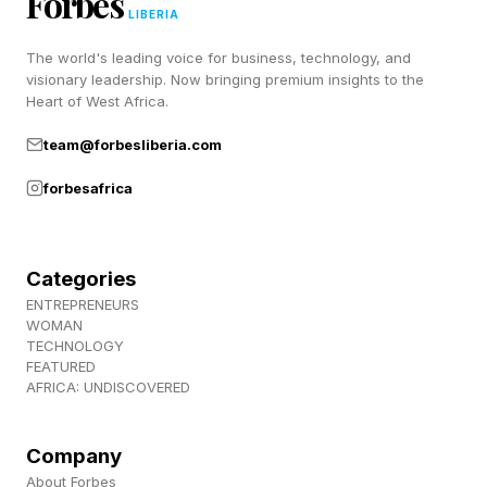
Forbes
LIBERIA
The world's leading voice for business, technology, and
visionary leadership. Now bringing premium insights to the
Heart of West Africa.
team@forbesliberia.com
forbesafrica
Categories
ENTREPRENEURS
WOMAN
TECHNOLOGY
FEATURED
AFRICA: UNDISCOVERED
Company
About Forbes