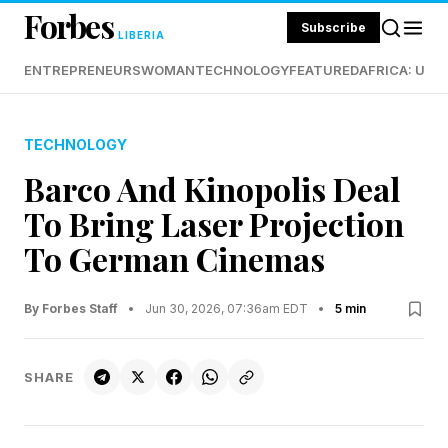
Forbes
Subscribe
LIBERIA
ENTREPRENEURS
WOMAN
TECHNOLOGY
FEATURED
AFRICA: UND
TECHNOLOGY
Barco And Kinopolis Deal
To Bring Laser Projection
To German Cinemas
By Forbes Staff
•
Jun 30, 2026, 07:36am EDT
•
5 min
SHARE