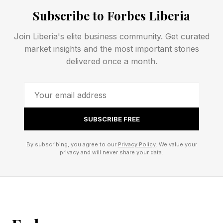
Subscribe to Forbes Liberia
will get a better overall experience, encouraging
them to make the effort to leave their homes to
Join Liberia's elite business community. Get curated
see movies on the big screen.
market insights and the most important stories
delivered once a month.
Related reading: What’s The Best Way To See
‘Supergirl’ In The Cinema? Vue EPIC Celebrates
Putting The Sizzle Back Into Cinema Disney’s
SUBSCRIBE FREE
Launches ‘Infinity Vision’ Certification For
Premium Theaters
By subscribing, you agree to our
Privacy Policy
. We value your
privacy and will never share your data.