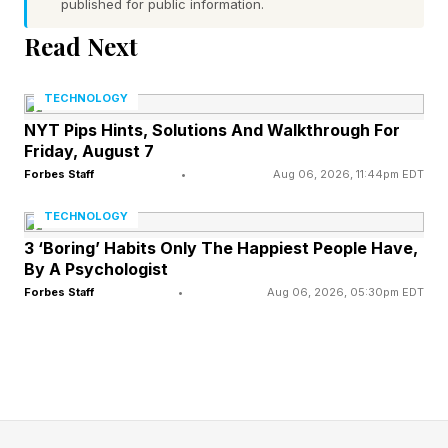
published for public information.
Read Next
Laser Projection Benefits
TECHNOLOGY
NYT Pips Hints, Solutions And Walkthrough For
Laser projectors offer significantly better image
Friday, August 7
quality than units based on Xenon lamps,
Forbes Staff
•
Aug 06, 2026, 11:44pm EDT
offering a higher light output, better color
TECHNOLOGY
reproduction, greater contrast and an overall
3 ‘Boring’ Habits Only The Happiest People Have,
more uniform image. At the same time, they are
By A Psychologist
more energy efficient and easier to maintain.
Forbes Staff
•
Aug 06, 2026, 05:30pm EDT
As such the move to laser projection at
Kinopolis is great news for local punters.
Hopefully, it will encourage all cinema chains to
follow suit and switch to laser, so consumers