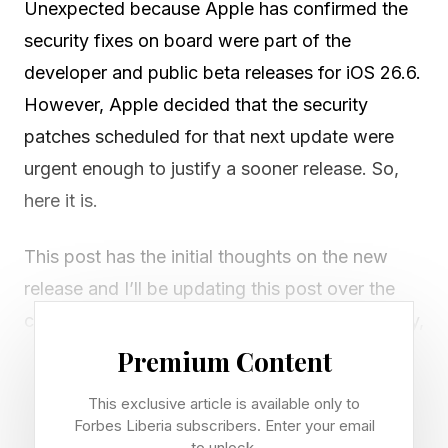
Unexpected because Apple has confirmed the
security fixes on board were part of the
developer and public beta releases for iOS 26.6.
However, Apple decided that the security
patches scheduled for that next update were
urgent enough to justify a sooner release. So,
here it is.
This post has the initial thoughts on the new
release and I’ll be updating this post over the
coming week. I’ll add final thoughts on Tuesday,
July 7.
Premium Content
This exclusive article is available only to
Who Is It For And How Do You
Forbes Liberia subscribers. Enter your email
to unlock.