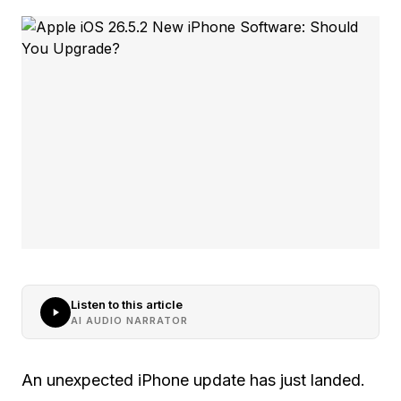
Listen to this article
AI AUDIO NARRATOR
An unexpected iPhone update has just landed.