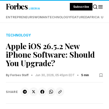
Forbes
Subscribe
LIBERIA
ENTREPRENEURS
WOMAN
TECHNOLOGY
FEATURED
AFRICA: UND
TECHNOLOGY
Apple iOS 26.5.2 New
iPhone Software: Should
You Upgrade?
By Forbes Staff
•
Jun 30, 2026, 05:45pm EDT
•
5 min
SHARE