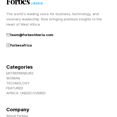
Forbes
notes that battery life was reduced immediately
LIBERIA
after installation, which is commonplace.
The world's leading voice for business, technology, and
visionary leadership. Now bringing premium insights to the
Heart of West Africa.
None of this is surprising: since the update is all
about security, it’s not expected that there
team@forbesliberia.com
would be any significant changes, good or bad.
forbesafrica
Apple iOS 26.5.2 Initial Verdict:
Categories
ENTREPRENEURS
Update
WOMAN
TECHNOLOGY
FEATURED
With so many security fixes on board, deemed
AFRICA: UNDISCOVERED
so urgent that Apple pushed them out early, this
Company
is an easy one to recommend: update now.
About Forbes