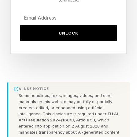
Get It?
Unlike the last update, iOS 26.5.1, which was
UNLOCK
only for the iPhone 17 series and iPhone Air, this
is for every iPhone running iOS 26, that is, all
phones from the iPhone 11 onwards.
To upgrade to the new software, the process is
straightforward: go to the Settings app on the
AI USE NOTICE
iPhone, choose General, then Software Update.
Some headlines, texts, images, videos, and other
materials on this website may be fully or partially
Next, select Download and Install, and the
created, edited, or enhanced using artificial
intelligence. This disclosure is required under
EU AI
software will download from there. This
Act (Regulation 2024/1689), Article 50
, which
download was small, 721MB on my iPhone 17
entered into application on 2 August 2026 and
mandates transparency about AI-generated content
Pro Max but if you’re updating from an earlier