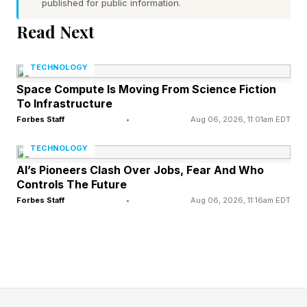
published for public information.
iOS 26 version such as iOS 26.5.1 as you may
Read Next
well be if you have an iPhone 16, for instance,
your download will be bigger and take longer to
TECHNOLOGY
install. One user on Reddit said the update on
Space Compute Is Moving From Science Fiction
To Infrastructure
their iPhone 16 Pro Max weighed more than
Forbes Staff
•
Aug 06, 2026, 11:01am EDT
27GB.
TECHNOLOGY
There are no new features in this release, only
AI’s Pioneers Clash Over Jobs, Fear And Who
Controls The Future
security updates. Apple didn’t even specify any
Forbes Staff
•
Aug 06, 2026, 11:16am EDT
bug fixes in the release notes, though that
doesn’t quite rule them out. The main event,
though, is the security aspect.