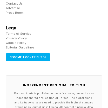
Contact Us
Advertise
Press Room
Legal
Terms of Service
Privacy Policy
Cookie Policy
Editorial Guidelines
BECOME A CONTRIBUTOR
INDEPENDENT REGIONAL EDITION
Forbes Liberia is published under a license agreement as an
independent regional edition of Forbes. The global brand
and its trademarks are used to provide the highest standard
of business journalism in Liberia. All content, financial data,