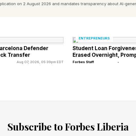
r approximate costs]. For each expense, analyze whethe
pplication on 2 August 2026 and mandates transparency about AI-gener
f this work. Create a three-column assessment showin
y handle, and what still requires human expertise. Ask m
 you need more detail about what they actually deliver
ENTREPRENEURS
Barcelona Defender
Student Loan Forgivene
st-draft everything
ock Transfer
Erased Overnight, Promp
. Proposals take days. Reports pile up because no one
Aug 07, 2026, 05:39pm EDT
Forbes Staff
•
 rates for professionals to gather information you co
cross your business. Smart entrepreneurs flip this. Th
em , then come back and whip it into a finalised docu
 worth more than gathering data. Stop paying others t
Subscribe to Forbes Liberia
scribe a specific deliverable: a proposal, report, analy