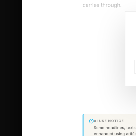
carries through.
Save thousan
business deci
Audit your curre
Your monthly expense
signed it. That resea
whether the work co
without realizing it. 
"Based on what you k
AI USE NOTICE
Some headlines, texts,
help. I spend money o
enhanced using artific