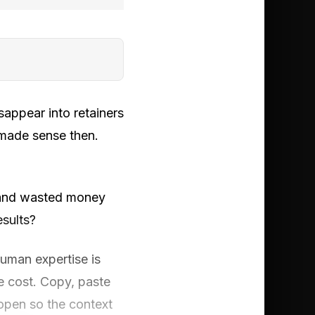
appear into retainers
 made sense then.
 and wasted money
esults?
uman expertise is
e cost. Copy, paste
open so the context