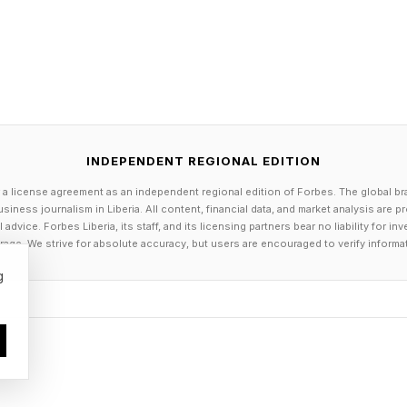
lude: [describe 3 major decisions, negotiations, or str
analyze what's at stake financially and reputationally.
ort with research and preparation versus which requi
nt. Create decision criteria I can use going forward to
 needs a paid expert."
INDEPENDENT REGIONAL EDITION
r assumptions. A content agency charging $5,000 mon
 a license agreement as an independent regional edition of Forbes. The global br
siness journalism in Liberia. All content, financial data, and market analysis are 
ely replicate for $50 in subscription fees. But a strate
dvice. Forbes Liberia, its staff, and its licensing partners bear no liability for 
unity is worth ten times their rate. You need to know 
age. We strive for absolute accuracy, but users are encouraged to verify informa
. Put real numbers behind your decisions.
g
 [amount] per month for [describe a specific service o
ut my business, create a detailed cost-benefit analys
ternatives. Calculate the potential annual savings if A