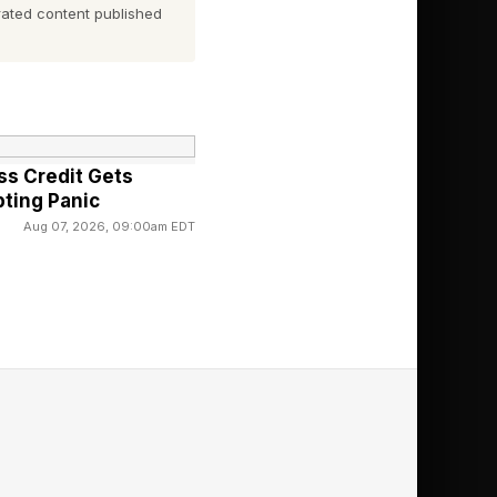
r AI tools could
ated content published
g: the service, what
e clarifying questions
."
ss Credit Gets
ting Panic
 has time to write
Aug 07, 2026, 09:00am EDT
uld have in minutes.
ey take a long walk to
ment with a genius AI
o do what robots do
sis, or presentation].