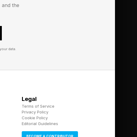
ote to yourself].
s and the
ehensive first draft
evant data points,
, tell me which
detail if required."
your data.
igh-value
I can inform these
 humans when mistakes
e humans when
Legal
Terms of Service
r waste money on the
Privacy Policy
Cookie Policy
Editorial Guidelines
. My upcoming high-
BECOME A CONTRIBUTOR