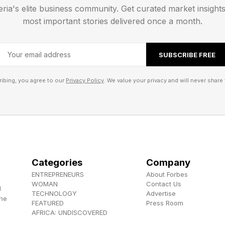
 this document: [paste the transcript from your voice n
eria's elite business community. Get curated market insight
ow about my work and business goals, create a compr
most important stories delivered once a month.
ial elements. Structure it professionally and include rel
ctionable recommendations. After you create the draft
SUBSCRIBE FREE
t from a human expert's review and why. Ask for more 
ibing, you agree to our
Privacy Policy
. We value your privacy and will never share 
for high-stakes judgment
 lawyers. Complex tax strategies need accountants. H
ople who read body language and pivot in real time. A
n't make them. The line is clear once you see it. Hire
. Hire humans when nuance determines outcomes. Hir
Categories
Company
ENTREPRENEURS
About Forbes
st drive success. Know the difference and you'll neve
WOMAN
Contact Us
d
gain.
TECHNOLOGY
Advertise
the
FEATURED
Press Room
AFRICA: UNDISCOVERED
ich decisions in my business require human expertise