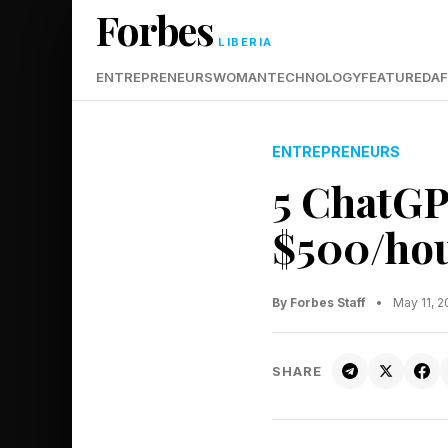
Forbes
LIBERIA
ENTREPRENEURS
WOMAN
TECHNOLOGY
FEATURED
AF
ENTREPRENEURS
5 ChatGP
$500/hou
By Forbes Staff
•
May 11, 
SHARE