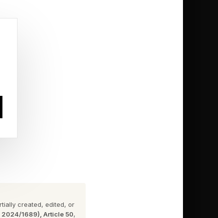
smarter
reasonable when you
ver questioned
or convenience
nding on external
ially created, edited, or
ants, agencies,
n 2024/1689), Article 50
,