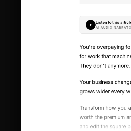
Listen to this articl
AI AUDIO NARRAT
You're overpaying fo
for work that machin
They don't anymore.
Your business chang
grows wider every wee
Transform how you a
worth the premium and
and edit the square 