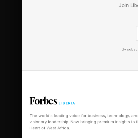
Here’s my thinking on
Join Lib
Based on what you kn
that covers all essent
key arguments, and a
sections would benefi
By subscr
Reserve humans 
Legal contracts need
negotiations need pe
decisions but should
Forbes
cost more than fees
LIBERIA
relationships and tru
The world's leading voice for business, technology, an
wrong kind of help a
visionary leadership. Now bringing premium insights to 
Heart of West Africa.
"Help me identify wh