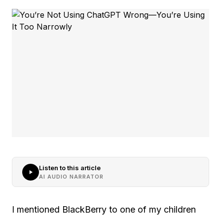
Listen to this article
AI AUDIO NARRATOR
I mentioned BlackBerry to one of my children