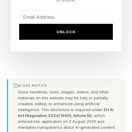
companies risk being left behind and losing their
competitive advantage.
UNLOCK
“The breakthrough of [LLMs] is an invention.
The harder challenge is innovation: turning that
invention into products, services, and business
models that create value for customers and
allow firms to capture a meaningful share of
that value themselves,” writes Wharton
AI USE NOTICE
professor Rahul Kapoor.
Some headlines, texts, images, videos, and other
materials on this website may be fully or partially
created, edited, or enhanced using artificial
Here are some ways your company might be
intelligence. This disclosure is required under
EU AI
misusing or failing to capitalize on ChatGPT’s
Act (Regulation 2024/1689), Article 50
, which
entered into application on 2 August 2026 and
capabilities—and how to correct course.
mandates transparency about AI-generated content