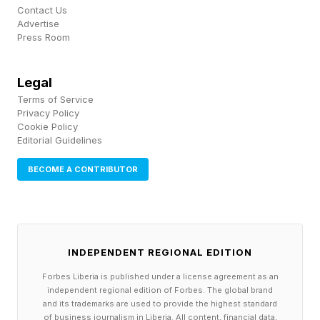
hoc —when it seems useful—rather than
Contact Us
Advertise
systematically. To me, that’s a missed
Press Room
opportunity to truly improve how a company
operates.
Legal
Terms of Service
Privacy Policy
Instead, teams can integrate ChatGPT directly
Cookie Policy
Editorial Guidelines
into core parts of their workflows. Rather than
manually prompting it— research this, code that
BECOME A CONTRIBUTOR
—the model can operate as part of a system
where tasks are triggered and executed
automatically. This is where agents make things
INDEPENDENT REGIONAL EDITION
more practical.
Forbes Liberia is published under a license agreement as an
independent regional edition of Forbes. The global brand
For example, imagine a user ticket comes in.
and its trademarks are used to provide the highest standard
of business journalism in Liberia. All content, financial data,