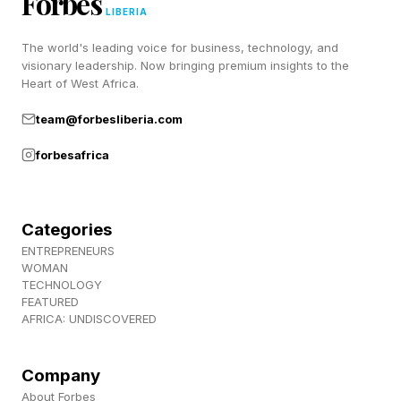
Forbes
so employees are not left wondering whether to
LIBERIA
delegate to ChatGPT, and to avoid needlessly
The world's leading voice for business, technology, and
visionary leadership. Now bringing premium insights to the
spending time on tasks that do not enrich their
Heart of West Africa.
work lives.
team@forbesliberia.com
forbesafrica
You’re Not Rethinking
Workflows
Categories
ENTREPRENEURS
WOMAN
When it comes to how professionals use
TECHNOLOGY
ChatGPT, certain trends have emerged. People
FEATURED
AFRICA: UNDISCOVERED
use it largely for tasks like research, writing,
coding, and media generation, according to
Company
OpenAI . I’ve noticed that many people use it ad
About Forbes