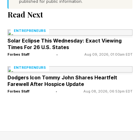
published for public information.
Read Next
You’re Silent On Standard
Practices
ENTREPRENEURS
Solar Eclipse This Wednesday: Exact Viewing
Times For 26 U.S. States
ChatGPT has arrived at the workplace, whether
Forbes Staff
•
Aug 09, 2026, 01:00am EDT
employers acknowledge it or not. Over a
ENTREPRENEURS
quarter of U.S. workers, and 45% of those with
Dodgers Icon Tommy John Shares Heartfelt
postgraduate degrees, report using ChatGPT
Farewell After Hospice Update
Forbes Staff
•
Aug 08, 2026, 06:53pm EDT
for work, according to OpenAI . Bear in mind,
that’s reported usage.
Leaders are tasked with clearly communicating
company-wide standards and practices. This