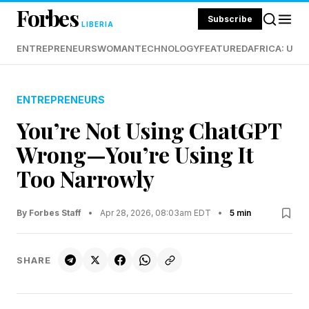
Forbes
Subscribe
LIBERIA
ENTREPRENEURS
WOMAN
TECHNOLOGY
FEATURED
AFRICA: UND
ENTREPRENEURS
You’re Not Using ChatGPT
Wrong—You’re Using It
Too Narrowly
By Forbes Staff
•
Apr 28, 2026, 08:03am EDT
•
5 min
SHARE