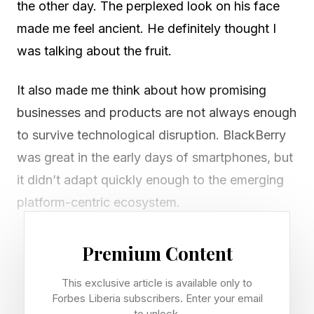
the other day. The perplexed look on his face
made me feel ancient. He definitely thought I
was talking about the fruit.
It also made me think about how promising
businesses and products are not always enough
to survive technological disruption. BlackBerry
was great in the early days of smartphones, but
it didn’t adapt quickly enough to the emerging
platform-centric ecosystem.
Generative AI tools like ChatGPT are the latest
Premium Content
disruption in how we work. Simply using them—
This exclusive article is available only to
or giving employees the green light to use them
Forbes Liberia subscribers. Enter your email
—isn’t enough. If they are not used strategically,
to unlock.