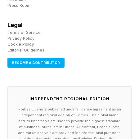
Press Room
Legal
Terms of Service
Privacy Policy
Cookie Policy
Editorial Guidelines
BECOME A CONTRIBUTOR
INDEPENDENT REGIONAL EDITION
Forbes Liberia is published under a license agreement as an
independent regional edition of Forbes. The global brand
and its trademarks are used to provide the highest standard
of business journalism in Liberia. All content, financial data,
and market analysis are provided for informational purposes
and do not constitute professional advice. Forbes Liberia,