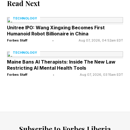
Read Next
Personally, I’ve been really happy with all the
TECHNOLOGY
various Switch 2 upgrades across various
Unitree IPO: Wang Xingxing Becomes First
Humanoid Robot Billionaire in China
games, with the Xenoblade series being part of
Forbes Staff
•
Aug 07, 2026, 04:52am EDT
that, obviously, but I am clearly in a minority.
TECHNOLOGY
In any case, with Xenoblade Genesis on the way
Maine Bans AI Therapists: Inside The New Law
Restricting AI Mental Health Tools
next year (shown below), Xenoblade fans have
Forbes Staff
•
Aug 07, 2026, 03:15am EDT
a lot to look forward to.
Follow me on X , Facebook and YouTube . I
also manage Mecha Damashii and am currently
writing regular columns in Japanese about
mecha games and mecha anime for both
Subscribe to Forbes Liberia