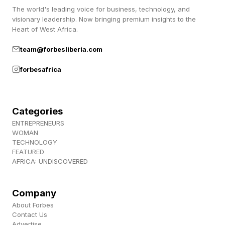
The world's leading voice for business, technology, and
visionary leadership. Now bringing premium insights to the
Heart of West Africa.
team@forbesliberia.com
forbesafrica
Categories
ENTREPRENEURS
WOMAN
TECHNOLOGY
FEATURED
AFRICA: UNDISCOVERED
Company
About Forbes
Contact Us
Advertise