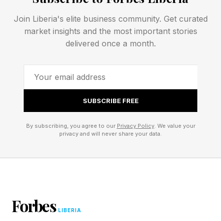
Game*Spark and Automaton .
Join Liberia's elite business community. Get curated
market insights and the most important stories
delivered once a month.
SUBSCRIBE FREE
By subscribing, you agree to our
Privacy Policy
. We value your
privacy and will never share your data.
Forbes
LIBERIA