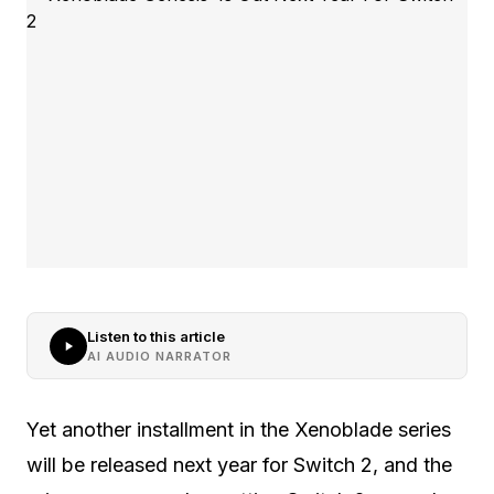
Listen to this article
AI AUDIO NARRATOR
Yet another installment in the Xenoblade series
will be released next year for Switch 2, and the