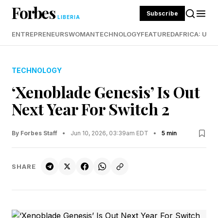
Forbes
Subscribe
LIBERIA
ENTREPRENEURS
WOMAN
TECHNOLOGY
FEATURED
AFRICA: UND
TECHNOLOGY
‘Xenoblade Genesis’ Is Out
Next Year For Switch 2
By Forbes Staff
•
Jun 10, 2026, 03:39am EDT
•
5 min
SHARE