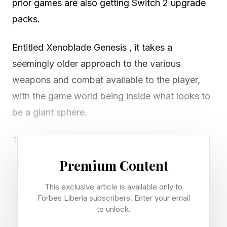
prior games are also getting Switch 2 upgrade
packs.
Entitled Xenoblade Genesis , it takes a
seemingly older approach to the various
weapons and combat available to the player,
with the game world being inside what looks to
be a giant sphere.
The name Genesis also implies that this could
be a narrative prequel to the other games, which
Premium Content
would be an interesting route to take.
This exclusive article is available only to
Forbes Liberia subscribers. Enter your email
The game also looks stunning on the Switch 2.
to unlock.
The world looks even more lush and expansive