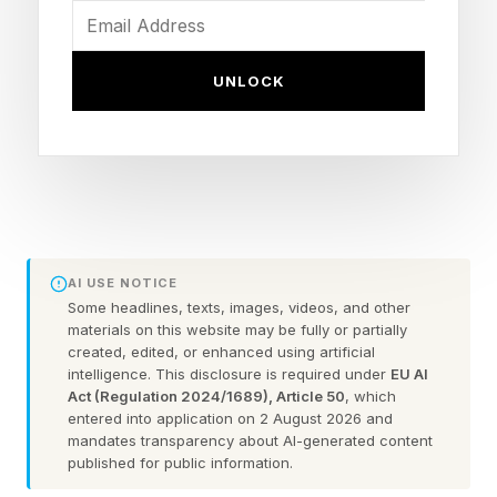
than earlier games in the series, which is no
mean feat.
UNLOCK
In addition to a new Xenoblade game, we also
have Switch 2 upgrade packs on the way for
Xenoblade Chronicles 2 and 3 , with the original
Xenoblade Chronicles getting the upgrade pack
today (shown above)
AI USE NOTICE
Some headlines, texts, images, videos, and other
Having played the latter, it does look a lot better
materials on this website may be fully or partially
than the Switch version, but not everyone
created, edited, or enhanced using artificial
intelligence. This disclosure is required under
EU AI
shares my appraisal . With the lackluster Switch
Act (Regulation 2024/1689), Article 50
, which
entered into application on 2 August 2026 and
2 upgrade for Xenoblade Chronicles X , some
mandates transparency about AI-generated content
people were hoping for more with these Switch
published for public information.
2 versions.