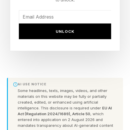
tend to have a diminished sense of thirst and a
reduced ability to sweat — both essential to
staying cool. Cardiovascular disease makes it
harder to redirect blood flow to the skin, the
UNLOCK
body's primary cooling mechanism. Diabetes
can impair blood flow and sweat production.
Kidney disease compounds dehydration risk.
Scientists advising FIFA have specifically
flagged that fans, unlike trained athletes, may
AI USE NOTICE
Some headlines, texts, images, videos, and other
be older, very young, or managing
materials on this website may be fully or partially
cardiovascular, kidney, or metabolic disease —
created, edited, or enhanced using artificial
intelligence. This disclosure is required under
EU AI
populations whose responses to heat stress are
Act (Regulation 2024/1689), Article 50
, which
entered into application on 2 August 2026 and
fundamentally different from those of a
mandates transparency about AI-generated content