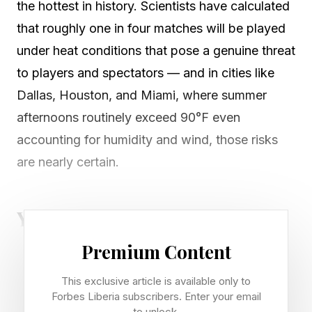
the hottest in history. Scientists have calculated
that roughly one in four matches will be played
under heat conditions that pose a genuine threat
to players and spectators — and in cities like
Dallas, Houston, and Miami, where summer
afternoons routinely exceed 90°F even
accounting for humidity and wind, those risks
are nearly certain.
Your Heat Risk Profile: Do You
Premium Content
Know It?
This exclusive article is available only to
Not everyone is equally vulnerable. Older adults
Forbes Liberia subscribers. Enter your email
to unlock.