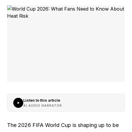
Listen to this article
AI AUDIO NARRATOR
The 2026 FIFA World Cup is shaping up to be