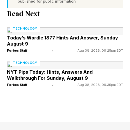
professional footballer.
published for public information.
Read Next
The Medication Factor Most
TECHNOLOGY
Fans Don't Consider
Today’s Wordle 1877 Hints And Answer, Sunday
August 9
Forbes Staff
•
Aug 08, 2026, 09:25pm EDT
One of the most overlooked heat risks is
TECHNOLOGY
something tens of millions of Americans take
NYT Pips Today: Hints, Answers And
every day. A wide range of common drugs can
Walkthrough For Sunday, August 9
quietly compromise your body's ability to cope
Forbes Staff
•
Aug 08, 2026, 09:35pm EDT
with heat — and most people are never warned.
Diuretics ("water pills"), prescribed for high
blood pressure and heart conditions, accelerate
fluid loss before you even feel thirsty. Beta-