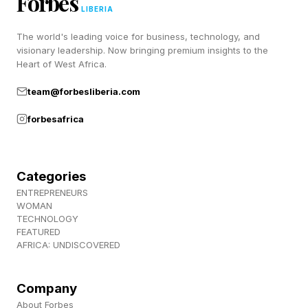
Forbes
informed.
LIBERIA
The world's leading voice for business, technology, and
visionary leadership. Now bringing premium insights to the
Recognizing Heat Exhaustion
Heart of West Africa.
team@forbesliberia.com
and Heat Stroke
forbesafrica
The early stages of heat illness are easy to
dismiss. Of course you're tired. Of course
Categories
you're sweaty. The challenge is knowing when
ENTREPRENEURS
WOMAN
"uncomfortable" becomes "emergency."
TECHNOLOGY
FEATURED
AFRICA: UNDISCOVERED
Heat exhaustion — heavy sweating, clammy
skin, weak pulse, nausea, dizziness, headache
Company
— is the body struggling but still recoverable.
About Forbes