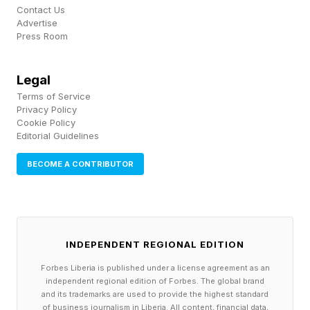
Move to a cool place, apply cool wet cloths, sip
Contact Us
Advertise
water.
Press Room
Heat stroke is what happens when you ignore it.
Legal
The body's temperature control has failed: skin
Terms of Service
becomes hot and red, pulse rapid and strong
Privacy Policy
Cookie Policy
and confusion or altered mental state sets in.
Editorial Guidelines
This is a 911 emergency. A person experiencing
BECOME A CONTRIBUTOR
heat stroke may not recognize their own
condition — which means the people around
them must act.
INDEPENDENT REGIONAL EDITION
Heat stroke doesn’t always announce itself
Forbes Liberia is published under a license agreement as an
loudly. Someone who seems "a little off" or
independent regional edition of Forbes. The global brand
and its trademarks are used to provide the highest standard
unusually quiet in the stands may be
of business journalism in Liberia. All content, financial data,