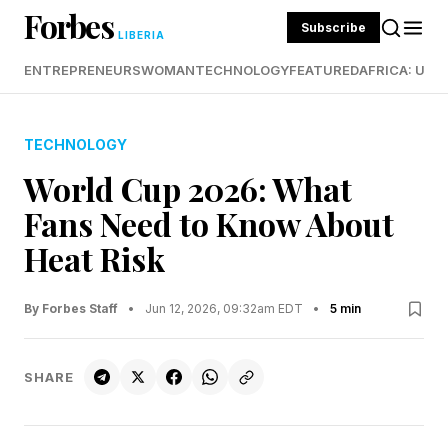
Forbes
Subscribe
LIBERIA
ENTREPRENEURS
WOMAN
TECHNOLOGY
FEATURED
AFRICA: UND
TECHNOLOGY
World Cup 2026: What
Fans Need to Know About
Heat Risk
By Forbes Staff
•
Jun 12, 2026, 09:32am EDT
•
5 min
SHARE