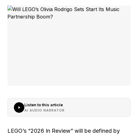
Listen to this article
AI AUDIO NARRATOR
LEGO’s “2026 In Review” will be defined by