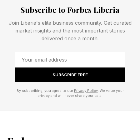
Back to that in a second; first, the new sets.
Subscribe to Forbes Liberia
Join Liberia's elite business community. Get curated
All five LEGO Editions Olivia
market insights and the most important stories
delivered once a month.
Rodrigo sets for 2026
The five Olivia Rodrigo sets “celebrate different
sides of Olivia Rodrigo’s music, style and
SUBSCRIBE FREE
storytelling, from arena-sized performances and
By subscribing, you agree to our
Privacy Policy
. We value your
emotional love songs to handwritten lyrics,
privacy and will never share your data.
vintage-inspired visuals and her signature rock-
and-roll edge.” Hope you like purple and red!
LEGO Editions Olivia Rodrigo’s Vinyl