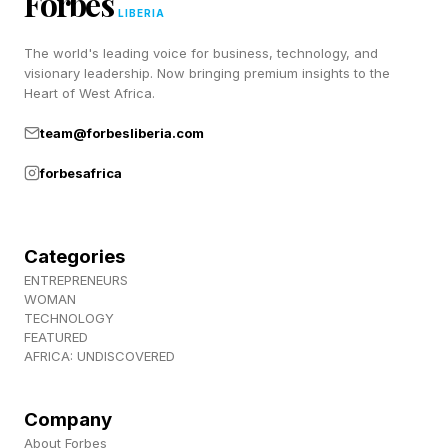
Forbes
(43028)
LIBERIA
Price: $34.99 (£24.99; €29.99) Pieces: 360
The world's leading voice for business, technology, and
Dimensions: 9cm long, 18cm wide, 17cm high
visionary leadership. Now bringing premium insights to the
Heart of West Africa.
LEGO Editions Olivia Rodrigo’s Concert
team@forbesliberia.com
Moon (43029)
forbesafrica
Price: $49.99 (£44.99; €49.99) Pieces: 670
Dimensions: 16cm long, 22cm wide, 17cm high
Categories
ENTREPRENEURS
LEGO Editions Olivia Rodrigo’s Secret
WOMAN
TECHNOLOGY
Storage (43030)
FEATURED
AFRICA: UNDISCOVERED
Price: $79.99 (£69.99; €79.99) Pieces: 1,085
Dimensions: 16cm long, 25cm wide, 27cm high
Company
About Forbes