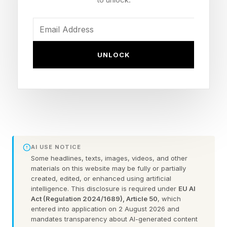
your own ignorance is more important than, say,
using Google for three seconds.
Still, all things considered, this new selection of
UNLOCK
five builds — which focuses on nine-to-14-year-
olds — still doesn’t infantilize her followers by
giving them the twee LEGO Friends treatment,
or adopting lowest-common-denominator
ideas. It doesn’t take a fan of her work to tell
that these creations are full of hat-tips,
AI USE NOTICE
personalization, secrets, and fun details that
Some headlines, texts, images, videos, and other
materials on this website may be fully or partially
make them great for display, while catering to
created, edited, or enhanced using artificial
intelligence. This disclosure is required under
EU AI
different price ranges without necessarily
Act (Regulation 2024/1689), Article 50
, which
depriving people of a feeling of “being part of
entered into application on 2 August 2026 and
mandates transparency about AI-generated content
it” if they go for the cheaper option.