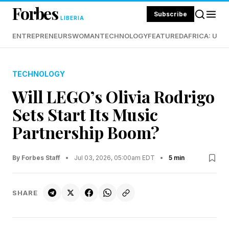
Forbes
Subscribe
LIBERIA
ENTREPRENEURS
WOMAN
TECHNOLOGY
FEATURED
AFRICA: UND
TECHNOLOGY
Will LEGO’s Olivia Rodrigo
Sets Start Its Music
Partnership Boom?
By Forbes Staff
•
Jul 03, 2026, 05:00am EDT
•
5 min
SHARE