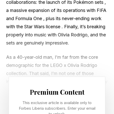
collaborations: the launch of its Pokémon sets ,
a massive expansion of its operations with FIFA
and Formula One , plus its never-ending work
with the Star Wars license . Finally, it’s breaking
properly into music with Olivia Rodrigo, and the
sets are genuinely impressive.
As a 40-year-old man, I’m far from the core
demographic for the LEGO x Olivia Rodrigo
collection. That said, I’m not one of those
interminable people on social media who’d reply
“WHO?” to the mere mention of her name, as if
Premium Content
flexing on a 23-year-old three-time-Grammy-
This exclusive article is available only to
winning superstar by demonstrating pride in
Forbes Liberia subscribers. Enter your email
to unlock.