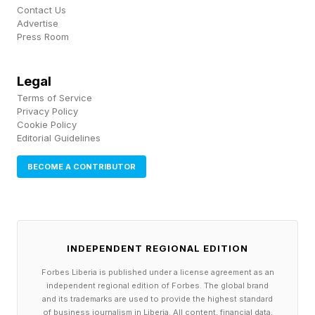
LEGO Editions Olivia Rodrigo’s Dual
Contact Us
Advertise
Guitar (43031)
Press Room
Price: $119.99 (£109.99; €119.99) Pieces: 1,228
Dimensions: 9cm long, 24cm wide, 50cm tall
Legal
Terms of Service
Privacy Policy
LEGO Botanicals & LEGO Editions Olivia
Cookie Policy
Editorial Guidelines
Rodrigo’s Flower Bouquet (11507)
BECOME A CONTRIBUTOR
Price: $49.99 (£39.99; €44.99) Pieces: 400
Dimensions: 16cm long, 21cm wide, 25cm high
(NB: not gonna lie, how do you really measure a
Botanicals collection?)
INDEPENDENT REGIONAL EDITION
Forbes Liberia is published under a license agreement as an
The range is excellently priced, specifically for
independent regional edition of Forbes. The global brand
the two simpler display pieces; the Olivia
and its trademarks are used to provide the highest standard
of business journalism in Liberia. All content, financial data,