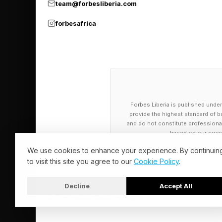
team@forbesliberia.com
forbesafrica
Forbes Liberia is published under
provide the highest standard of bu
and do not constitute professional a
based on our cover
We use cookies to enhance your experience. By continuin
to visit this site you agree to our
Cookie Policy
.
Decline
Accept All
© 2026 Forbes Liberia. All Rights Reserved.