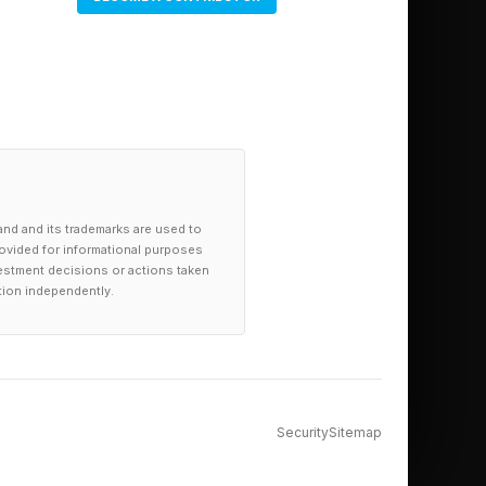
and and its trademarks are used to
provided for informational purposes
investment decisions or actions taken
tion independently.
Security
Sitemap