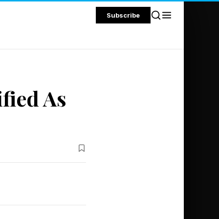
Subscribe
fied As