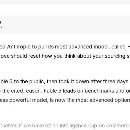
e
OR
d Anthropic to pull its most advanced model, called F
ove should reset how you think about your sourcing str
le 5 to the public, then took it down after three days 
s the cited reason. Fable 5 leads on benchmarks and on
 less powerful model, is now the most advanced option 
rselves if we have hit an intelligence cap on commercia