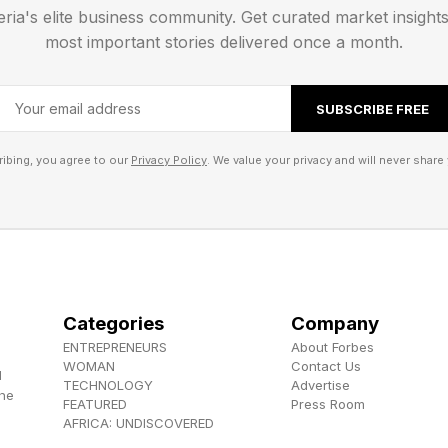
eria's elite business community. Get curated market insight
ed.
most important stories delivered once a month.
SUBSCRIBE FREE
ibing, you agree to our
Privacy Policy
. We value your privacy and will never share 
Categories
Company
ENTREPRENEURS
About Forbes
WOMAN
Contact Us
d
TECHNOLOGY
Advertise
the
FEATURED
Press Room
AFRICA: UNDISCOVERED