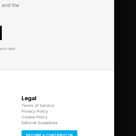
s and the
your data.
Legal
Terms of Service
Privacy Policy
Cookie Policy
Editorial Guidelines
BECOME A CONTRIBUTOR