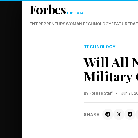
Forbes
LIBERIA
ENTREPRENEURS
WOMAN
TECHNOLOGY
FEATURED
AF
TECHNOLOGY
Will All 
Military
By Forbes Staff
•
Jun 21, 
SHARE