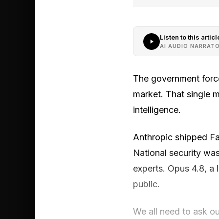
Listen to this articl
AI AUDIO NARRAT
The government force
market. That single m
intelligence.
Anthropic shipped Fab
National security wa
experts. Opus 4.8, a
public.
We all need to ask ou