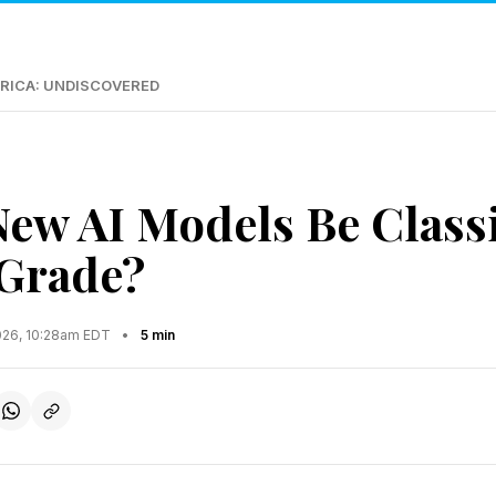
RICA: UNDISCOVERED
New AI Models Be Classi
 Grade?
2026, 10:28am EDT
•
5 min