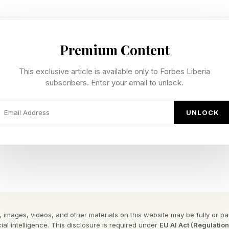
t a legal classification. “Dual-use” is. The Export Admi
Premium Content
Control List, which covers commercial goods with mili
ors, certain machine tools, encryption software, a
This exclusive article is available only to Forbes Liberia
subscribers. Enter your email to unlock.
and pathogens. The Bureau of Industry and Security adm
 restricts advanced AI chips and frontier model techn
UNLOCK
 5 removal shows frontier models now fall under the sa
 Intelligence Implications
n Your Intelligence” strategy directly. For your most 
(drug discovery, stock trading, etc.), decide how much
 images, videos, and other materials on this website may be fully or part
l-agnostic architecture still matters: your harness, pro
ial intelligence. This disclosure is required under
EU AI Act (Regulatio