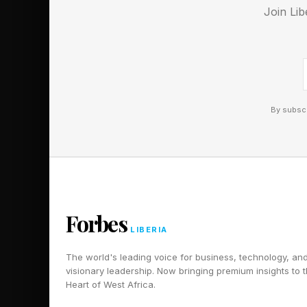
Join Lib
now more complicat
By subscr
Forbes
LIBERIA
The world's leading voice for business, technology, an
visionary leadership. Now bringing premium insights to 
Heart of West Africa.