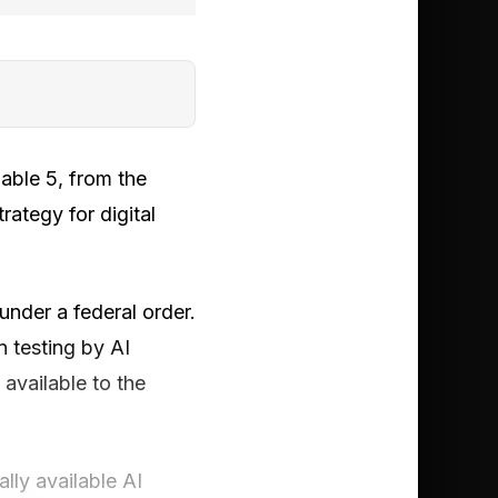
able 5, from the
ategy for digital
under a federal order.
 testing by AI
available to the
lly available AI