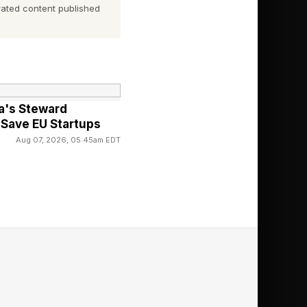
ated content published
ent a model through
 model is yours.
urce options. Four of
ccess problem and but
a's Steward
Save EU Startups
Aug 07, 2026, 05:45am EDT
equire government
les.
ks, a process
change.
he path for this is