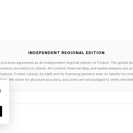
INDEPENDENT REGIONAL EDITION
 a license agreement as an independent regional edition of Forbes. The global br
siness journalism in Liberia. All content, financial data, and market analysis are 
dvice. Forbes Liberia, its staff, and its licensing partners bear no liability for 
age. We strive for absolute accuracy, but users are encouraged to verify informa
g