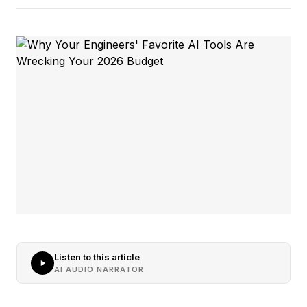
Listen to this article
AI AUDIO NARRATOR