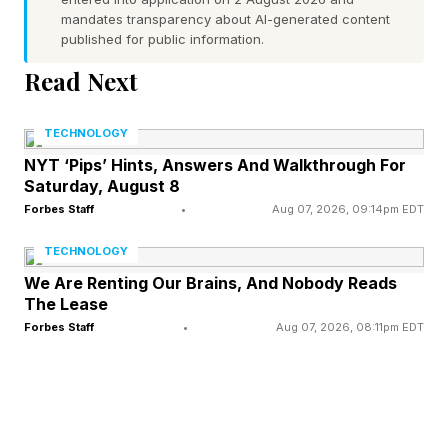
mandates transparency about AI-generated content
would not stop using them, and consumption-
published for public information.
based pricing converts "loved by the team"
Read Next
directly into "over budget by the second
quarter".
TECHNOLOGY
NYT ‘Pips’ Hints, Answers And Walkthrough For
Saturday, August 8
How A Loved Tool Becomes A
Forbes Staff
•
Aug 07, 2026, 09:14pm EDT
Runaway Cost
TECHNOLOGY
We Are Renting Our Brains, And Nobody Reads
The Lease
Agentic coding tools like Claude Code are not
Forbes Staff
•
Aug 07, 2026, 08:11pm EDT
priced like the software most procurement
teams know. A traditional seat licence is a fixed
number. You buy a thousand seats, you know
the annual cost, and usage above or below the