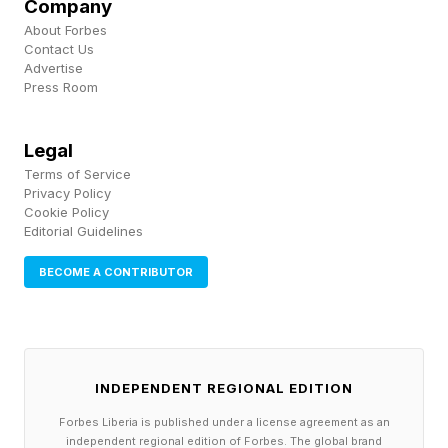
Company
usage, and on token pricing more usage is more
About Forbes
cost. The leaderboard worked. The budget did
Contact Us
Advertise
not survive it.
Press Room
A Forecasting Problem, Not An
Legal
Terms of Service
Privacy Policy
Isolated One
Cookie Policy
Editorial Guidelines
It would be comfortable to treat Microsoft and
BECOME A CONTRIBUTOR
Uber as outliers, two companies that simply
moved too fast. Survey data argues otherwise.
A 2025 study from cost governance firm
INDEPENDENT REGIONAL EDITION
Mavvrik and Benchmarkit, covering 372
Forbes Liberia is published under a license agreement as an
enterprises, found that only 15% of companies
independent regional edition of Forbes. The global brand