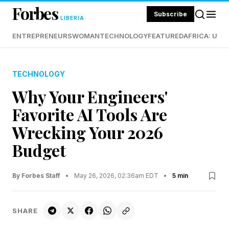
Forbes
Subscribe
LIBERIA
ENTREPRENEURS
WOMAN
TECHNOLOGY
FEATURED
AFRICA: UND
TECHNOLOGY
Why Your Engineers'
Favorite AI Tools Are
Wrecking Your 2026
Budget
By Forbes Staff
•
May 26, 2026, 02:36am EDT
•
5 min
SHARE