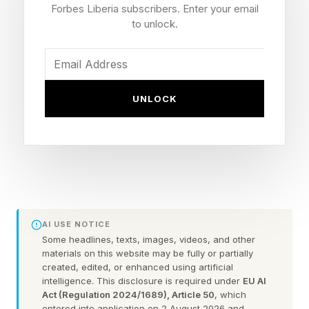
Forbes Liberia subscribers. Enter your email
Uber walked into the same wall earlier and
to unlock.
harder. Chief Technology Officer Praveen
Neppalli Naga told The Information in April that
the ride-hailing company had burned through its
UNLOCK
entire planned 2026 AI coding budget in four
months. His words, as reported, were blunt. The
budget he thought he would need was already
gone.
Two large, AI-forward engineering
AI USE NOTICE
organisations just hit a budget failure mode that
Some headlines, texts, images, videos, and other
materials on this website may be fully or partially
no finance team modelled. That is the part
created, edited, or enhanced using artificial
intelligence. This disclosure is required under
EU AI
worth a CXO's attention. The tools did not
Act (Regulation 2024/1689), Article 50
, which
break. They worked well enough that engineers
entered into application on 2 August 2026 and