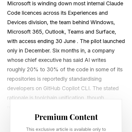
Microsoft is winding down most internal Claude
Code licences across its Experiences and
Devices division, the team behind Windows,
Microsoft 365, Outlook, Teams and Surface,
with access ending 30 June . The pilot launched
only in December. Six months in, a company
whose chief executive has said AI writes
roughly 20% to 30% of the code in some of its
repositories is reportedly standardising
developers on GitHub Copilot CLI. The stated
rationale is toolchain unification, though
reporting also points to cost control and the
Premium Content
fact that 30 June is the last day of Microsoft's
fiscal year.
This exclusive article is available only to