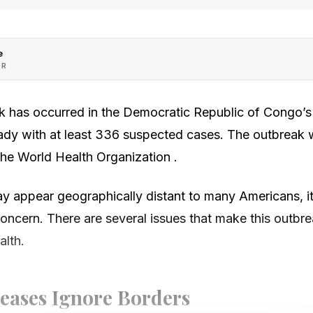
e
OR
 has occurred in the Democratic Republic of Congo’s p
eady with at least 336 suspected cases. The outbreak 
the World Health Organization .
 appear geographically distant to many Americans, it
concern. There are several issues that make this outbre
alth.
seases Ignore Borders