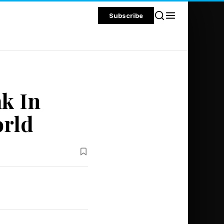
Subscribe
k In
orld