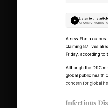
Listen to this articl
AI AUDIO NARRAT
A new Ebola outbreak
claiming 87 lives alr
Friday, according to 
Although the DRC may
global public health 
concern for global he
Infectious Di