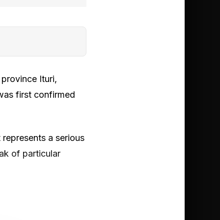
rovince Ituri,
was first confirmed
 represents a serious
ak of particular