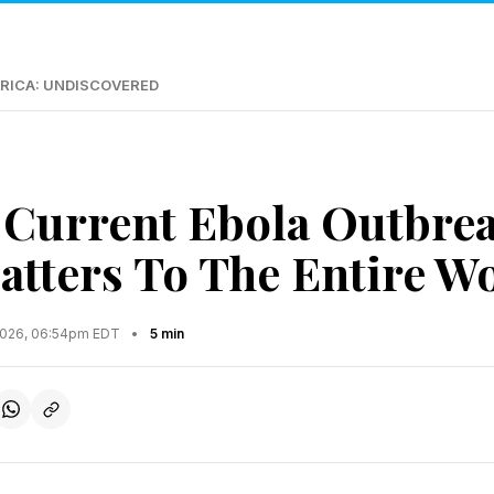
RICA: UNDISCOVERED
Current Ebola Outbrea
tters To The Entire W
2026, 06:54pm EDT
•
5 min