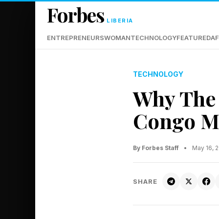
Forbes
LIBERIA
ENTREPRENEURS
WOMAN
TECHNOLOGY
FEATURED
AF
TECHNOLOGY
Why The 
Congo Ma
By Forbes Staff
•
May 16, 
SHARE