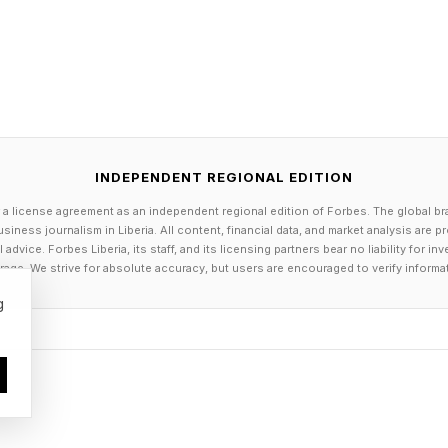
 for International Development. The Trump administr
AID’s activities , which translated to billions of dolla
ing of surveillance systems, laboratory networks, vac
worker training across many countries with limited reso
s have functioned to help divert and control disease
INDEPENDENT REGIONAL EDITION
 a license agreement as an independent regional edition of Forbes. The global br
stopped overseas, Americans are protected at home. 
siness journalism in Liberia. All content, financial data, and market analysis are 
tical programs, there are fewer trained epidemiologists
dvice. Forbes Liberia, its staff, and its licensing partners bear no liability for 
age. We strive for absolute accuracy, but users are encouraged to verify informa
systems and delayed outbreak responses which allows
g
ore the world notices. Health officials believe the Eb
l, although it was only confirmed this past Friday. This 
public health infrastructure in the ability to recogni
l public.