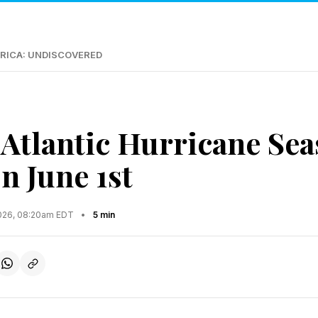
RICA: UNDISCOVERED
Atlantic Hurricane Se
n June 1st
2026, 08:20am EDT
•
5 min