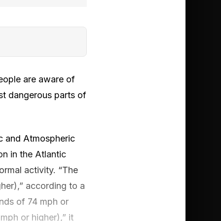
people are aware of
ost dangerous parts of
nic and Atmospheric
 in the Atlantic
rmal activity. “The
her),” according to a
inds of 74 mph or
mph or higher),” it