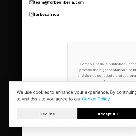
team@forbesliberia.com
forbesafrica
Forbes Liberia is published under
provide the highest standard of bu
and do not constitute professional a
based on our cover
We use cookies to enhance your experience. By continuin
to visit this site you agree to our
Cookie Policy
.
Decline
Accept All
© 2026 Forbes Liberia. All Rights Reserved.