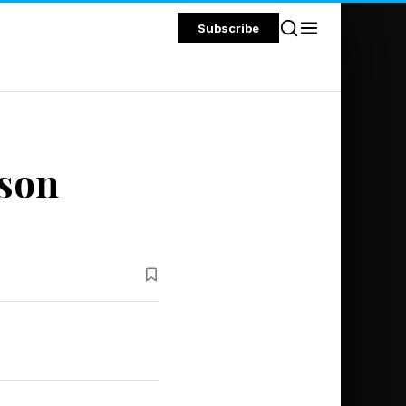
Subscribe
ason