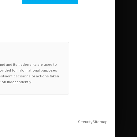
and and its trademarks are used to
provided for informational purposes
investment decisions or actions taken
tion independently.
Security
Sitemap