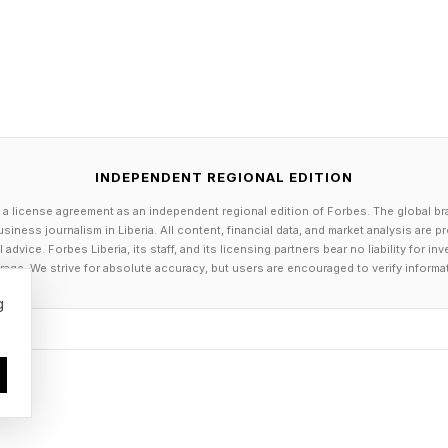
INDEPENDENT REGIONAL EDITION
 a license agreement as an independent regional edition of Forbes. The global br
siness journalism in Liberia. All content, financial data, and market analysis are 
dvice. Forbes Liberia, its staff, and its licensing partners bear no liability for 
age. We strive for absolute accuracy, but users are encouraged to verify informa
g