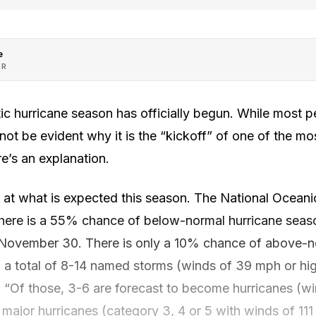
e
OR
ntic hurricane season has officially begun. While most 
y not be evident why it is the “kickoff” of one of the m
e’s an explanation.
ook at what is expected this season. The National Ocea
there is a 55% chance of below-normal hurricane season
 November 30. There is only a 10% chance of above-no
 a total of 8-14 named storms (winds of 39 mph or hig
 “Of those, 3-6 are forecast to become hurricanes (w
 major hurricanes (category 3, 4 or 5 with winds of 111 