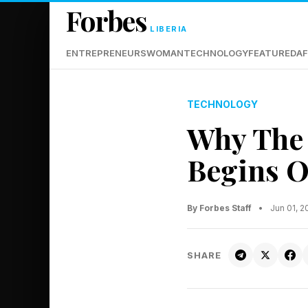
Forbes
LIBERIA
ENTREPRENEURS
WOMAN
TECHNOLOGY
FEATURED
AF
TECHNOLOGY
Why The 
Begins O
By Forbes Staff
•
Jun 01, 
SHARE