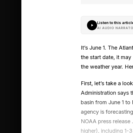
Listen to this articl
AI AUDIO NARRAT
It’s June 1. The Atla
the start date, it ma
the weather year. Her
First, let’s take a l
Administration says 
basin from June 1 to
agency is forecasting
NOAA press release .
higher), including 1-3