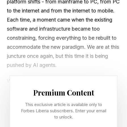
platform shifts - from mainframe to PC, from PC
to the internet and from the internet to mobile.
Each time, a moment came when the existing
software and infrastructure became too
constraining, forcing everything to be rebuilt to
accommodate the new paradigm. We are at this
juncture once again, but this time it is being
pushed by AI agents.
While the leading companies have been busy
over the past few years programming agents to
Premium Content
use software in the manner of a typical person
This exclusive article is available only to
(clicking buttons, filling out forms), the top
Forbes Liberia subscribers. Enter your email
players have decided to build the software for
to unlock.
agents. This is more significant than most