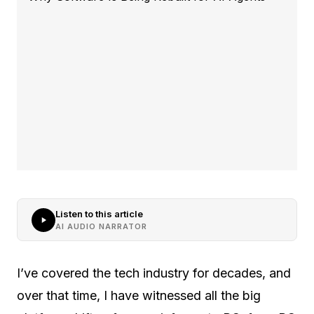
Listen to this article
AI AUDIO NARRATOR
I’ve covered the tech industry for decades, and
over that time, I have witnessed all the big