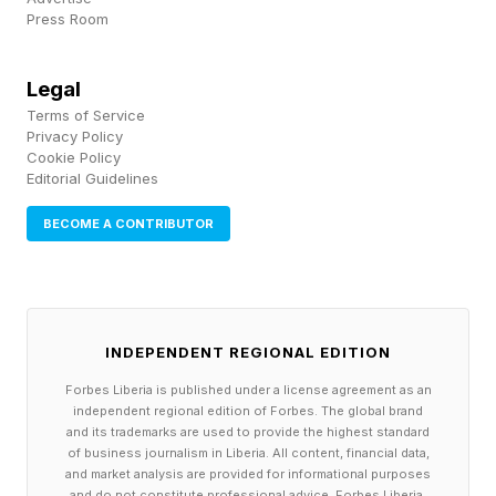
Press Room
should not expect agents to consume it through
a graphical interface. They will consume the
Legal
product through the API."
Terms of Service
Privacy Policy
Cookie Policy
What this means is that competitive advantage
Editorial Guidelines
in the age of agents will not come to those who
BECOME A CONTRIBUTOR
develop great-looking software UIs, but rather
to companies that control APIs, data flows, and
access controls.
INDEPENDENT REGIONAL EDITION
When mobile computing took over, the winners
Forbes Liberia is published under a license agreement as an
were not the firms trying to squeeze their bulky
independent regional edition of Forbes. The global brand
and its trademarks are used to provide the highest standard
software into small screens but rather startups
of business journalism in Liberia. All content, financial data,
developing solutions from the ground up, for
and market analysis are provided for informational purposes
and do not constitute professional advice. Forbes Liberia,