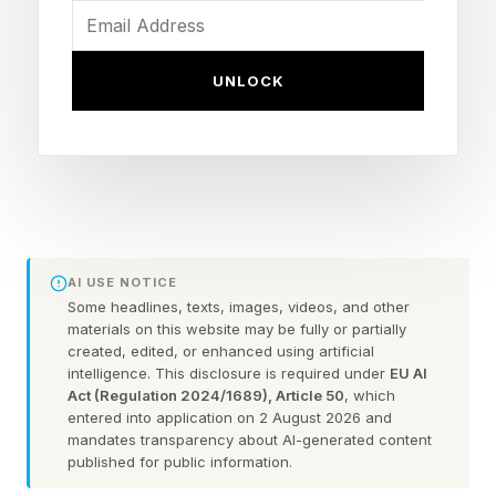
understand.
UNLOCK
Building for Agents, Not
Humans
Imagine agents as self-driving cars operating on
infrastructure built for human drivers, with
AI USE NOTICE
Some headlines, texts, images, videos, and other
stoplights, painted lanes and other rules
materials on this website may be fully or partially
designed for people. That creates obvious
created, edited, or enhanced using artificial
intelligence. This disclosure is required under
EU AI
inefficiencies. The smarter approach is to
Act (Regulation 2024/1689), Article 50
, which
entered into application on 2 August 2026 and
redesign the infrastructure to match what
mandates transparency about AI-generated content
agents do best.
published for public information.