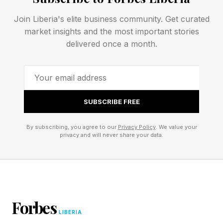
protocol for connecting AI systems to various
Join Liberia's elite business community. Get curated
tools and databases. That is infrastructure
market insights and the most important stories
thinking, which plays a significant role in the
delivered once a month.
matter.
Other examples include Stripe, Mastercard and
OpenAI creating payment rail infrastructure to
SUBSCRIBE FREE
enable agents to execute the task of agentic
By subscribing, you agree to our
Privacy Policy
. We value your
shopping. Salesforce launched the Headless
privacy and will never share your data.
360 platform , allowing enterprises to make
their software directly accessible to agents
without requiring any UIs.
Forbes
The company that best exemplifies this change
LIBERIA