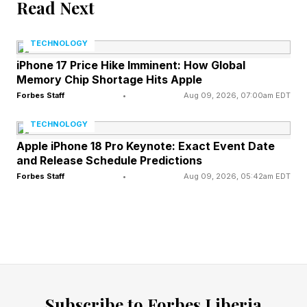
Read Next
Yann LeCun, former head of Meta AI and a
luminary in this space, succinctly described the
TECHNOLOGY
approach: Agents will communicate effectively
iPhone 17 Price Hike Imminent: How Global
Memory Chip Shortage Hits Apple
with each other without pretending to click
Forbes Staff
•
Aug 09, 2026, 07:00am EDT
buttons. That is not a hypothesis but rather a
technical inevitability.
TECHNOLOGY
Apple iPhone 18 Pro Keynote: Exact Event Date
and Release Schedule Predictions
The New Agentic
Forbes Staff
•
Aug 09, 2026, 05:42am EDT
Infrastructure Layer
Anthropic, among others, foresaw the future
and created the Model Context Protocol in
advance, offering developers a standardized
Subscribe to Forbes Liberia