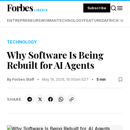
Forbes
Subscribe
LIBERIA
ENTREPRENEURS
WOMAN
TECHNOLOGY
FEATURED
AFRICA: UND
TECHNOLOGY
Why Software Is Being
Rebuilt for AI Agents
By Forbes Staff
•
May 19, 2026, 10:00am EDT
•
5 min
SHARE