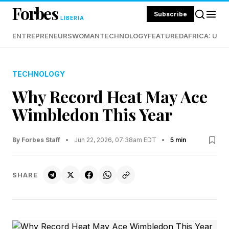
Forbes
Subscribe
LIBERIA
ENTREPRENEURS
WOMAN
TECHNOLOGY
FEATURED
AFRICA: UND
TECHNOLOGY
Why Record Heat May Ace
Wimbledon This Year
By Forbes Staff
•
Jun 22, 2026, 07:38am EDT
•
5 min
SHARE