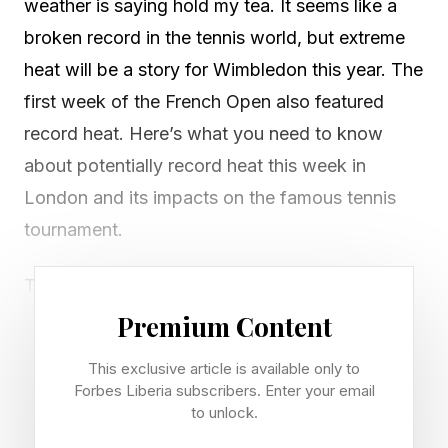
weather is saying hold my tea. It seems like a
broken record in the tennis world, but extreme
heat will be a story for Wimbledon this year. The
first week of the French Open also featured
record heat. Here’s what you need to know
about potentially record heat this week in
London and its impacts on the famous tennis
tournament.
The UK Met Office forecasters began warning
of the heat over the weekend. “Heatwave
Premium Content
conditions, initially developing over southern
This exclusive article is available only to
and eastern England, are expected to persist
Forbes Liberia subscribers. Enter your email
well into next week as well as spreading into
to unlock.
many other parts of England and Wales,” they