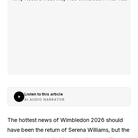
Listen to this article
AI AUDIO NARRATOR
The hottest news of Wimbledon 2026 should
have been the return of Serena Williams, but the