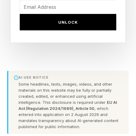
wrote . “The Met Office Amber extreme heat
warning currently runs through the whole of
UNLOCK
Monday and Tuesday and will be updated as
necessary as confidence in the duration of the
heat through next week increases,” continued a
press release from United Kingdom’s weather
service.
AI USE NOTICE
A color-coded warning system is used by the
Some headlines, texts, images, videos, and other
materials on this website may be fully or partially
Met Office through the National Severe Weather
created, edited, or enhanced using artificial
intelligence. This disclosure is required under
EU AI
Warning Service. An Amber Warning means,
Act (Regulation 2024/1689), Article 50
, which
“There is an increased likelihood of impacts
entered into application on 2 August 2026 and
mandates transparency about AI-generated content
from severe weather, which could potentially
published for public information.
disrupt your plans…. The possibility of travel