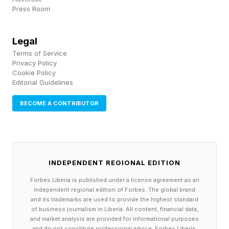
France, Spain and other parts of the continent.
Press Room
“Western Europe is enduring a ferocious
heatwave forecast to break temperature
Legal
records, with half of France on red alert, rail
Terms of Service
Privacy Policy
services in Belgium disrupted and sports events
Cookie Policy
Editorial Guidelines
in Spain and Germany cancelled or postponed,"
wrote Jon Henley for The Guardian . In some
BECOME A CONTRIBUTOR
parts of France temperatures could reach 111
degrees Fahrenheit or 44 degrees Celsius.
Though qualifying matches begin this week, the
INDEPENDENT REGIONAL EDITION
main Wimbledon tournament starts next week,
Forbes Liberia is published under a license agreement as an
independent regional edition of Forbes. The global brand
and there are indications that the weather
and its trademarks are used to provide the highest standard
of business journalism in Liberia. All content, financial data,
patterns will continue to feature extreme heat.
and market analysis are provided for informational purposes
and do not constitute professional advice. Forbes Liberia,