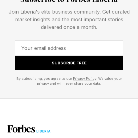
temperatures will persist through the week and
Join Liberia's elite business community. Get curated
also emphasized the danger of elevated
market insights and the most important stories
temperatures at night, particularly in urban
delivered once a month.
areas. Remember, many buildings do not have
air conditioning and are not accustomed to such
heat at any time, especially this early.
SUBSCRIBE FREE
How Does This Affect
By subscribing, you agree to our
Privacy Policy
. We value your
privacy and will never share your data.
Wimbledon?
Yellow and Amber Heat Heat Health alerts have
been issued by the UK Health Security Agency.
Forbes
Qualifying rounds for Wimbledon begin this
LIBERIA