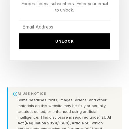
set on fire, injuries, confrontations with police,
Forbes Liberia subscribers. Enter your email
and dozens of arrests. What should have been
to unlock.
a night of collective joy also became a night of
collective destruction.
UNLOCK
To many observers, the behavior appears
irrational. Why would people destroy their own
city after receiving exactly what they wanted?
The answer lies in several well-established
psychological principles that help explain why
intense celebrations sometimes produce
AI USE NOTICE
unexpected chaos.
Some headlines, texts, images, videos, and other
materials on this website may be fully or partially
created, edited, or enhanced using artificial
intelligence. This disclosure is required under
EU AI
When We Become Part Of The
Act (Regulation 2024/1689), Article 50
, which
entered into application on 2 August 2026 and