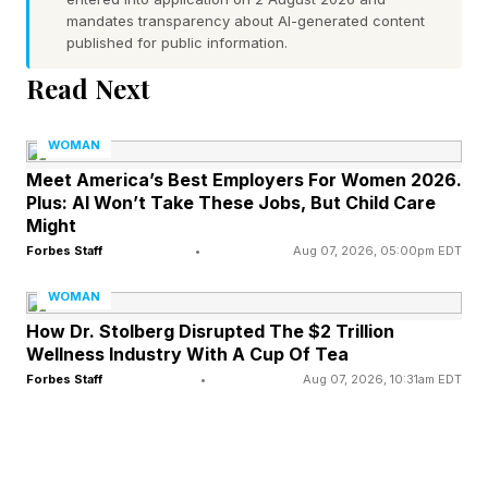
mandates transparency about AI-generated content
Crowd
published for public information.
Read Next
One of the most widely studied concepts in
crowd psychology is deindividuation .
WOMAN
According to social psychologists,
Meet America’s Best Employers For Women 2026.
Plus: AI Won’t Take These Jobs, But Child Care
deindividuation occurs when individuals
Might
become absorbed into a group and experience
Forbes Staff
•
Aug 07, 2026, 05:00pm EDT
reduced self-awareness and diminished feelings
WOMAN
of personal accountability. In large crowds,
How Dr. Stolberg Disrupted The $2 Trillion
anonymity increases, emotional arousal rises,
Wellness Industry With A Cup Of Tea
and people often become more likely to engage
Forbes Staff
•
Aug 07, 2026, 10:31am EDT
in behaviors they would never consider when
acting alone.