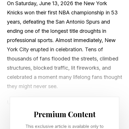
On Saturday, June 13, 2026 the New York
Knicks won their first NBA championship in 53
years, defeating the San Antonio Spurs and
ending one of the longest title droughts in
professional sports. Almost immediately, New
York City erupted in celebration. Tens of
thousands of fans flooded the streets, climbed
structures, blocked traffic, lit fireworks, and
celebrated a moment many lifelong fans thought
they might never see.
Unfortunately, the celebration was
accompanied by something else. Reports from
Premium Content
New York described vandalized vehicles, buses
This exclusive article is available only to