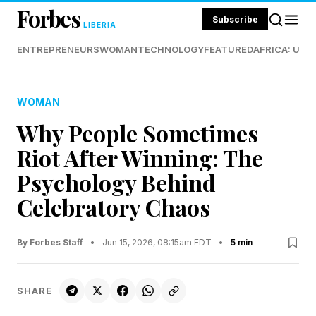
Forbes
Subscribe
LIBERIA
ENTREPRENEURS
WOMAN
TECHNOLOGY
FEATURED
AFRICA: UND
WOMAN
Why People Sometimes
Riot After Winning: The
Psychology Behind
Celebratory Chaos
By Forbes Staff
•
Jun 15, 2026, 08:15am EDT
•
5 min
SHARE