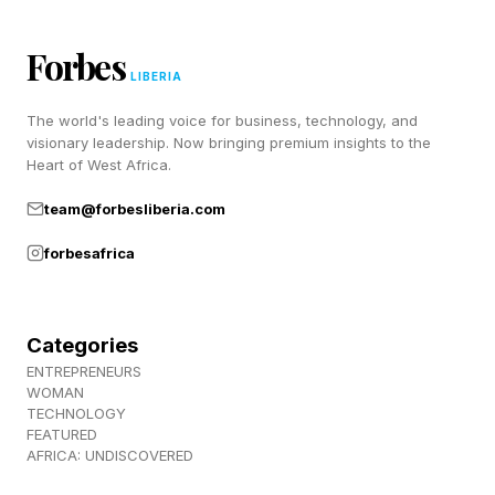
people often mirror the emotions and actions of
Forbes
those around them. When excitement,
LIBERIA
enthusiasm, and euphoria spread celebrations
The world's leading voice for business, technology, and
can escalate very quickly. One person climbs a
visionary leadership. Now bringing premium insights to the
streetlight. A second person follows. Then ten
Heart of West Africa.
more.
team@forbesliberia.com
forbesafrica
What initially appears unusual can rapidly
become normalized because people
continuously take cues from the behavior of
Categories
others. Psychologists refer to this process as
ENTREPRENEURS
WOMAN
emotional contagion , in which emotions spread
TECHNOLOGY
through groups and amplify collective behavior.
FEATURED
AFRICA: UNDISCOVERED