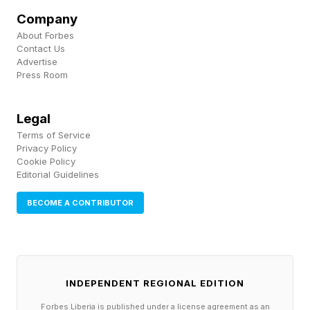
Collective Effervescence:
Company
About Forbes
When Joy Becomes
Contact Us
Advertise
Press Room
Overwhelming
Legal
More than a century ago, sociologist Émile
Terms of Service
Privacy Policy
Durkheim described a phenomenon known as
Cookie Policy
collective effervescence . The concept refers to
Editorial Guidelines
the heightened emotional energy people
BECOME A CONTRIBUTOR
experience when participating in large
gatherings united around a common purpose.
We see it during concerts, political rallies,
INDEPENDENT REGIONAL EDITION
religious ceremonies, championship games, and
historic moments.
Forbes Liberia is published under a license agreement as an