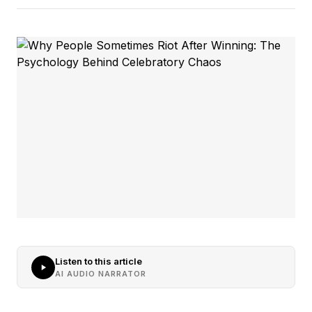
Listen to this article
AI AUDIO NARRATOR