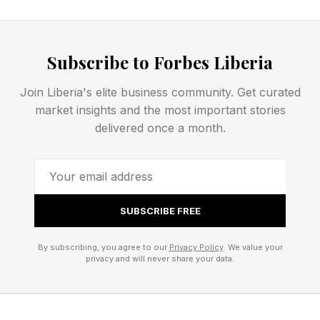
A person who would never climb a bus, throw
an object, or damage property by themselves
Subscribe to Forbes Liberia
may feel very differently when surrounded by
thousands of cheering strangers doing the same
Join Liberia's elite business community. Get curated
thing. The crowd does not eliminate personal
market insights and the most important stories
responsibility. But it can dramatically alter how
delivered once a month.
responsibility is experienced.
The Power Of Emotional
SUBSCRIBE FREE
Contagion
By subscribing, you agree to our
Privacy Policy
. We value your
privacy and will never share your data.
Emotions are surprisingly contagious. Research
on crowd behavior has long demonstrated that