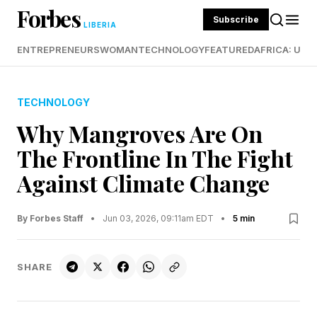
Forbes
Subscribe
LIBERIA
ENTREPRENEURS
WOMAN
TECHNOLOGY
FEATURED
AFRICA: UND
TECHNOLOGY
Why Mangroves Are On
The Frontline In The Fight
Against Climate Change
By Forbes Staff
•
Jun 03, 2026, 09:11am EDT
•
5 min
SHARE