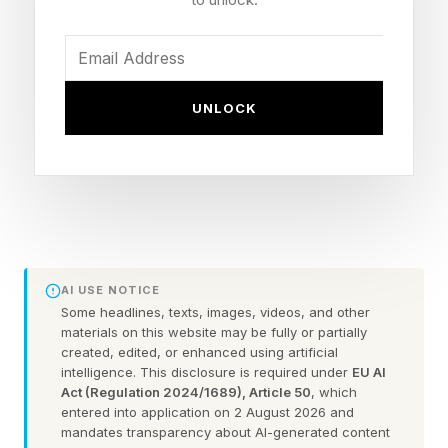
and the U.S, claims sea-level rises will initially
trigger more carbon accumulation in some
locations, but will reduce carbon storage in the
UNLOCK
forests over the long term.
Previous research has suggested rising seas
could increase carbon storage in mangroves,
but the new study challenges this.
Mangroves are made up of salt-tolerant plants,
AI USE NOTICE
Some headlines, texts, images, videos, and other
which grow in coastal areas.
materials on this website may be fully or partially
created, edited, or enhanced using artificial
intelligence. This disclosure is required under
EU AI
They cover less than 1% of Earth’s surface but
Act (Regulation 2024/1689), Article 50
, which
store about 15% of all ocean carbon, most of it
entered into application on 2 August 2026 and
mandates transparency about AI-generated content
in their soils.