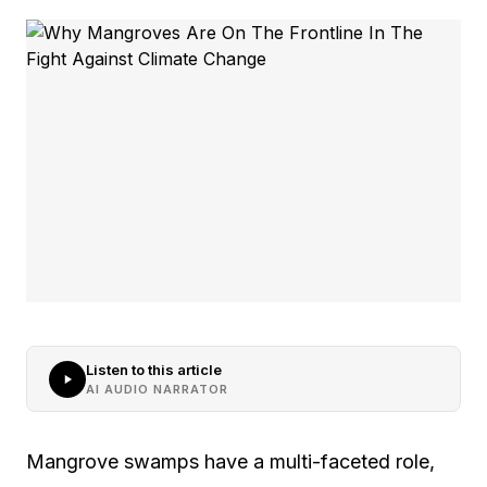
Listen to this article
AI AUDIO NARRATOR
Mangrove swamps have a multi-faceted role,