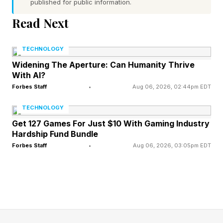
published for public information.
Read Next
The findings show that, while carbon storage
might increase in localised spots as sea levels
TECHNOLOGY
rise, storage at the scale of whole forests is
Widening The Aperture: Can Humanity Thrive
likely to decline over the next 100 years.
With AI?
Forbes Staff
•
Aug 06, 2026, 02:44pm EDT
Dr. Arya Iwantoro, who carried out the research
TECHNOLOGY
at the University of Exeter, but is now based at
Get 127 Games For Just $10 With Gaming Industry
the University of Plymouth, said mangrove
Hardship Fund Bundle
Forbes Staff
•
Aug 06, 2026, 03:05pm EDT
forests are crucial for slowing climate change, in
a statement.
Dr. Iwantoro added research about carbon
storage in mangroves is usually based on field