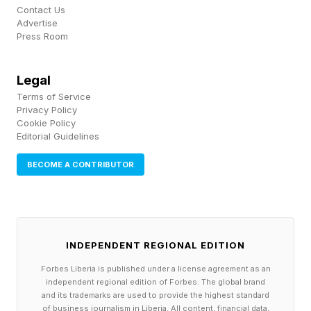
Contact Us
supporting the livelihoods of the surrounding
Advertise
Press Room
local communities.”
And Tess Geers, a senior research director at
Legal
Terms of Service
the marine conservation group, Oceana, said
Privacy Policy
mangroves are not immune to climate change, in
Cookie Policy
Editorial Guidelines
an email.
BECOME A CONTRIBUTOR
Geers added the report demonstrates why it is
hard to predict exactly how species and
ecosystems will respond to the climate crisis.
INDEPENDENT REGIONAL EDITION
“Studies like these are necessary to help us
Forbes Liberia is published under a license agreement as an
independent regional edition of Forbes. The global brand
understand the potential consequences of
and its trademarks are used to provide the highest standard
of business journalism in Liberia. All content, financial data,