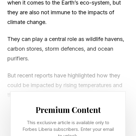
when it comes to the Earth’s eco-system, but
they are also not immune to the impacts of
climate change.
They can play a central role as wildlife havens,
carbon stores, storm defences, and ocean
purifiers.
But recent reports have highlighted how they
could be impacted by rising temperatures and
the other roles they play in maintaining the
planet.
Premium Content
A new study by researchers, led by the
This exclusive article is available only to
Forbes Liberia subscribers. Enter your email
University of Exeter with partners in Colombia
to unlock.