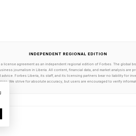
 Apple Keep iPhone 18 Prices Flat
’t whether Apple can avoid every price increase. It’s h
eadline price and hide it somewhere less obvious, like
at may work for a while, especially if Apple wants the
INDEPENDENT REGIONAL EDITION
nged prices for the iPhone 18.
 a license agreement as an independent regional edition of Forbes. The global br
siness journalism in Liberia. All content, financial data, and market analysis are 
n’t getting easier anytime soon. IDC Analysts don’t expe
dvice. Forbes Liberia, its staff, and its licensing partners bear no liability for 
age. We strive for absolute accuracy, but users are encouraged to verify informa
as warned of a 130% surge in DRAM and SSD costs by
g
delay an iPhone 18 price hike, but it probably can’t avo
ly signs are good for iPhone 18 buyers who don’t wan