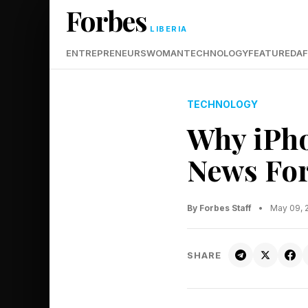
Forbes
LIBERIA
ENTREPRENEURS
WOMAN
TECHNOLOGY
FEATURED
AF
TECHNOLOGY
Why iPho
News For
By Forbes Staff
•
May 09, 
SHARE