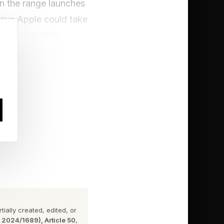
en the range launches
says Apple could take
storage models.
 Pro lineup. Instead,
eases into higher
The Korean company
ice rises for the base
old Galaxy Z Fold 7
 on the Galaxy S25
ially created, edited, or
ith more pedestrian
n 2024/1689), Article 50
,