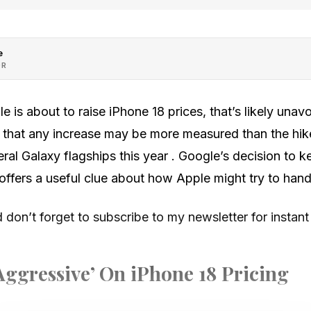
e
OR
le is about to raise iPhone 18 prices, that’s likely una
 that any increase may be more measured than the hi
ral Galaxy flagships this year . Google’s decision to ke
 offers a useful clue about how Apple might try to hand
don’t forget to subscribe to my newsletter for instant
Aggressive’ On iPhone 18 Pricing