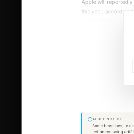
Apple will reportedly
this year, according
an “aggressive prici
That could mean the s
Apple may absorb som
storage tiers, which
kept the Galaxy S26 U
model and Galaxy S2
But Samsung wasn’t d
climbed by $80, as d
Edge by $80 and Gal
AI USE NOTICE
Some headlines, texts,
Even the Galaxy Tab 
enhanced using artific