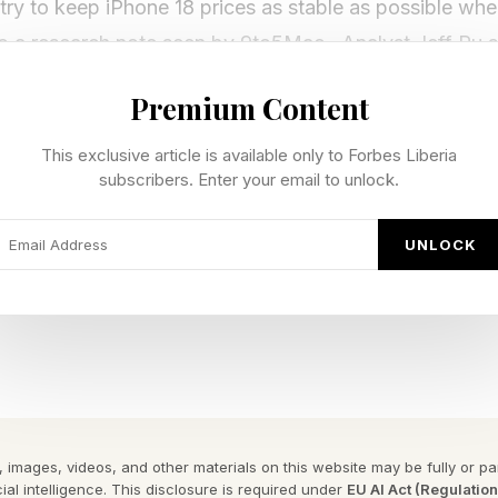
 try to keep iPhone 18 prices as stable as possible wh
 to a research note seen by 9to5Mac . Analyst Jeff Pu 
ng strategy” with the iPhone 18 Pro and Pro Max base 
Premium Content
tarting prices stay at the same levels as the iPhone 17
This exclusive article is available only to Forbes Liberia
e rising memory costs pressure by pushing price incr
subscribers. Enter your email to unlock.
 is similar to Samsung’s Galaxy S26 launch strategy. 
ltra price steady , then made up the difference with pr
UNLOCK
6 Plus.
one there. Weeks later, the price of the eight-month-
id the Galaxy Z Flip 7 by $80. Hikes have also landed
axy S25 FE by $40.
 images, videos, and other materials on this website may be fully or part
S11 Ultra 1TB jumped by a huge $280. Combine that w
ial intelligence. This disclosure is required under
EU AI Act (Regulatio