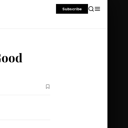
Subscribe
Good