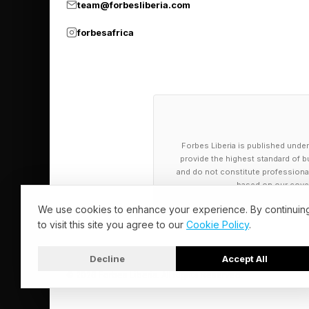
team@forbesliberia.com
How Long Can
forbesafrica
The real question isn
the pain out of the h
accessory bundles. Th
that come with uncha
Forbes Liberia is published under
provide the highest standard of bu
But memory pricing is
and do not constitute professional a
based on our cover
2027, and Gartner h
We use cookies to enhance your experience. By continuin
Apple may be able to 
to visit this site you agree to our
Cookie Policy
.
now, though, the ear
tax.
Decline
Accept All
© 2026 Forbes Liberia. All Rights Reserved.