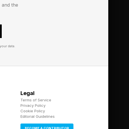
s and the
re as a distribution
l 10 users means
key revenue driver.
le’s Q2 2026 results,
your data.
iPhone still brought
ble, with margins that
erms of global phone
Legal
keep iPhone 18 price
Terms of Service
une to cost pressures,
Privacy Policy
Cookie Policy
Editorial Guidelines
BECOME A CONTRIBUTOR