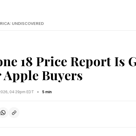
RICA: UNDISCOVERED
ne 18 Price Report Is 
 Apple Buyers
2026, 04:29pm EDT
•
5 min