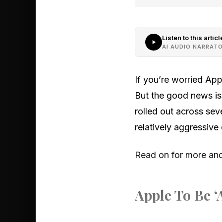
Listen to this articl
AI AUDIO NARRAT
If you’re worried App
But the good news is
rolled out across seve
relatively aggressive
Read on for more and 
Apple To Be ‘