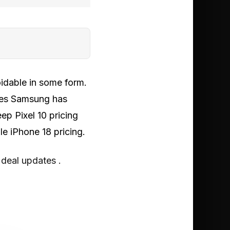
voidable in some form.
kes Samsung has
ep Pixel 10 pricing
le iPhone 18 pricing.
 deal updates .