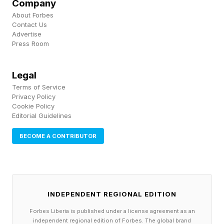
Company
multiple partners, identify patterns no single
About Forbes
Contact Us
entity could detect and recommend coordinated
Advertise
Press Room
actions.
Predictive risk management: AI can flag
Legal
Terms of Service
disruptions such as supplier delays or weather
Privacy Policy
events, often before they occur. When shared
Cookie Policy
Editorial Guidelines
across partners, this enables proactive
mitigation rather than reactive scrambling.
BECOME A CONTRIBUTOR
Dynamic inventory optimization: Instead of
each company holding excess stock, AI can
orchestrate inventory placement across a
INDEPENDENT REGIONAL EDITION
network, reducing overall working capital.
Forbes Liberia is published under a license agreement as an
Autonomous decision-making: Advanced
independent regional edition of Forbes. The global brand