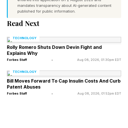
Innovative, collaborative supply chain
mandates transparency about AI-generated content
published for public information.
partnerships not only solve immediate problems
Read Next
but also position both parties for better future
outcomes.
TECHNOLOGY
Rolly Romero Shuts Down Devin Fight and
Explains Why
From Linear Chains To
Forbes Staff
•
Aug 08, 2026, 01:30pm EDT
Dynamic Networks
TECHNOLOGY
Bill Moves Forward To Cap Insulin Costs And Curb
Patent Abuses
Traditional supply chains were linear: supplier to
Forbes Staff
•
Aug 08, 2026, 01:52pm EDT
manufacturer to distributor to customer. Each
node optimized its own performance, often sub-
optimizing the whole. Information moved slowly,
and decisions were reactive.