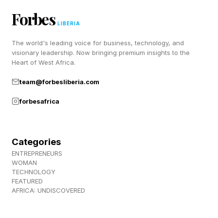
minimizes stockouts and improves
Forbes
responsiveness across the network.
LIBERIA
The world's leading voice for business, technology, and
The key enabler here is trust, built not just
visionary leadership. Now bringing premium insights to the
through relationships but through technology
Heart of West Africa.
that ensures data integrity, security and fairness.
team@forbesliberia.com
forbesafrica
AI As A Catalyst For
Collaboration
Categories
ENTREPRENEURS
WOMAN
Artificial intelligence is doing more than
TECHNOLOGY
FEATURED
optimizing routes or predicting demand. It is
AFRICA: UNDISCOVERED
fundamentally changing how organizations
interact. AI systems can ingest data from