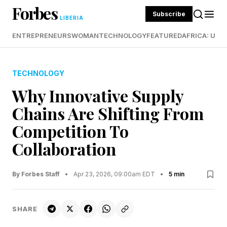
Forbes
Subscribe
LIBERIA
ENTREPRENEURS
WOMAN
TECHNOLOGY
FEATURED
AFRICA: UND
TECHNOLOGY
Why Innovative Supply
Chains Are Shifting From
Competition To
Collaboration
By Forbes Staff
•
Apr 23, 2026, 09:00am EDT
•
5 min
SHARE