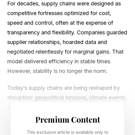
For decades, supply chains were designed as
competitive fortresses optimized for cost,
speed and control, often at the expense of
transparency and flexibility. Companies guarded
supplier relationships, hoarded data and
negotiated relentlessly for marginal gains. That
model delivered efficiency in stable times.
However, stability is no longer the norm.
Today’s supply chains are being reshaped by
disruption: geopolitical tensions, climate events,
shifting consumer expectations and rapid
technological change. At the same time,
Premium Content
breakthroughs in artificial intelligence, data
This exclusive article is available only to