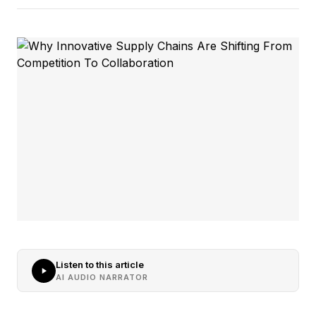
Listen to this article
AI AUDIO NARRATOR