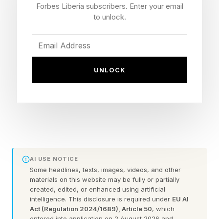
platforms and connectivity are unlocking a
Forbes Liberia subscribers. Enter your email
different path forward, one built not on
to unlock.
competition but on collaboration.
This shift is not philosophical. It is practical. And
UNLOCK
increasingly, it is unavoidable. Leading
consulting firms like EY and McKinsey are
actively encouraging organizations to shift to
more collaborative approaches. Fortunately,
global leaders are starting to listen. EY research
reports that 58% of CPOs are now “prioritizing
AI USE NOTICE
supplier relationships and performance
Some headlines, texts, images, videos, and other
materials on this website may be fully or partially
management as an investment for future
created, edited, or enhanced using artificial
intelligence. This disclosure is required under
EU AI
development.”
Act (Regulation 2024/1689), Article 50
, which
entered into application on 2 August 2026 and