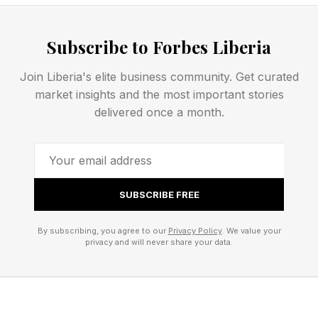
Now, AI-driven platforms are transforming
Subscribe to Forbes Liberia
supply chains into dynamic, interconnected
ecosystems. These systems thrive on shared
Join Liberia's elite business community. Get curated
market insights and the most important stories
data, real-time visibility and coordinated
delivered once a month.
decision-making across multiple organizations.
Consider how leading retailers and
manufacturers are using shared demand
SUBSCRIBE FREE
forecasting platforms powered by machine
learning. Instead of each company generating
By subscribing, you agree to our
Privacy Policy
. We value your
privacy and will never share your data.
its own forecast in isolation, partners
collaborate on a single, continuously updated
view of demand. This reduces inventory buffers,