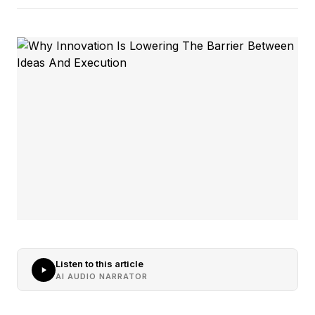
Listen to this article
AI AUDIO NARRATOR