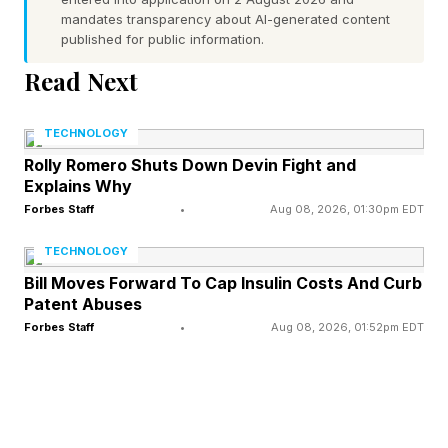
mandates transparency about AI-generated content
key drivers lowering the barrier between ideas
published for public information.
and execution. AI’s ability to automate tasks like
Read Next
writing, coding and design offer a powerful way
to accelerate ideation, letting innovators
TECHNOLOGY
prototype and test their ideas quickly.
Rolly Romero Shuts Down Devin Fight and
Explains Why
For example, many small businesses are using
Forbes Staff
•
Aug 08, 2026, 01:30pm EDT
AI to replicate the functions that previously
TECHNOLOGY
required a large enterprise-level team with just
Bill Moves Forward To Cap Insulin Costs And Curb
Patent Abuses
their laptop. Entrepreneurs who identify specific
Forbes Staff
•
Aug 08, 2026, 01:52pm EDT
use cases where AI can automate or streamline
key business activities without losing quality are
able to adapt quickly and scale their offerings.
Even something like using Claude Cowork to