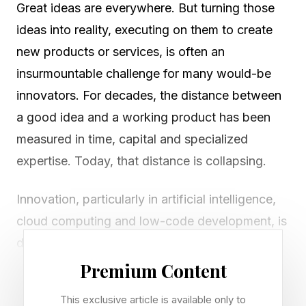
Great ideas are everywhere. But turning those
ideas into reality, executing on them to create
new products or services, is often an
insurmountable challenge for many would-be
innovators. For decades, the distance between
a good idea and a working product has been
measured in time, capital and specialized
expertise. Today, that distance is collapsing.
Innovation, particularly in artificial intelligence,
cloud computing and low-code development, is
dramatically reducing the friction between
imagination and execution. What once required
Premium Content
teams of engineers, months of development
This exclusive article is available only to