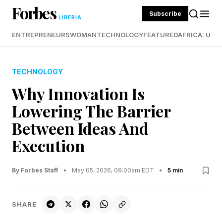
Forbes
Subscribe
LIBERIA
ENTREPRENEURS
WOMAN
TECHNOLOGY
FEATURED
AFRICA: UND
TECHNOLOGY
Why Innovation Is
Lowering The Barrier
Between Ideas And
Execution
By Forbes Staff
•
May 05, 2026, 09:00am EDT
•
5 min
SHARE