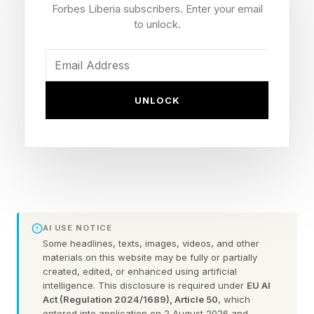
and significant funding can now be prototyped,
Forbes Liberia subscribers. Enter your email
tested and even launched by a single individual
to unlock.
in a matter of days.
Fortunately, innovation breeds innovation.
UNLOCK
These advances in technology and the systems
that drive change are shrinking the gap and
allowing more would-be innovators to realize
and execute their ideas.
Tech Advances Driving
AI USE NOTICE
Some headlines, texts, images, videos, and other
materials on this website may be fully or partially
Change
created, edited, or enhanced using artificial
intelligence. This disclosure is required under
EU AI
Act (Regulation 2024/1689), Article 50
, which
Unsurprisingly, tech innovations are one of the
entered into application on 2 August 2026 and