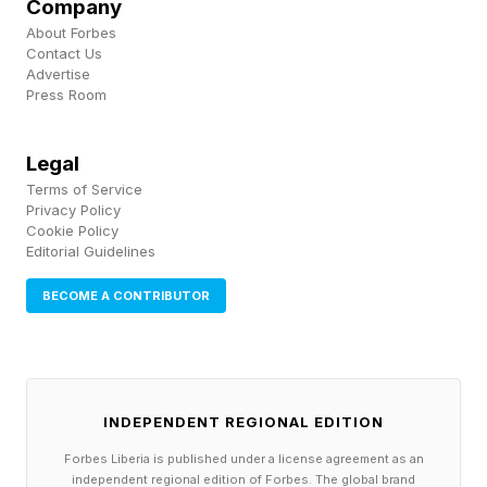
Company
occurs, a new wave of innovators are enabled
About Forbes
Contact Us
to further build upon that tech with their own
Advertise
Press Room
ideas.
Legal
The Democratization Of
Terms of Service
Privacy Policy
Knowledge
Cookie Policy
Editorial Guidelines
BECOME A CONTRIBUTOR
In addition to the sheer proliferation of AI tools
that are enabling innovators to execute ideas
and launch businesses, another noteworthy
facet of these innovations is their impact on the
INDEPENDENT REGIONAL EDITION
democratization of knowledge.
Forbes Liberia is published under a license agreement as an
independent regional edition of Forbes. The global brand