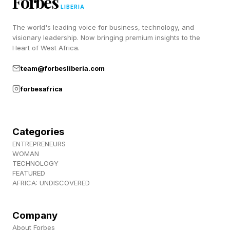
Forbes
mistakes, and learning through repetition. Those
LIBERIA
experiences were frustrating at times, but they
The world's leading voice for business, technology, and
helped employees strengthen judgment and
visionary leadership. Now bringing premium insights to the
Heart of West Africa.
problem-solving abilities over time. AI now
team@forbesliberia.com
removes much of that friction by instantly
generating emails, summaries, presentations,
forbesafrica
recommendations, and responses.
Categories
Why Gen Z Workers Are Losing
ENTREPRENEURS
WOMAN
TECHNOLOGY
Confidence In Their Own
FEATURED
AFRICA: UNDISCOVERED
Thinking
Company
Convenience is part of what makes AI so
About Forbes