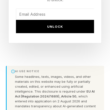
long-term career prospects. Those findings
support something many leaders are already
starting to notice inside organizations because
employees are becoming highly efficient at
UNLOCK
producing work while simultaneously becoming
less confident in their own thinking and
problem-solving abilities.
Why AI Dependence Is
AI USE NOTICE
Some headlines, texts, images, videos, and other
Growing Among Gen Z
materials on this website may be fully or partially
created, edited, or enhanced using artificial
Workers
intelligence. This disclosure is required under
EU AI
Act (Regulation 2024/1689), Article 50
, which
entered into application on 2 August 2026 and
mandates transparency about AI-generated content
I interviewed Dan Schawbel, Managing Partner