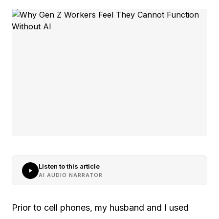
Listen to this article
AI AUDIO NARRATOR
Prior to cell phones, my husband and I used