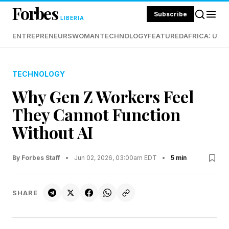
Forbes
Subscribe
LIBERIA
ENTREPRENEURS
WOMAN
TECHNOLOGY
FEATURED
AFRICA: UND
TECHNOLOGY
Why Gen Z Workers Feel
They Cannot Function
Without AI
By Forbes Staff
•
Jun 02, 2026, 03:00am EDT
•
5 min
SHARE