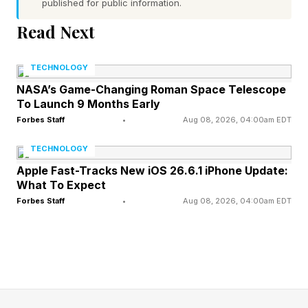
published for public information.
at Workplace Intelligence several years ago, so I
Read Next
was interested in what his study showed. When
Dan and I chatted in the past, we talked about
TECHNOLOGY
workplace connection, curiosity , and the way
NASA’s Game-Changing Roman Space Telescope
To Launch 9 Months Early
technology can create isolation while giving
Forbes Staff
•
Aug 08, 2026, 04:00am EDT
people the illusion of connection. Much of that
conversation centered around how employees
TECHNOLOGY
Apple Fast-Tracks New iOS 26.6.1 iPhone Update:
were beginning to lose confidence in their ability
What To Expect
to connect, communicate, and think
Forbes Staff
•
Aug 08, 2026, 04:00am EDT
independently. This new research feels like the
next phase of that same issue because now
many younger workers are beginning to
question whether AI is weakening the very skills
they need most.