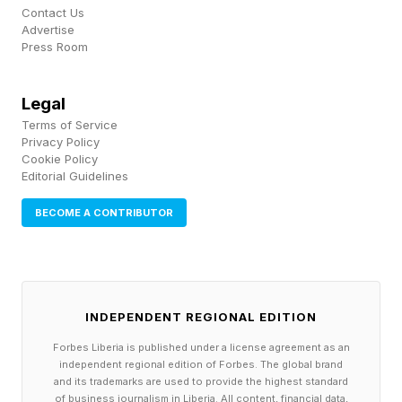
Contact Us
powerful, but that convenience also changes
Advertise
Press Room
people’s behavior. Many younger workers
admitted they trust AI more than their own
Legal
judgment and believe AI may be doing their jobs
Terms of Service
better than they can. That creates an important
Privacy Policy
Cookie Policy
psychological shift because confidence is often
Editorial Guidelines
built through competence. When employees
BECOME A CONTRIBUTOR
skip too many parts of the thinking process,
they may complete tasks faster while slowly
losing confidence in their own ability to solve
problems independently. That may help explain
INDEPENDENT REGIONAL EDITION
why so many younger workers feel dependent
Forbes Liberia is published under a license agreement as an
independent regional edition of Forbes. The global brand
on AI even while worrying about what that
and its trademarks are used to provide the highest standard
dependence is doing to their future.
of business journalism in Liberia. All content, financial data,