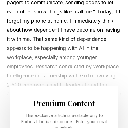
pagers to communicate, sending codes to let
each other know things like “call me.” Today, if I
forget my phone at home, I immediately think
about how dependent I have become on having
it with me. That same kind of dependence
appears to be happening with AI in the
workplace, especially among younger
employees. Research conducted by Workplace
Intelligence in partnership with GoTo involving
2,500 employees and IT leaders found that
40% of Gen Z workers feel they cannot function
Premium Content
without AI , while nearly half say relying too
much on AI is making them less intelligent and
This exclusive article is available only to
half worry this dependence could hurt their
Forbes Liberia subscribers. Enter your email
to unlock.