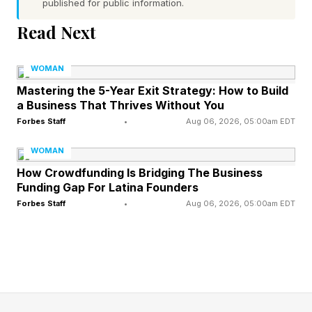
published for public information.
Turning Customers into
Read Next
Investors
WOMAN
Mastering the 5-Year Exit Strategy: How to Build
One of the most compelling aspects of retail
a Business That Thrives Without You
investing is its ability to create a customer-
Forbes Staff
•
Aug 06, 2026, 05:00am EDT
investor flywheel. Instead of raising capital from
WOMAN
a small group of institutional investors,
How Crowdfunding Is Bridging The Business
Funding Gap For Latina Founders
companies can invite customers and supporters
Forbes Staff
•
Aug 06, 2026, 05:00am EDT
to become owners.
Those investors often become some of the
company's most loyal advocates.