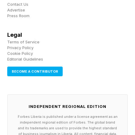
During the venture capital boom of the past
Contact Us
Advertise
decade, many startups prioritized growth at all
Press Room
costs. Raising successive rounds of venture
funding became the default path for scaling a
Legal
Terms of Service
business. While that strategy helped fuel rapid
Privacy Policy
growth for some companies, it also came with
Cookie Policy
Editorial Guidelines
trade-offs.
BECOME A CONTRIBUTOR
Institutional investors frequently receive
preferred shares that include rights not available
to common shareholders. These rights can
INDEPENDENT REGIONAL EDITION
include board seats, veto power over major
decisions and liquidation preferences that
Forbes Liberia is published under a license agreement as an
independent regional edition of Forbes. The global brand
determine how proceeds are distributed in an
and its trademarks are used to provide the highest standard
of business journalism in Liberia. All content, financial data,