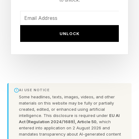
crowdfunding, forward-thinking founders are
increasingly viewing it as a strategic source of
capital that can help fuel growth, strengthen
customer loyalty and preserve founder control.
UNLOCK
According to Rebecca Kacaba, co-founder and
CEO of DealMaker , retail investing offers
benefits that extend beyond simply raising
money.
AI USE NOTICE
“Retail capital is strategic,” Kacaba says. “It
Some headlines, texts, images, videos, and other
materials on this website may be fully or partially
provides an army of supporters that can
created, edited, or enhanced using artificial
contribute to brand growth and, in many cases,
intelligence. This disclosure is required under
EU AI
Act (Regulation 2024/1689), Article 50
, which
revenue as well.”
entered into application on 2 August 2026 and
mandates transparency about AI-generated content