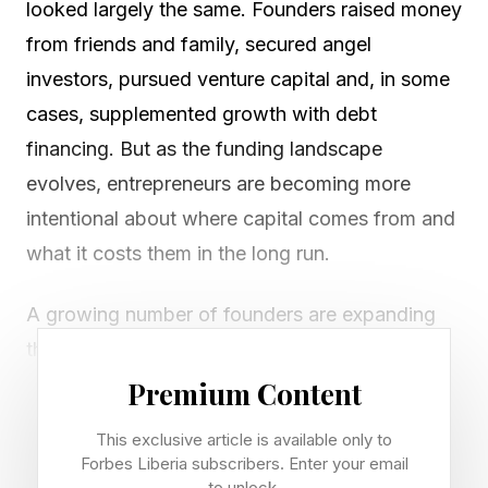
looked largely the same. Founders raised money
from friends and family, secured angel
investors, pursued venture capital and, in some
cases, supplemented growth with debt
financing. But as the funding landscape
evolves, entrepreneurs are becoming more
intentional about where capital comes from and
what it costs them in the long run.
A growing number of founders are expanding
their capital stack to include retail investors;
everyday individuals who invest directly in
Premium Content
private companies. While retail investing is often
This exclusive article is available only to
discussed in the context of equity
Forbes Liberia subscribers. Enter your email
to unlock.