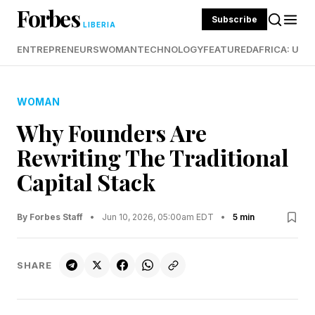
Forbes
Subscribe
LIBERIA
ENTREPRENEURS
WOMAN
TECHNOLOGY
FEATURED
AFRICA: UND
WOMAN
Why Founders Are
Rewriting The Traditional
Capital Stack
By Forbes Staff
•
Jun 10, 2026, 05:00am EDT
•
5 min
SHARE