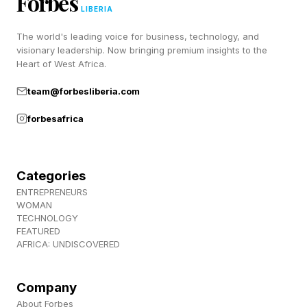
Forbes
recommend the company to others and remain
LIBERIA
loyal over time.
The world's leading voice for business, technology, and
visionary leadership. Now bringing premium insights to the
Heart of West Africa.
In an era where customer acquisition costs
team@forbesliberia.com
continue to rise, transforming customers into
stakeholders can create a powerful competitive
forbesafrica
moat.
Categories
Why Founder Control Matters
ENTREPRENEURS
WOMAN
TECHNOLOGY
FEATURED
The growing interest in retail investing also
AFRICA: UNDISCOVERED
reflects a broader shift in how founders think
about ownership and control.
Company
About Forbes