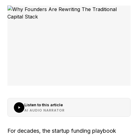
Listen to this article
AI AUDIO NARRATOR
For decades, the startup funding playbook