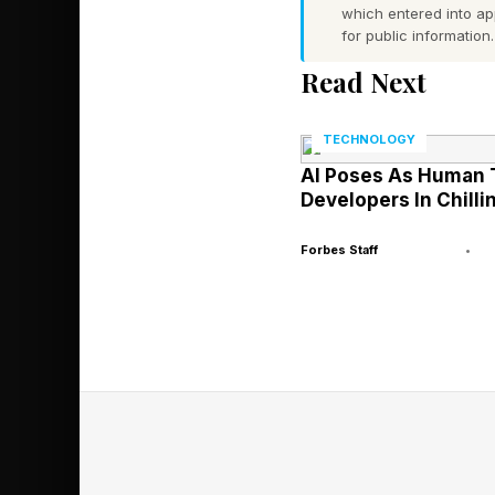
which entered into a
evaluate evidence a
for public information.
manufactured in the
Read Next
But leadership still 
TECHNOLOGY
communicated, influe
AI Poses As Human 
disagreements are ha
Developers In Chilli
Forbes Staff
•
That tension became i
Supporters praised so
disease treatments an
decisions appeared ove
established scientifi
At different moments,