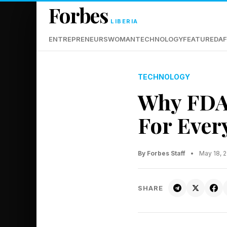
Forbes
LIBERIA
ENTREPRENEURS
WOMAN
TECHNOLOGY
FEATURED
AF
TECHNOLOGY
Why FDA
For Ever
By Forbes Staff
•
May 18, 
SHARE