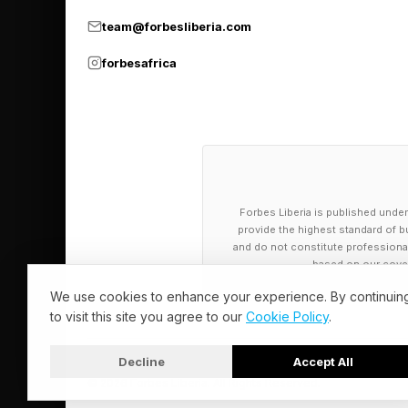
Those goals are not 
team@forbesliberia.com
forbesafrica
Patients with rare di
lost lives. Public h
nicotine. Pharmaceut
want confidence that
Investors, drug devel
Forbes Liberia is published under
provide the highest standard of bu
That is why the proc
and do not constitute professional a
based on our cover
themselves.
We use cookies to enhance your experience. By continuin
to visit this site you agree to our
Cookie Policy
.
Former FDA deputy co
depends on decisions
Decline
Accept All
advisory structures
© 2026 Forbes Liberia. All Rights Reserved.