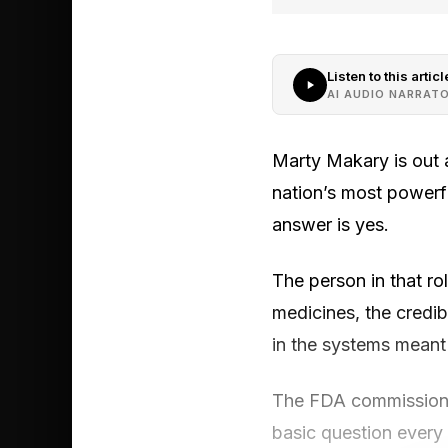
Listen to this articl
AI AUDIO NARRAT
Marty Makary is out 
nation’s most powerf
answer is yes.
The person in that rol
medicines, the credib
in the systems meant
The FDA commissioner’
basic question every