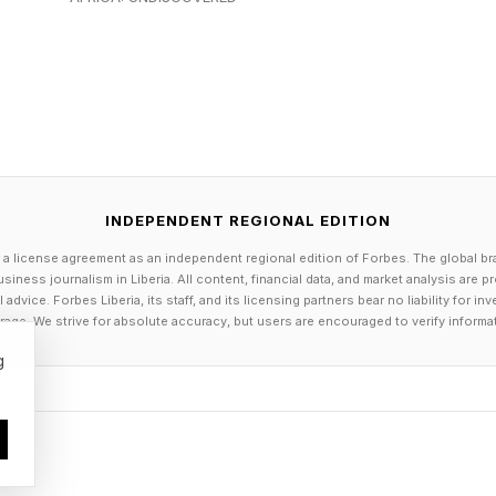
always easy to balance.
seases often push for faster approvals because delays 
ealth advocates may want more aggressive regulation o
ical companies want clear and predictable regulatory
 vaccines and medicines are being evaluated through a
INDEPENDENT REGIONAL EDITION
opers and researchers want stability in the rules that 
 a license agreement as an independent regional edition of Forbes. The global br
siness journalism in Liberia. All content, financial data, and market analysis are 
ess behind FDA decisions matters almost as much as t
dvice. Forbes Liberia, its staff, and its licensing partners bear no liability for 
age. We strive for absolute accuracy, but users are encouraged to verify informa
g
mmissioner Joshua Sharfstein recently argued that du
 being supported by transparent processes, scientific
 — not simply announced from the top down. Even peo