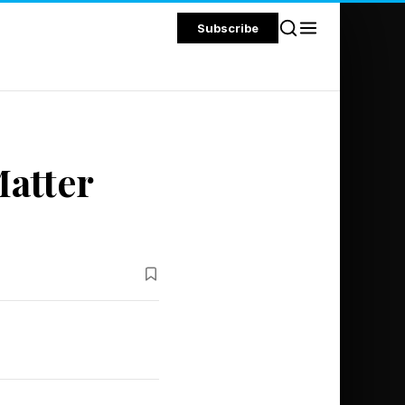
Subscribe
atter