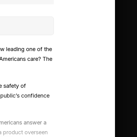
w leading one of the
 Americans care? The
e safety of
 public’s confidence
 Americans answer a
 a product overseen