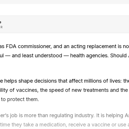
e
OR
as FDA commissioner, and an acting replacement is no
ul — and least understood — health agencies. Should
e helps shape decisions that affect millions of lives: th
ility of vaccines, the speed of new treatments and the
 to protect them.
s job is more than regulating industry. It is helping
 time they take a medication, receive a vaccine or use