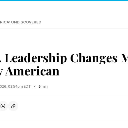
RICA: UNDISCOVERED
 Leadership Changes M
y American
2026, 02:54pm EDT
•
5 min