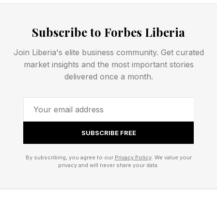
normal waking levels.
Subscribe to Forbes Liberia
Body temperature in the Arctic ground squirrel (
Join Liberia's elite business community. Get curated
Urocitellus parryii ) can plunge to -2.9°C
market insights and the most important stories
(26.78°F), and a single torpor bout (hibernation
delivered once a month.
cycle) can last more than three weeks. The
animal is, by most physiological definitions,
barely alive.
SUBSCRIBE FREE
What keeps it from dying is their molecular
By subscribing, you agree to our
Privacy Policy
. We value your
machinery of extraordinary complexity. The
privacy and will never share your data.
cascade of changes required to enter a state of
hibernation, depending on the animal, can
include anything from cold-inducible RNA-