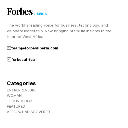
binding proteins, seasonal shifts in gene
Forbes
expression across 14,000+ genes, alterations in
LIBERIA
membrane fluidity and cell-cycle arrest.
The world's leading voice for business, technology, and
visionary leadership. Now bringing premium insights to the
Heart of West Africa.
A 2020 transcriptome study of the meadow
jumping mouse found that organs modify their
team@forbesliberia.com
own gene expression profiles independently
forbesafrica
during torpor — the kidney adjusting filtration,
the brain dialing back synaptic activity — in a
Categories
coordinated shutdown that nothing in the
ENTREPRENEURS
human genome is equipped to replicate.
WOMAN
TECHNOLOGY
FEATURED
AFRICA: UNDISCOVERED
If So Many Mammals