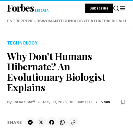
Forbes
Subscribe
LIBERIA
ENTREPRENEURS
WOMAN
TECHNOLOGY
FEATURED
AFRICA: UND
TECHNOLOGY
Why Don’t Humans
Hibernate? An
Evolutionary Biologist
Explains
By Forbes Staff
•
May 08, 2026, 08:30am EDT
•
5 min
SHARE