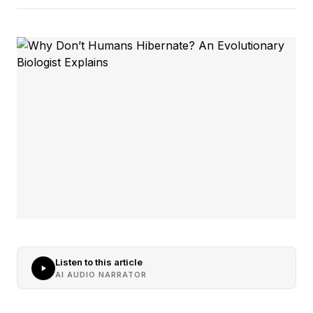
Listen to this article
AI AUDIO NARRATOR