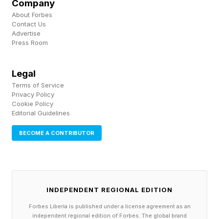
Hibernate, Why Don’t
Company
About Forbes
Humans?
Contact Us
Advertise
Press Room
The discovery that echidnas hibernate —
monotremes that diverged from other mammals
Legal
Terms of Service
more than 120 million years ago — pushed
Privacy Policy
researchers to reconsider the timeline entirely. If
Cookie Policy
Editorial Guidelines
the earliest diverging lineage of mammals
BECOME A CONTRIBUTOR
hibernates, it raises the possibility that the
common ancestor of all mammals was itself a
hibernator.
INDEPENDENT REGIONAL EDITION
Today, hibernation appears in at least seven
Forbes Liberia is published under a license agreement as an
distinct mammalian orders, from placental
independent regional edition of Forbes. The global brand