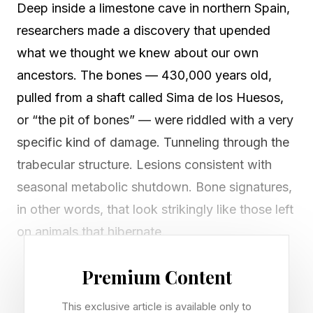
Deep inside a limestone cave in northern Spain,
researchers made a discovery that upended
what we thought we knew about our own
ancestors. The bones — 430,000 years old,
pulled from a shaft called Sima de los Huesos,
or “the pit of bones” — were riddled with a very
specific kind of damage. Tunneling through the
trabecular structure. Lesions consistent with
seasonal metabolic shutdown. Bone signatures,
in other words, that look strikingly like those left
on animals that hibernate.
The implication was difficult to sit with. Early
Premium Content
hominins, our own relatives, may have once
This exclusive article is available only to