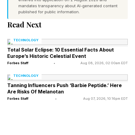
mandates transparency about AI-generated content
now, evolution ruled hibernation out for us. To
published for public information.
understand why, we need to understand the
Read Next
process of hibernation first.
TECHNOLOGY
What’s Happening In Bodies
Total Solar Eclipse: 10 Essential Facts About
Europe’s Historic Celestial Event
Forbes Staff
•
Aug 08, 2026, 02:00am EDT
That Hibernate?
TECHNOLOGY
The science of hibernation is more
Tanning Influencers Push ‘Barbie Peptide.’ Here
Are Risks Of Melanotan
sophisticated than its reputation. It is not sleep,
Forbes Staff
•
Aug 07, 2026, 10:16pm EDT
not even close. True hibernators, such as the
Arctic ground squirrel, little brown bats and
thirteen-lined ground squirrels, reduce their
basal metabolic rate to as little as 1 to 4% of