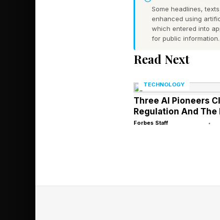
Some headlines, texts,
Infants between six 
enhanced using artific
which entered into a
to them from the far s
for public information.
the glass with their h
Read Next
danger was sufficient 
TECHNOLOGY
What made the experi
Three AI Pioneers C
Chicks tested in the
Regulation And The 
were tested at one da
Forbes Staff
•
could plausibly have
other species follow
was simply there, ope
This finding is consi
acquisition. The tradi