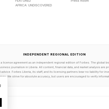
d not reproduce. Over millions of generations, that hes
FEATURED
Press Room
AFRICA: UNDISCOVERED
more a built-in default.
Fear Encoded In The Brain And Bod
s is evolutionarily embedded, the obvious question bec
oscience has begun to answer this with some precisio
INDEPENDENT REGIONAL EDITION
 a license agreement as an independent regional edition of Forbes. The global br
 the basolateral amygdala (BLA), a small, almond-shape
siness journalism in Liberia. All content, financial data, and market analysis are 
dvice. Forbes Liberia, its staff, and its licensing partners bear no liability for 
 temporal lobe long associated with the processing of 
age. We strive for absolute accuracy, but users are encouraged to verify informa
nal of Neuroscience in 2021 identified a discrete popu
g
vely to height. When mice were placed on an elevated s
red robustly, triggering increases in heart rate and cha