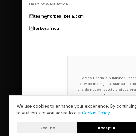
that did not often di
Heart of West Africa.
learned response and 
team@forbesliberia.com
forbesafrica
How Is This 
If the fear of height
is it embedded? Neur
Forbes Liberia is published under
The key structure is
provide the highest standard of bu
and do not constitute professional a
in the brain’s medial
based on our cover
published in the Jour
We use cookies to enhance your experience. By continuin
that respond selecti
to visit this site you agree to our
Cookie Policy
.
place fear neurons” fi
Decline
Accept All
behavior.
© 2026 Forbes Liberia. All Rights Reserved.