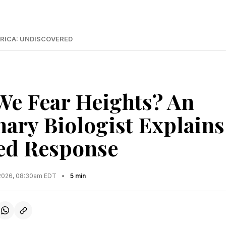
RICA: UNDISCOVERED
e Fear Heights? An
nary Biologist Explains
ed Response
2026, 08:30am EDT
•
5 min