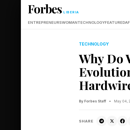
Forbes
LIBERIA
ENTREPRENEURS
WOMAN
TECHNOLOGY
FEATURED
AF
TECHNOLOGY
Why Do W
Evolutio
Hardwir
By Forbes Staff
•
May 04, 
SHARE