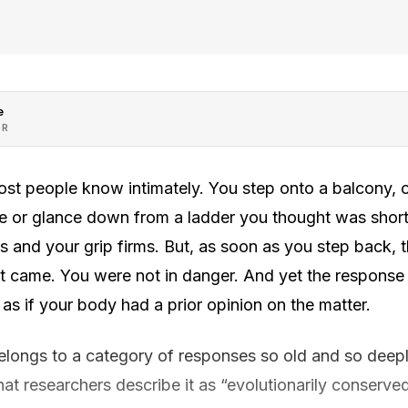
e
OR
st people know intimately. You step onto a balcony, o
ape or glance down from a ladder you thought was shorter
 and your grip firms. But, as soon as you step back, 
 it came. You were not in danger. And yet the response
 as if your body had a prior opinion on the matter.
belongs to a category of responses so old and so dee
at researchers describe it as “evolutionarily conserve