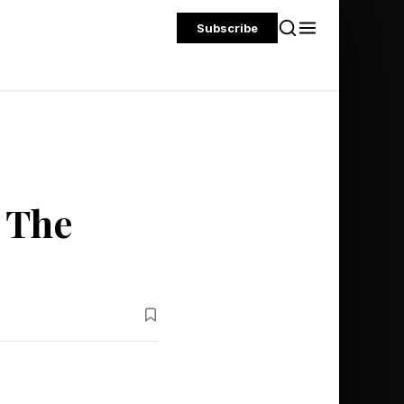
Subscribe
 The