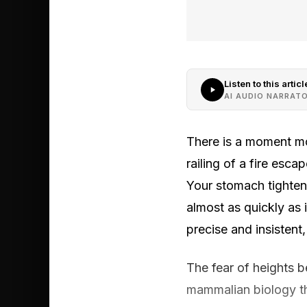
Listen to this articl
AI AUDIO NARRAT
There is a moment mo
railing of a fire esc
Your stomach tightens
almost as quickly as
precise and insistent,
The fear of heights 
mammalian biology th