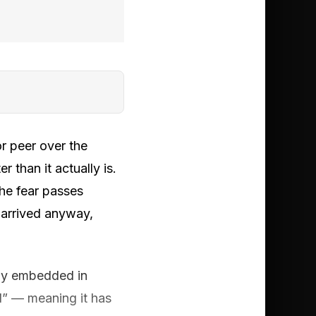
r peer over the
 than it actually is.
the fear passes
 arrived anyway,
ply embedded in
d” — meaning it has