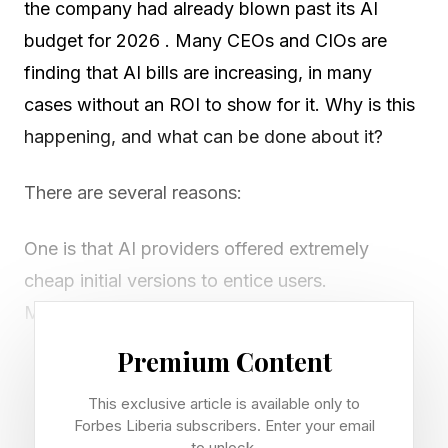
the company had already blown past its AI
budget for 2026 . Many CEOs and CIOs are
finding that AI bills are increasing, in many
cases without an ROI to show for it. Why is this
happening, and what can be done about it?
There are several reasons:
One is that AI providers offered extremely
cheap initial versions to entice users.
Meanwhile, as agentic technology developed,
AIs themselves started using more and more
Premium Content
tokens (the unit of consumption). Even as token
This exclusive article is available only to
costs decreased, token usage increased to the
Forbes Liberia subscribers. Enter your email
point where the net costs ran higher.
to unlock.