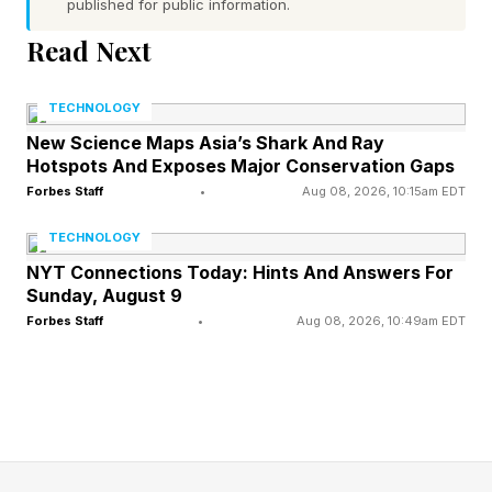
published for public information.
your company is using AI, and probably
Read Next
aggressively. This is the first hurdle of AI
transformation, ensuring that teams embrace the
TECHNOLOGY
use of AI in their respective roles. This
New Science Maps Asia’s Shark And Ray
accomplishment is not to be taken lightly, given
Hotspots And Exposes Major Conservation Gaps
that resistance to AI use is very real, and the
Forbes Staff
•
Aug 08, 2026, 10:15am EDT
first step towards using AI effectively is to use it
TECHNOLOGY
in some form and understand what it can and
NYT Connections Today: Hints And Answers For
Sunday, August 9
cannot do for you. This is itself a process of
Forbes Staff
•
Aug 08, 2026, 10:49am EDT
exploration.
However, just encouraging employees to use AI
is far from enough. Just because an employee
has embraced AI use does not mean they are