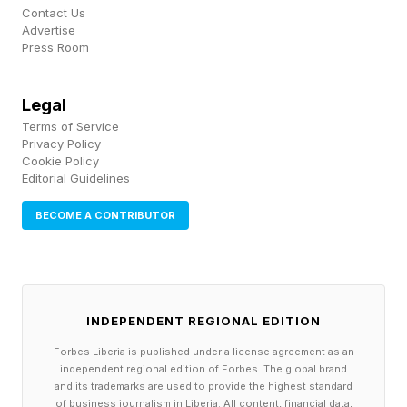
Contact Us
may be in use in your company at the same
Advertise
Press Room
time, and not just those approved and officially
issued by your IT organization. In addition to
Legal
driving up bills, this AI version of “Shadow IT”
Terms of Service
can cause security and other business risks.
Privacy Policy
Cookie Policy
To address these issues, ask yourself the
Editorial Guidelines
following questions:
BECOME A CONTRIBUTOR
Do you have metrics for AI use by your teams?
Tokens emerged as an early metric because
they are easy. They are the direct measurement
INDEPENDENT REGIONAL EDITION
of AI consumption and are directly tracked to
Forbes Liberia is published under a license agreement as an
billing. However, tokens do not measure how
independent regional edition of Forbes. The global brand
and its trademarks are used to provide the highest standard
the AIs were used in relation to your business
of business journalism in Liberia. All content, financial data,