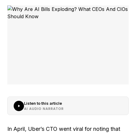
Listen to this article
AI AUDIO NARRATOR
In April, Uber’s CTO went viral for noting that