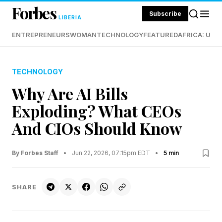
Forbes
Subscribe
LIBERIA
ENTREPRENEURS
WOMAN
TECHNOLOGY
FEATURED
AFRICA: UND
TECHNOLOGY
Why Are AI Bills
Exploding? What CEOs
And CIOs Should Know
By Forbes Staff
•
Jun 22, 2026, 07:15pm EDT
•
5 min
SHARE