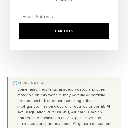
Meanwhile, companies aggressively promoted,
encouraged, and often required AI use, in some
cases tying AI use to promotions . These
UNLOCK
behaviors caused employee AI use to
skyrocket, and not necessarily with a tie to
Return on Investment (ROI). Negative practices,
such as tokenmaxxing - where employees vie to
use the most tokens, emerged.
Now, the bills are coming due, and awareness
AI USE NOTICE
of the AI bill is increasing. For a CEO or CIO,
Some headlines, texts, images, videos, and other
materials on this website may be fully or partially
here is a way to think about the issue and what
created, edited, or enhanced using artificial
intelligence. This disclosure is required under
EU AI
to do.
Act (Regulation 2024/1689), Article 50
, which
entered into application on 2 August 2026 and
The good news is that the bill does mean that
mandates transparency about AI-generated content