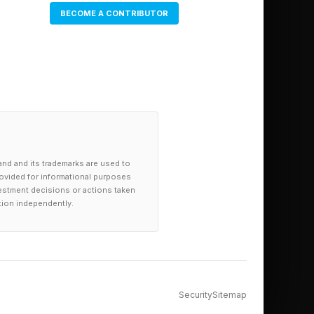
BECOME A CONTRIBUTOR
and and its trademarks are used to
provided for informational purposes
investment decisions or actions taken
tion independently.
Security
Sitemap