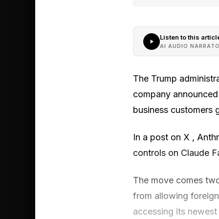
Listen to this articl
AI AUDIO NARRAT
The Trump administrat
company announced lat
business customers g
In a post on X , Anth
controls on Claude F
The move comes two 
from allowing foreig
accessing its newest 