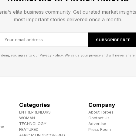
eria's elite business community. Get curated market insight
most important stories delivered once a month.
SUBSCRIBE FREE
ibing, you agree to our
Privacy Policy
. We value your privacy and will never share 
Categories
Company
ENTREPRENEURS
About Forbes
WOMAN
Contact Us
d
TECHNOLOGY
Advertise
the
FEATURED
Press Room
AFRICA: UNDISCOVERED