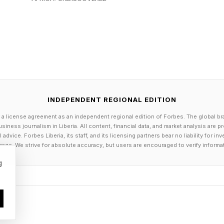
INDEPENDENT REGIONAL EDITION
 a license agreement as an independent regional edition of Forbes. The global br
siness journalism in Liberia. All content, financial data, and market analysis are 
dvice. Forbes Liberia, its staff, and its licensing partners bear no liability for 
age. We strive for absolute accuracy, but users are encouraged to verify informa
g