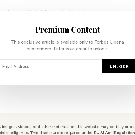
ce Howard Lutnick tweeted that the government had 
the past two weeks to “analyze and approve Fable 5” 
Premium Content
in AI.”
This exclusive article is available only to Forbes Liberia
 to Anthropic, cited by multiple outlets , noted that t
subscribers. Enter your email to unlock.
 government to “proactively detect and address securit
UNLOCK
worked to inform the government if it detects any mal
 that the Trump administration reserves the right to rei
stances change or should Anthropic fail to adhere to i
 images, videos, and other materials on this website may be fully or part
ial intelligence. This disclosure is required under
EU AI Act (Regulatio