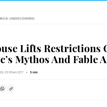
RICA: UNDISCOVERED
use Lifts Restrictions
c’s Mythos And Fable A
2026, 02:05am EDT
•
5 min