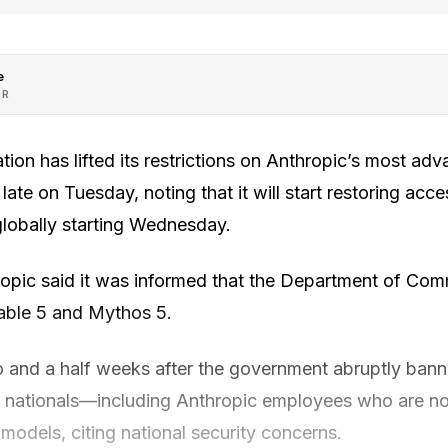
e
OR
ion has lifted its restrictions on Anthropic’s most ad
e on Tuesday, noting that it will start restoring acces
lobally starting Wednesday.
ropic said it was informed that the Department of Com
able 5 and Mythos 5.
and a half weeks after the government abruptly ban
n nationals—including Anthropic employees who are no
models, citing national security concerns.