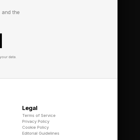
s and the
your data.
Legal
Terms of Service
Privacy Policy
Cookie Policy
Editorial Guidelines