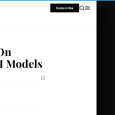
Subscribe
 On
I Models