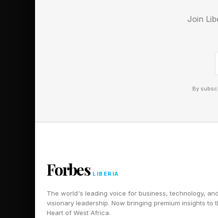
Join Lib
By subscr
Forbes
LIBERIA
The world's leading voice for business, technology, an
visionary leadership. Now bringing premium insights to 
Heart of West Africa.