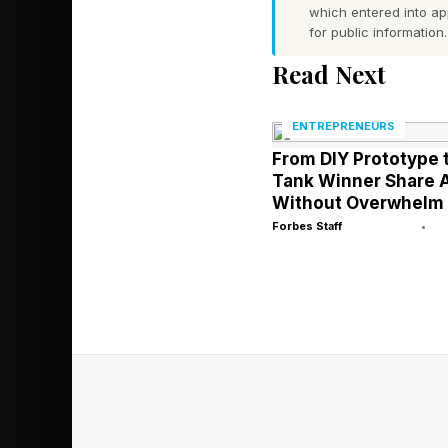
In a post on X, Whit
which entered into a
for public information.
across industries wh
Read Next
President’s EO: ‘Pro
around advanced mode
ENTREPRENEURS
get the best tech dep
From DIY Prototype 
Tank Winner Share A
Without Overwhelm
Forbes Staff
•