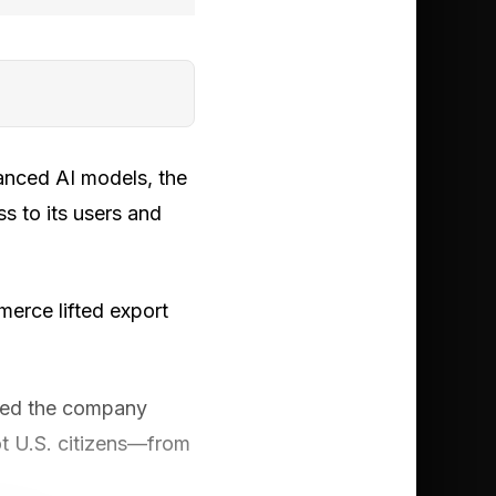
vanced AI models, the
s to its users and
merce lifted export
ned the company
t U.S. citizens—from