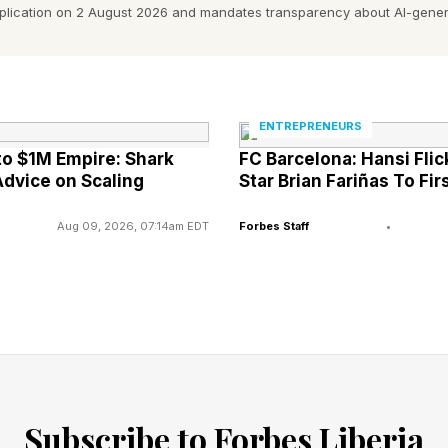
e House Chief of Staff Susie Wiles wrote : “My gratitu
pplication on 2 August 2026 and mandates transparency about AI-gener
o continue to work closely with the White House to im
moting Advanced AI Innovation and Security.’ This incl
l access and guardrail testing and security…Our share
ENTREPRENEURS
loyed as quickly and safely as possible.”
to $1M Empire: Shark
FC Barcelona: Hansi Fli
dvice on Scaling
Star Brian Fariñas To Fi
Aug 09, 2026, 07:14am EDT
Forbes Staff
•
Subscribe to Forbes Liberia