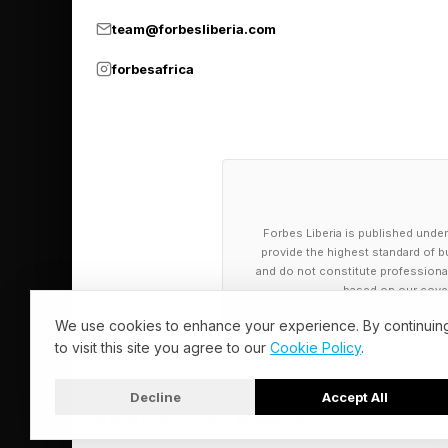
team@forbesliberia.com
forbesafrica
Forbes Liberia is published under
provide the highest standard of bu
and do not constitute professional a
based on our cover
We use cookies to enhance your experience. By continuin
to visit this site you agree to our
Cookie Policy
.
Decline
Accept All
© 2026 Forbes Liberia. All Rights Reserved.