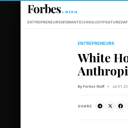
Forbes
LIBERIA
ENTREPRENEURS
WOMAN
TECHNOLOGY
FEATURED
AF
ENTREPRENEURS
White Ho
Anthropi
By Forbes Staff
•
Jul 01, 
SHARE