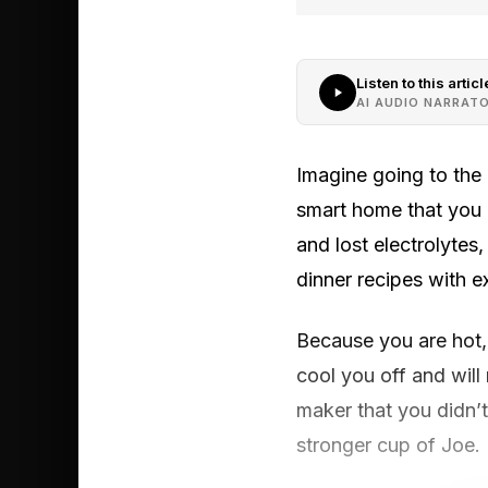
Listen to this articl
AI AUDIO NARRAT
Imagine going to the 
smart home that you a
and lost electrolytes
dinner recipes with e
Because you are hot, 
cool you off and will
maker that you didn’t 
stronger cup of Joe.