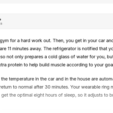
e
OR
gym for a hard work out. Then, you get in your car and
re 11 minutes away. The refrigerator is notified that y
, so not only prepares a cold glass of water for you, b
xtra protein to help build muscle according to your goa
the temperature in the car and in the house are automa
 return to normal after 30 minutes. Your wearable ring n
get the optimal eight hours of sleep, so it adjusts to bre