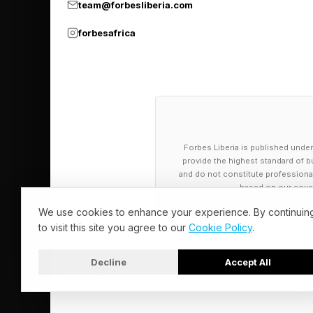
team@forbesliberia.com
environments, and re
forbesafrica
electrode membrane t
so food can last long
Banking on the power
recognizable ingredi
Forbes Liberia is published under
accuracy in challeng
provide the highest standard of bu
and do not constitute professional a
Biometric sensors bui
based on our cover
also can sync with Dr
We use cookies to enhance your experience. By continuin
to visit this site you agree to our
Cookie Policy
.
user’s health, allowi
health plan with mor
Decline
Accept All
5%.
© 2026 Forbes Liberia. All Rights Reserved.