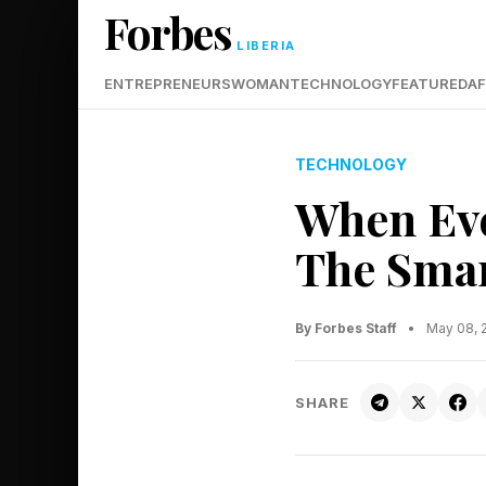
Forbes
LIBERIA
ENTREPRENEURS
WOMAN
TECHNOLOGY
FEATURED
AF
TECHNOLOGY
When Eve
The Smar
By Forbes Staff
•
May 08, 
SHARE