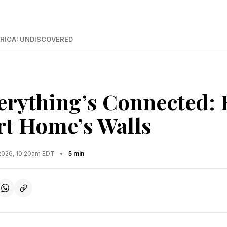
RICA: UNDISCOVERED
rything’s Connected:
t Home’s Walls
2026, 10:20am EDT
•
5 min