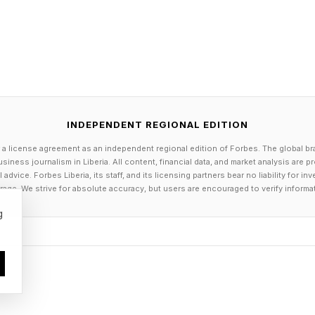
cognized about 70% of plastic wrapped ingredients. P
echnology can level the oxygen in the preservation 
er.
 of AI, Dreame is partnering with Google Gemini to exp
INDEPENDENT REGIONAL EDITION
ents from 1,800 to 10,000; to improve its accuracy to
 a license agreement as an independent regional edition of Forbes. The global br
ing scenarios to 80%.
siness journalism in Liberia. All content, financial data, and market analysis are 
dvice. Forbes Liberia, its staff, and its licensing partners bear no liability for 
lt into the fridge handle can recognize the user as th
age. We strive for absolute accuracy, but users are encouraged to verify informa
eame bands, rings, and body fat scales to build a com
g
ng it to analyze and predict health conditions, and to c
e than 85% accuracy and a body weight trend predictio