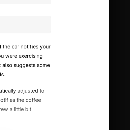
 the car notifies your
ou were exercising
ut also suggests some
ls.
tically adjusted to
otifies the coffee
w a little bit