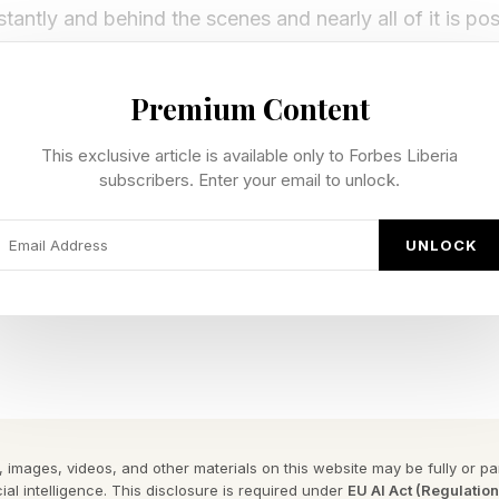
stantly and behind the scenes and nearly all of it is po
Premium Content
 revealed its newest evolution of smart home products
f interoperability across every aspect of a consumer’s l
This exclusive article is available only to Forbes Liberia
subscribers. Enter your email to unlock.
lles heel of the industry to date - interoperability.
UNLOCK
 are not good at interoperability, but that is what D
es,” said James Keyes, former CEO of 7-Eleven at the 
alendars, phones, watches. Until it all came together in
rt Home Products
 images, videos, and other materials on this website may be fully or part
ial intelligence. This disclosure is required under
EU AI Act (Regulatio