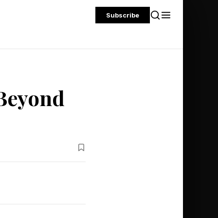
Subscribe
 Beyond