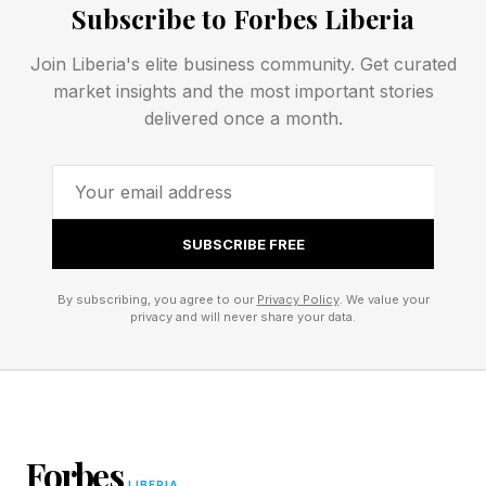
Subscribe to Forbes Liberia
of symbolic association. People increasingly
ask not only what someone says, but where
Join Liberia's elite business community. Get curated
market insights and the most important stories
they show up.
delivered once a month.
The Rise Of Symbolic
Association
SUBSCRIBE FREE
Psychologists have long understood that
By subscribing, you agree to our
Privacy Policy
. We value your
privacy and will never share your data.
humans use social cues to make sense of one
another. We infer values from behaviors, we
draw conclusions from affiliations, and we
evaluate character based on associations. In
Forbes
many ways, attendance functions as one of
LIBERIA