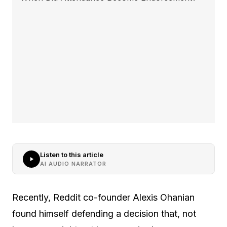
Listen to this article
AI AUDIO NARRATOR
Recently, Reddit co-founder Alexis Ohanian
found himself defending a decision that, not