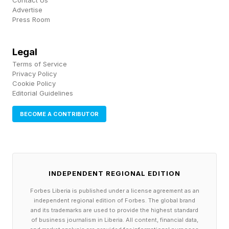
Contact Us
Part of the reason attendance has become more
Advertise
Press Room
consequential is that modern audiences have
greater visibility into the choices public figures
Legal
make. Photos are shared instantly, events are
Terms of Service
livestreamed, and social media amplifies
Privacy Policy
Cookie Policy
attendance in ways that would have been
Editorial Guidelines
impossible a generation ago. At the same time,
BECOME A CONTRIBUTOR
political identities have become more central to
how many people understand themselves and
others.
INDEPENDENT REGIONAL EDITION
As political polarization increases, seemingly
Forbes Liberia is published under a license agreement as an
unrelated activities can become conflated with
independent regional edition of Forbes. The global brand
and its trademarks are used to provide the highest standard
ideological meaning. A sporting event becomes
of business journalism in Liberia. All content, financial data,