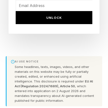
become. Whether it involves a celebrity
performing at a presidential inauguration, a CEO
UNLOCK
appearing at a politically charged event, or a
public figure speaking at a controversial
conference, attendance itself increasingly
appears to be treated as a statement. But when
did attendance become endorsement?
AI USE NOTICE
Some headlines, texts, images, videos, and other
A Cultural Shift In How We
materials on this website may be fully or partially
created, edited, or enhanced using artificial
intelligence. This disclosure is required under
EU AI
Interpret Public Behavior
Act (Regulation 2024/1689), Article 50
, which
entered into application on 2 August 2026 and
mandates transparency about AI-generated content
Historically, attendance and agreement were
published for public information.
often treated as separate concepts. People