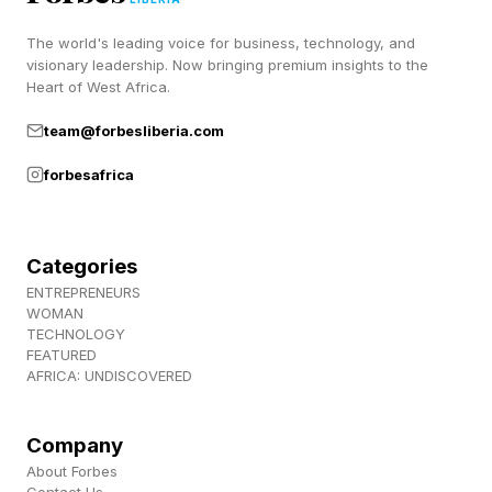
those signals.
The world's leading voice for business, technology, and
visionary leadership. Now bringing premium insights to the
When a public figure attends a highly visible
Heart of West Africa.
event, audiences often interpret that
team@forbesliberia.com
appearance as communicating something about
forbesafrica
their beliefs, priorities, or values. Sometimes
those interpretations are accurate, and
sometimes they are not. But the process itself
Categories
ENTREPRENEURS
has become increasingly common.
WOMAN
TECHNOLOGY
FEATURED
Why Public Appearances Feel
AFRICA: UNDISCOVERED
Different Today
Company
About Forbes