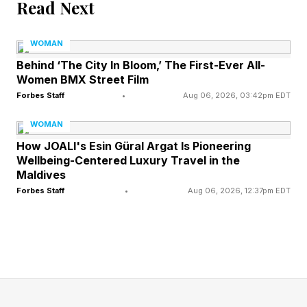
Read Next
attended events for countless reasons including,
professional obligations, networking
WOMAN
opportunities, curiosity, personal relationships,
Behind ‘The City In Bloom,’ The First-Ever All-
Women BMX Street Film
business interests, entertainment. Access, and
Forbes Staff
•
Aug 06, 2026, 03:42pm EDT
the list goes on. Merely being present did not
WOMAN
automatically imply agreement with every
How JOALI's Esin Güral Argat Is Pioneering
person, organization, or idea represented at an
Wellbeing-Centered Luxury Travel in the
event.
Maldives
Forbes Staff
•
Aug 06, 2026, 12:37pm EDT
Today, however, many people evaluate
attendance differently. In an era shaped by
social media, political polarization, and
heightened attention to public accountability,
appearances are often viewed through the lens