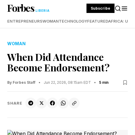
Forbes
Subscribe
LIBERIA
ENTREPRENEURS
WOMAN
TECHNOLOGY
FEATURED
AFRICA: UND
WOMAN
When Did Attendance
Become Endorsement?
By Forbes Staff
•
Jun 22, 2026, 08:15am EDT
•
5 min
SHARE