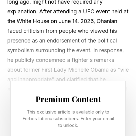
long ago, might not have required any
explanation. After attending a UFC event held at
the White House on June 14, 2026, Ohanian
faced criticism from people who viewed his
presence as an endorsement of the political
symbolism surrounding the event. In response,
he publicly condemned a fighter's remarks
about former First Lady Michelle Obama as "vile
and inappropriate" and clarified that he
attended through professional relationships tied
Premium Content
to his involvement in sports ownership.
This exclusive article is available only to
The controversy surrounding Ohanian's
Forbes Liberia subscribers. Enter your email
attendance is not particularly unique. What is
to unlock.
unique is how familiar these conversations have