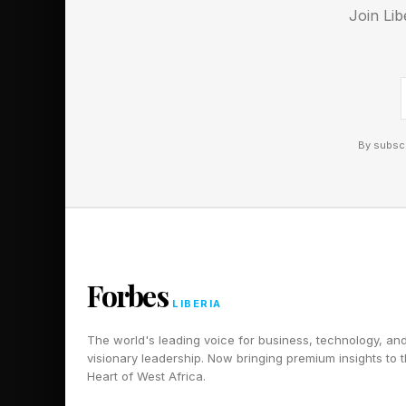
Join Lib
By subscr
Forbes
LIBERIA
The world's leading voice for business, technology, an
visionary leadership. Now bringing premium insights to 
Heart of West Africa.