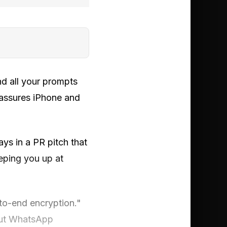
d all your prompts
 assures iPhone and
s in a PR pitch that
eping you up at
to-end encryption."
 but WhatsApp