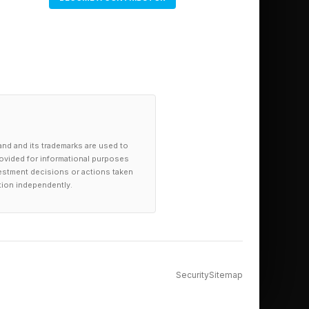
and and its trademarks are used to
provided for informational purposes
investment decisions or actions taken
tion independently.
Security
Sitemap