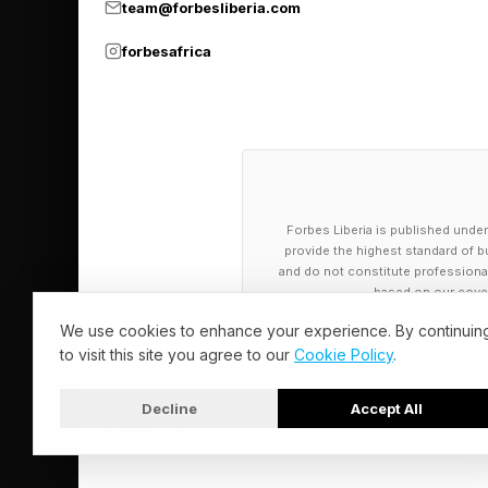
team@forbesliberia.com
forbesafrica
Forbes Liberia is published under
provide the highest standard of bu
and do not constitute professional a
based on our cover
We use cookies to enhance your experience. By continuin
to visit this site you agree to our
Cookie Policy
.
Decline
Accept All
© 2026 Forbes Liberia. All Rights Reserved.