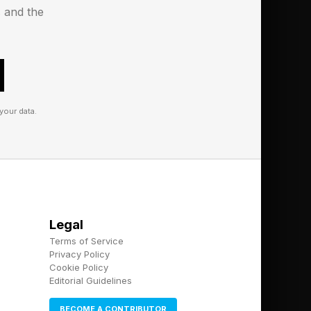
s and the
your data.
Legal
Terms of Service
Privacy Policy
Cookie Policy
Editorial Guidelines
BECOME A CONTRIBUTOR