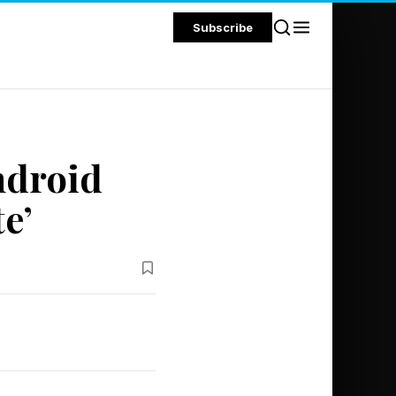
Subscribe
ndroid
e’