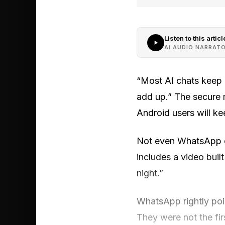
Listen to this articl
AI AUDIO NARRAT
“Most AI chats keep 
add up.” The secure 
Android users will kee
Not even WhatsApp or
includes a video bui
night.”
WhatsApp rightly poi
They were not the fir