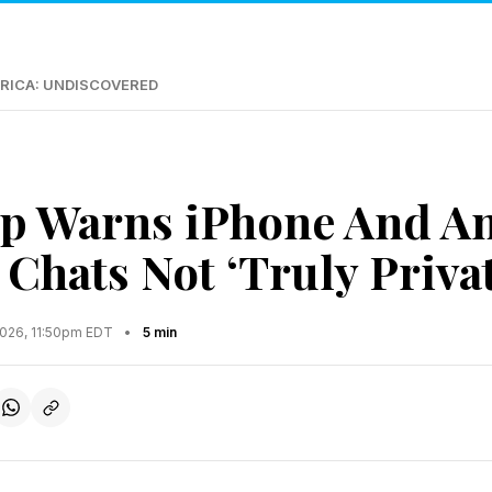
RICA: UNDISCOVERED
p Warns iPhone And A
 Chats Not ‘Truly Privat
2026, 11:50pm EDT
•
5 min