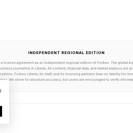
INDEPENDENT REGIONAL EDITION
 a license agreement as an independent regional edition of Forbes. The global br
siness journalism in Liberia. All content, financial data, and market analysis are 
dvice. Forbes Liberia, its staff, and its licensing partners bear no liability for 
age. We strive for absolute accuracy, but users are encouraged to verify informa
g