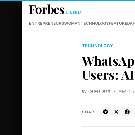
Forbes
LIBERIA
ENTREPRENEURS
WOMAN
TECHNOLOGY
FEATURED
AF
TECHNOLOGY
WhatsAp
Users: AI
By Forbes Staff
•
May 14, 
SHARE