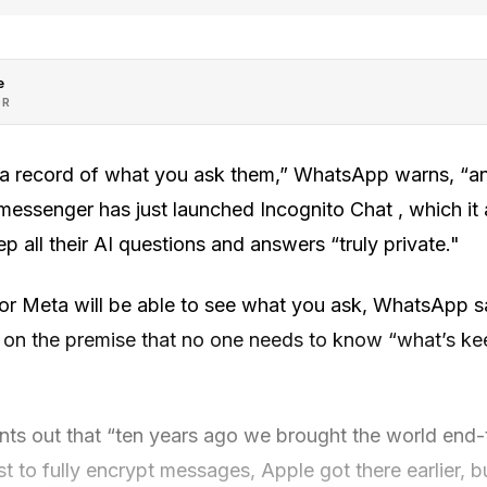
e
OR
a record of what you ask them,” WhatsApp warns, “an
messenger has just launched Incognito Chat , which it
p all their AI questions and answers “truly private."
 Meta will be able to see what you ask, WhatsApp say
lt on the premise that no one needs to know “what’s ke
nts out that “ten years ago we brought the world end-
st to fully encrypt messages, Apple got there earlier,