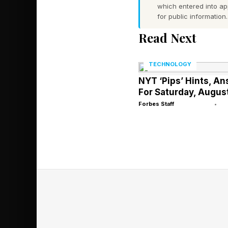
which entered into a
All this will come to
for public information.
iPhone up with other 
Read Next
use, albeit the assum
of privacy.
TECHNOLOGY
NYT ‘Pips’ Hints, A
WhatsApp’s Private Pr
For Saturday, Augus
summarizing messages
Forbes Staff
•
for some time, creati
dividing line.
Incognito Chat with 