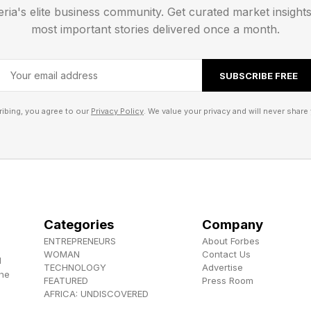
eria's elite business community. Get curated market insight
most important stories delivered once a month.
SUBSCRIBE FREE
ibing, you agree to our
Privacy Policy
. We value your privacy and will never share 
Categories
Company
ENTREPRENEURS
About Forbes
WOMAN
Contact Us
d
TECHNOLOGY
Advertise
the
FEATURED
Press Room
AFRICA: UNDISCOVERED