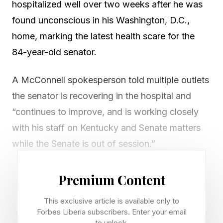
hospitalized well over two weeks after he was
found unconscious in his Washington, D.C.,
home, marking the latest health scare for the
84-year-old senator.
A McConnell spokesperson told multiple outlets
the senator is recovering in the hospital and
“continues to improve, and is working closely
with his staff on Kentucky and Senate matters
while the Senate is out of session.”
Paramedics performed CPR on an individual
Premium Content
experiencing a “cardiac arrest” at a known
This exclusive article is available only to
address for McConnell, NBC News reported,
Forbes Liberia subscribers. Enter your email
citing police scanner audio.
to unlock.