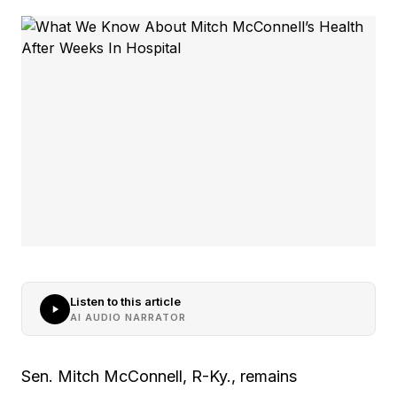
Listen to this article
AI AUDIO NARRATOR
Sen. Mitch McConnell, R-Ky., remains