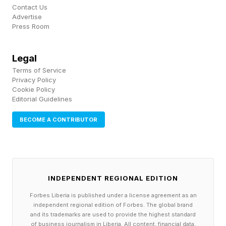
Contact Us
speaking to reporters. Neurologists who
Advertise
Press Room
reviewed video of the event disputed
McConnell and his team’s claims that he simply
Legal
felt lightheaded during the episodes, saying he
Terms of Service
likely experienced mini seizures . McConnell’s 18
Privacy Policy
Cookie Policy
years as the Senate’s top Republican marked
Editorial Guidelines
the longest stretch for a party leader in the
BECOME A CONTRIBUTOR
chamber’s history.
Neurologists Suggest McConnell Suffered
Seizures—Disputing ‘Lightheadedness’ Claims
INDEPENDENT REGIONAL EDITION
—Report Says (Forbes)mit
Forbes Liberia is published under a license agreement as an
independent regional edition of Forbes. The global brand
Sen. Mitch McConnell Hospitalized With Flu-
and its trademarks are used to provide the highest standard
of business journalism in Liberia. All content, financial data,