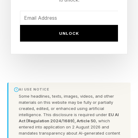
McConnell was found unconscious the morning
of June 14 and transported to a local hospital in
UNLOCK
an Advanced Life Support ambulance,
according to Punchbowl News and the New
York Post .
McConnell’s office has not commented on an
emergency dispatch recording regarding the
AI USE NOTICE
ambulance that journalist Desiree Townsend
Some headlines, texts, images, videos, and other
shared Tuesday.
materials on this website may be fully or partially
created, edited, or enhanced using artificial
intelligence. This disclosure is required under
EU AI
A representative for McConnell confirmed to
Act (Regulation 2024/1689), Article 50
, which
entered into application on 2 August 2026 and
multiple outlets last month the senator was
mandates transparency about AI-generated content