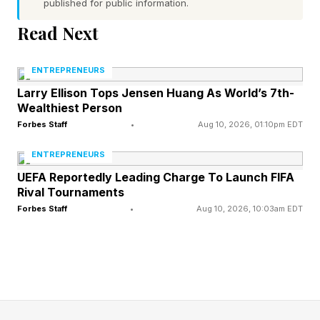
admitted to a hospital and was “receiving
published for public information.
excellent care,” and that a week later he was
Read Next
“working closely with staff on Senate business.”
ENTREPRENEURS
However, even as a representative for the
Larry Ellison Tops Jensen Huang As World’s 7th-
Wealthiest Person
senator said he was working with staff this
Forbes Staff
•
Aug 10, 2026, 01:10pm EDT
week, it is still not clear what his prognosis is.
ENTREPRENEURS
McConnell will exit Congress at the end of his
UEFA Reportedly Leading Charge To Launch FIFA
Rival Tournaments
term in January, which will conclude his seventh
Forbes Staff
•
Aug 10, 2026, 10:03am EDT
term.
McConnell Has Been
Hospitalized Twice This Year