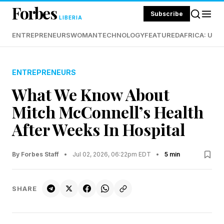
Forbes
Subscribe
LIBERIA
ENTREPRENEURS
WOMAN
TECHNOLOGY
FEATURED
AFRICA: UND
ENTREPRENEURS
What We Know About
Mitch McConnell’s Health
After Weeks In Hospital
By Forbes Staff
•
Jul 02, 2026, 06:22pm EDT
•
5 min
SHARE