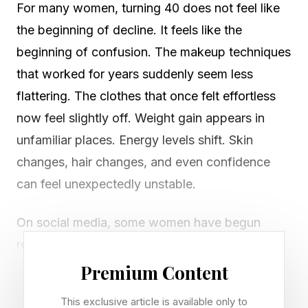
For many women, turning 40 does not feel like
the beginning of decline. It feels like the
beginning of confusion. The makeup techniques
that worked for years suddenly seem less
flattering. The clothes that once felt effortless
now feel slightly off. Weight gain appears in
unfamiliar places. Energy levels shift. Skin
changes, hair changes, and even confidence
can feel unexpectedly unstable.
On social media, some women have begun
referring to this experience as "the ugly 40s."
The phrase is provocative, but it points to a
Premium Content
deeper reality that many women quietly
This exclusive article is available only to