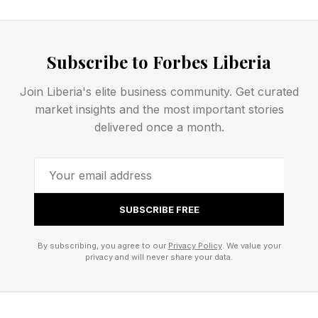
The Psychological Impact Of
Subscribe to Forbes Liberia
Transition
Join Liberia's elite business community. Get curated
market insights and the most important stories
delivered once a month.
Midlife transitions are often discussed in
practical terms, but they also carry significant
psychological implications. Periods of identity
change can create discomfort because humans
SUBSCRIBE FREE
naturally seek consistency. We prefer
predictable narratives about who we are and
By subscribing, you agree to our
Privacy Policy
. We value your
privacy and will never share your data.
how we fit into the world.
When appearance, priorities, relationships, or