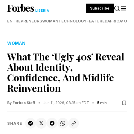
Forbes
Subscribe
LIBERIA
ENTREPRENEURS
WOMAN
TECHNOLOGY
FEATURED
AFRICA: UND
WOMAN
What The ‘Ugly 40s’ Reveal
About Identity,
Confidence, And Midlife
Reinvention
By Forbes Staff
•
Jun 11, 2026, 08:15am EDT
•
5 min
SHARE