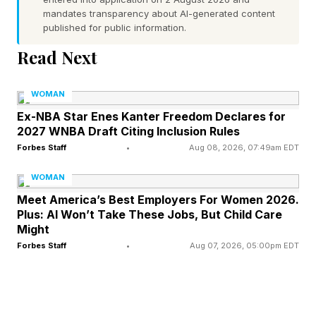
health and confidence. Over time, these routines
mandates transparency about AI-generated content
become part of a person's identity. The
published for public information.
challenge is that midlife often disrupts those
Read Next
assumptions. Hormonal changes can affect
body composition, sleep quality, energy levels,
WOMAN
mood, and skin health.
Ex-NBA Star Enes Kanter Freedom Declares for
2027 WNBA Draft Citing Inclusion Rules
Forbes Staff
•
Aug 08, 2026, 07:49am EDT
Responsibilities often increase as careers
advance, children grow older, and caregiving
WOMAN
demands emerge. Many women find
Meet America’s Best Employers For Women 2026.
Plus: AI Won’t Take These Jobs, But Child Care
themselves looking in the mirror and feeling
Might
unfamiliar with the person looking back. Not
Forbes Staff
•
Aug 07, 2026, 05:00pm EDT
because they have changed dramatically
overnight, but because gradual shifts have
accumulated over time.