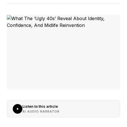
Listen to this article
AI AUDIO NARRATOR