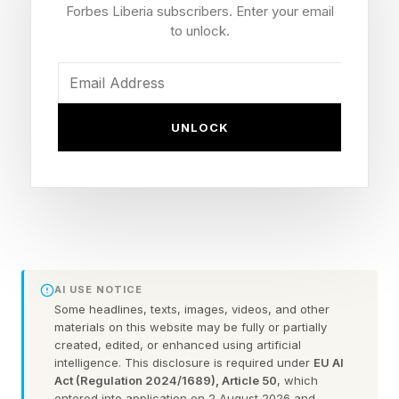
experience that centers around a period of
Forbes Liberia subscribers. Enter your email
transition where old versions of themselves no
to unlock.
longer feel accurate, yet new versions have not
fully emerged. In many ways, the ugly 40s are
less about appearance and more about identity.
UNLOCK
When Familiar Formulas Stop
Working
Throughout adulthood, people develop routines
AI USE NOTICE
Some headlines, texts, images, videos, and other
that help them navigate daily life. They learn
materials on this website may be fully or partially
how to dress their bodies, discover hairstyles
created, edited, or enhanced using artificial
intelligence. This disclosure is required under
EU AI
that work, and understand how to maintain their
Act (Regulation 2024/1689), Article 50
, which
entered into application on 2 August 2026 and