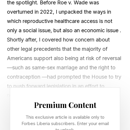
the spotlight. Before Roe v. Wade was
overturned in 2022, I unpacked the ways in
which reproductive healthcare access is not
only a social issue, but also an economic issue .
Shortly after, I covered how concern about
other legal precedents that the majority of
Americans support also being at risk of reversal
—such as same-sex marriage and the right to
contraception —had prompted the House to try
to push forward legislation in an effort to
protect those rights. (The Right to
Premium Content
Contraception Act has not yet passed, the
Respect For Marriage Act passed in late 2022).
This exclusive article is available only to
Forbes Liberia subscribers. Enter your email
to unlock.