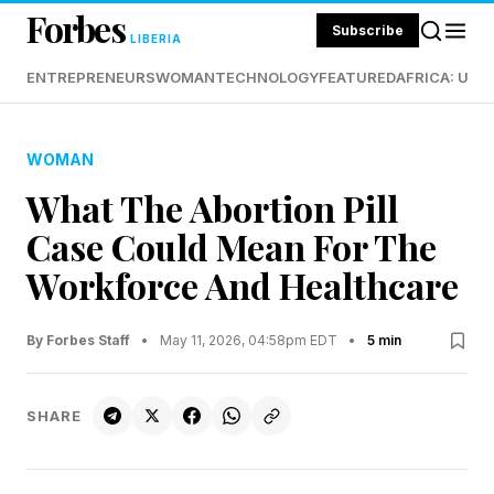
Forbes
Subscribe
LIBERIA
ENTREPRENEURS
WOMAN
TECHNOLOGY
FEATURED
AFRICA: UND
WOMAN
What The Abortion Pill
Case Could Mean For The
Workforce And Healthcare
By Forbes Staff
•
May 11, 2026, 04:58pm EDT
•
5 min
SHARE