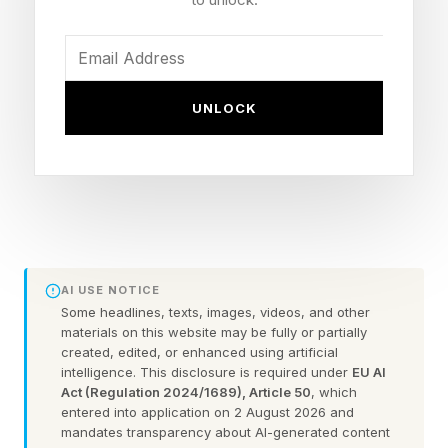
Two years later in 2024, I reported on another
reproductive healthcare case brought by a
group of anti-abortion doctors, Alliance for
Hippocratic Medicine v. FDA , that challenged
UNLOCK
access to the abortion pill known as
mifepristone, which had been deemed safe by
the FDA since 2000 and was later approved for
use from seven to up to 10 weeks of pregnancy
without requiring an in-office visit.
AI USE NOTICE
After the fall of Roe v. Wade and at a time when
Some headlines, texts, images, videos, and other
materials on this website may be fully or partially
telehealth was becoming increasingly popular,
created, edited, or enhanced using artificial
intelligence. This disclosure is required under
EU AI
telehealth options removed barriers for those
Act (Regulation 2024/1689), Article 50
, which
who were unable to see an in-person medical
entered into application on 2 August 2026 and
mandates transparency about AI-generated content
provider, as it allowed people to access