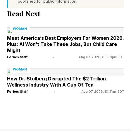
published for public information.
abortion pills through telemedicine and in the
Read Next
mail. At that time, the Supreme Court ruled
unanimously that the plaintiffs lacked sufficient
WOMAN
proof to challenge the FDA’s approval for
Meet America’s Best Employers For Women 2026.
Plus: AI Won’t Take These Jobs, But Child Care
dispensing mifepristone through telemedicine
Might
and in the mail.
Forbes Staff
•
Aug 07, 2026, 05:00pm EDT
The issue is coming to a head again in 2026:
WOMAN
How Dr. Stolberg Disrupted The $2 Trillion
Louisiana sued the FDA to restrict access to
Wellness Industry With A Cup Of Tea
mifepristone, arguing that the availability of the
Forbes Staff
•
Aug 07, 2026, 10:31am EDT
drug by mail allows abortions in states where
they are banned. This resulted in a federal
appeals court ruling that providers could no
longer mail the abortion medication to their