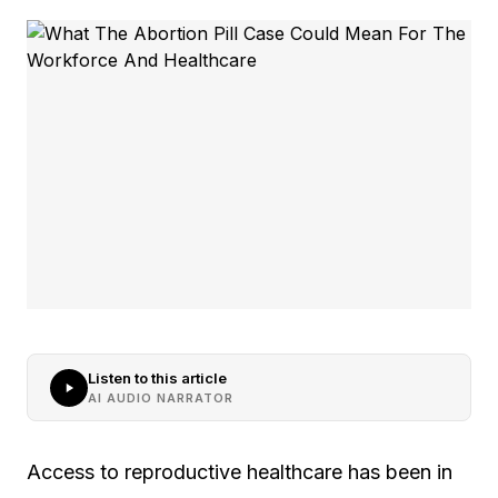
Listen to this article
AI AUDIO NARRATOR
Access to reproductive healthcare has been in