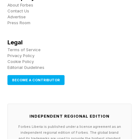
About Forbes
Contact Us
Impact Of Abortion Pill
Advertise
Press Room
Restrictions On The
Legal
Healthcare System
Terms of Service
Privacy Policy
Cookie Policy
An estimated one in four people access
Editorial Guidelines
abortion care via mail-order mifepristone.
BECOME A CONTRIBUTOR
“Medication abortion decreases the time to
getting care. The longer you wait to get care,
the more dangerous it is to your health,” says
Dr. Yen. “If about 25% of medication abortion is
INDEPENDENT REGIONAL EDITION
done by telemedicine, we would expect a 25%
Forbes Liberia is published under a license agreement as an
independent regional edition of Forbes. The global brand
greater in-person demand , which doctors’
and its trademarks are used to provide the highest standard