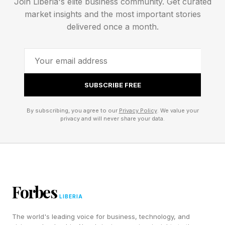
Join Liberia's elite business community. Get curated
market insights and the most important stories
delivered once a month.
What's causing the delay?
The reason cited by the operator, more than
anything else, determines what a delay actually
SUBSCRIBE FREE
means. The language operators use offers more
By subscribing, you agree to our
Privacy Policy
. We value your
signal than headlines tend to capture, but can
privacy and will never share your data.
require some unpacking. One thing worth noting
upfront is that a delay can originate with either
the launch vehicle (the rocket) or the payload
(the satellite, spacecraft, or crewed capsule
Forbes
riding on top), and sometimes both at once.
LIBERIA
From there, most delays fall into one of three
The world's leading voice for business, technology, and