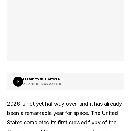
Listen to this article
AI AUDIO NARRATOR
2026 is not yet halfway over, and it has already
been a remarkable year for space. The United
States completed its first crewed flyby of the