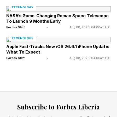
to fly reliably, and investors with exposure to
TECHNOLOGY
the companies involved. What is new is the
NASA’s Game-Changing Roman Space Telescope
To Launch 9 Months Early
scale. There are more of these companies than
Forbes Staff
•
Aug 08, 2026, 04:00am EDT
there used to be , and as more of them go
public or approach public listings, exposure to
TECHNOLOGY
the industry is no longer limited to institutional
Apple Fast-Tracks New iOS 26.6.1 iPhone Update:
What To Expect
investors and government contractors — a
Forbes Staff
•
Aug 08, 2026, 04:00am EDT
private individual with a brokerage account is
increasingly able to hold a direct stake in the
operators behind the missions they watch on a
webcast. For all of these groups, an accurate
read on a delay announcement is the difference
between confident planning and a costly
Subscribe to Forbes Liberia
miscalculation.