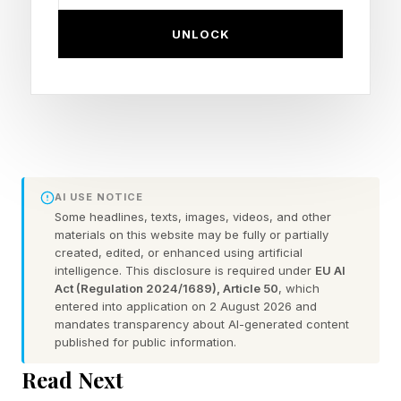
headline word: "delayed."
UNLOCK
So how should a delay be interpreted when it
happens, and how much weight should the new
launch date carry?
The question has further-reaching implications
than it used to. Travelers booking flights and
AI USE NOTICE
hotels around launches are nothing new — the
Some headlines, texts, images, videos, and other
materials on this website may be fully or partially
public has been doing that since Apollo. Neither
created, edited, or enhanced using artificial
intelligence. This disclosure is required under
EU AI
are the other audiences with a stake in the
Act (Regulation 2024/1689), Article 50
, which
outcome: operators with their own missions
entered into application on 2 August 2026 and
mandates transparency about AI-generated content
queued up on the same manifest, software and
published for public information.
services companies whose business models
Read Next
depend on a specific launch provider continuing