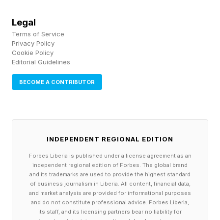
days for weather and range conflicts before
Legal
launching successfully on a later attempt — a
Terms of Service
Privacy Policy
sequence that reflects conditions at the range,
Cookie Policy
not the readiness of the rocket or its payload.
Editorial Guidelines
BECOME A CONTRIBUTOR
Delays of this kind are typically resolved within
hours or days, because nothing about the
vehicle or its payload has changed. The team
simply needs the next available window to
INDEPENDENT REGIONAL EDITION
open, and when a new date is announced, it is
Forbes Liberia is published under a license agreement as an
independent regional edition of Forbes. The global brand
generally a reliable one.
and its trademarks are used to provide the highest standard
of business journalism in Liberia. All content, financial data,
and market analysis are provided for informational purposes
How to recognize it: the operator cites the
and do not constitute professional advice. Forbes Liberia,
environment, not the hardware — "out-of-family
its staff, and its licensing partners bear no liability for