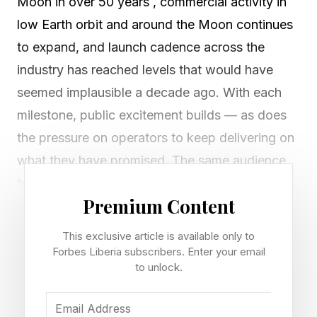
Moon in over 50 years , commercial activity in
low Earth orbit and around the Moon continues
to expand, and launch cadence across the
industry has reached levels that would have
seemed implausible a decade ago. With each
milestone, public excitement builds — as does
the pressure on operators to keep delivering on
what they have promised. The same audience
tuning in for headline launches is also watching
Premium Content
the rest of the manifest, where launches get
scrubbed in the final minutes, flagship missions
This exclusive article is available only to
slip by months, and programs that have
Forbes Liberia subscribers. Enter your email
to unlock.
promised flight for years continue to push their
dates. All of it gets reported under the same