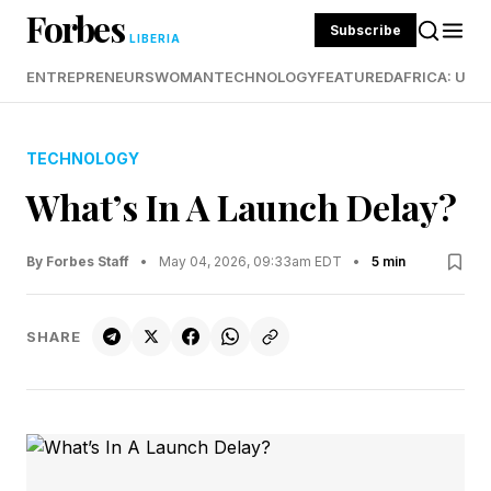
Forbes
Subscribe
LIBERIA
ENTREPRENEURS
WOMAN
TECHNOLOGY
FEATURED
AFRICA: UND
TECHNOLOGY
What’s In A Launch Delay?
By Forbes Staff
•
May 04, 2026, 09:33am EDT
•
5 min
SHARE