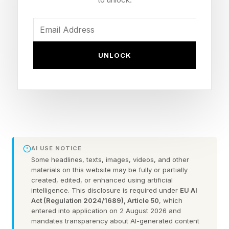
semiconductor roadmap is organized. Huawei's
latest chip roadmap is therefore not simply
about catching up with TSMC or bypassing
ASML. It is about what happens when a
UNLOCK
company can no longer compete on the
industry's dominant metric and is forced to
redefine the problem.
At ISCAS 2026, He Tingbo, who leads
Huawei's semiconductor business, unveiled the
AI USE NOTICE
Tau (τ) Scaling Law, a framework that shifts
Some headlines, texts, images, videos, and other
materials on this website may be fully or partially
attention from geometric scaling — making
created, edited, or enhanced using artificial
intelligence. This disclosure is required under
EU AI
transistors smaller — to time scaling: reducing
Act (Regulation 2024/1689), Article 50
, which
signal delay across devices, circuits, chips, and
entered into application on 2 August 2026 and
mandates transparency about AI-generated content
systems. In plain terms, Tau Scaling asks