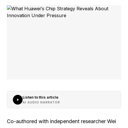
Listen to this article
AI AUDIO NARRATOR
Co-authored with independent researcher Wei