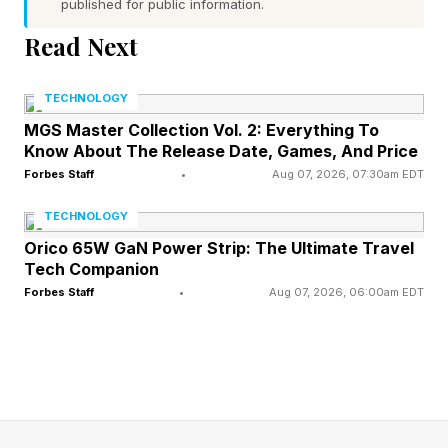
published for public information.
whether performance gains can come not only
Read Next
from shrinking the node, but from shortening the
distance data travels, reducing resistance and
TECHNOLOGY
capacitance, and coordinating hardware and
MGS Master Collection Vol. 2: Everything To
Know About The Release Date, Games, And Price
software around latency. Huawei says the
Forbes Staff
•
Aug 07, 2026, 07:30am EDT
methodology has been refined over six years
and applied in the design and mass production
TECHNOLOGY
of 381 chips across smartphones, data centers,
Orico 65W GaN Power Strip: The Ultimate Travel
Tech Companion
automotive applications and other scenarios. Its
Forbes Staff
•
Aug 07, 2026, 06:00am EDT
first high-profile test will be a new Kirin chip
expected in Huawei’s Mate smartphone line in
Fall 2026. If launched as planned, it will give the
market an early indication of how far Tau
Scaling and LogicFolding have moved from