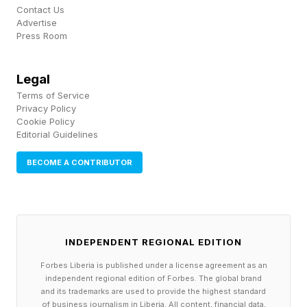
established. TSMC executives have made the
Contact Us
Advertise
broader point that energy efficiency is
Press Room
becoming as important as raw computing
power, and that advanced packaging, chip
Legal
stacking and photonics are increasingly central
Terms of Service
Privacy Policy
to the next phase of chip performance. The
Cookie Policy
Editorial Guidelines
open questions are industrial: independent
benchmarks, yield, thermal management, EDA
BECOME A CONTRIBUTOR
support for complex folded-logic designs,
packaging capacity where multi-chip integration
is involved, and whether density improvements
INDEPENDENT REGIONAL EDITION
translate into real workload performance. Even
Forbes Liberia is published under a license agreement as an
the density calculation itself is likely to be
independent regional edition of Forbes. The global brand
debated, because different formulas can
and its trademarks are used to provide the highest standard
of business journalism in Liberia. All content, financial data,