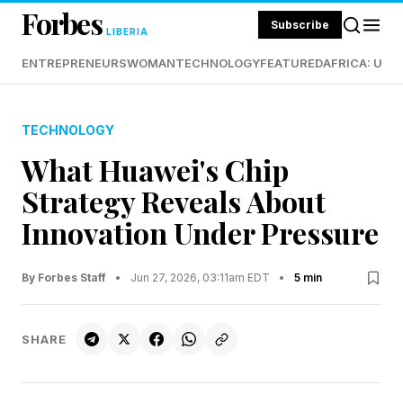
Forbes
Subscribe
LIBERIA
ENTREPRENEURS
WOMAN
TECHNOLOGY
FEATURED
AFRICA: UND
TECHNOLOGY
What Huawei's Chip
Strategy Reveals About
Innovation Under Pressure
By Forbes Staff
•
Jun 27, 2026, 03:11am EDT
•
5 min
SHARE