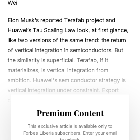
Wei
Elon Musk’s reported Terafab project and
Huawei’s Tau Scaling Law look, at first glance,
like two versions of the same trend: the return
of vertical integration in semiconductors. But
the similarity is superficial. Terafab, if it
materializes, is vertical integration from
ambition. Huawei's semiconductor strategy is
vertical integration under constraint. Export
controls have blocked Huawei and China’s
leading chipmakers from access to extreme
Premium Content
ultraviolet (EUV) lithography tools and leading-
This exclusive article is available only to
edge foundry capacity around which the frontier
Forbes Liberia subscribers. Enter your email
to unlock.