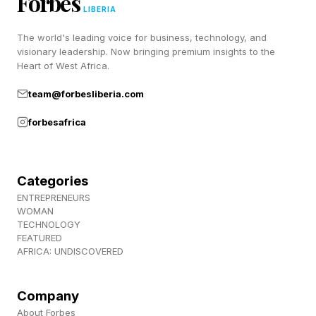
Forbes
tend toward, regardless of what changes
LIBERIA
around it?”
The world's leading voice for business, technology, and
visionary leadership. Now bringing premium insights to the
Heart of West Africa.
2. Measure leadership by what happens without
you
team@forbesliberia.com
forbesafrica
The second shift is in how leadership
effectiveness gets evaluated. If AI and
autonomous systems are executing more of the
Categories
work, individual decision quality becomes a
ENTREPRENEURS
WOMAN
poor proxy for leadership quality. A better
TECHNOLOGY
FEATURED
measure is how your organization behaves
AFRICA: UNDISCOVERED
when no one senior is watching.
Company
Klarna offers a cautionary example. After
About Forbes