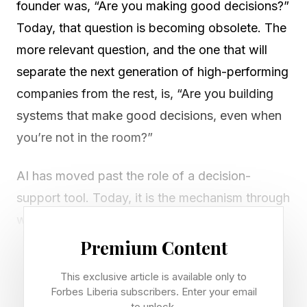
founder was, “Are you making good decisions?”
Today, that question is becoming obsolete. The
more relevant question, and the one that will
separate the next generation of high-performing
companies from the rest, is, “Are you building
systems that make good decisions, even when
you’re not in the room?”
AI has moved past the role of a decision-
support tool. Today, it is the mechanism through
which organizations act. From customer
interactions to resource allocation to product
Premium Content
personalization, intelligent systems are making
This exclusive article is available only to
thousands of micro-decisions every day. The
Forbes Liberia subscribers. Enter your email
to unlock.