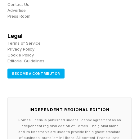
announcing its AI assistant was handling the
Contact Us
Advertise
work of 700 customer service agents, the
Press Room
company cut its workforce from 5,500 to
3,400. Within months, customer satisfaction
Legal
Terms of Service
had fallen sharply and service quality had grown
Privacy Policy
inconsistent. The system was efficient, but it
Cookie Policy
Editorial Guidelines
hadn’t been designed to carry the brand’s trust.
Klarna has since shifted to a hybrid model,
BECOME A CONTRIBUTOR
where AI handles routine inquiries, and people
focus on situations requiring judgment and
empathy. The lesson for founders: The behavior
INDEPENDENT REGIONAL EDITION
of your system at scale reflects the intent — or
Forbes Liberia is published under a license agreement as an
the lack of it — that was encoded at the start.
independent regional edition of Forbes. The global brand
and its trademarks are used to provide the highest standard
of business journalism in Liberia. All content, financial data,