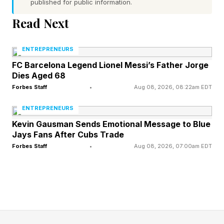
published for public information.
1. Shift from decision maker to system designer
Read Next
The first and most consequential mindset shift
ENTREPRENEURS
for founders in the AI era? Your job has
FC Barcelona Legend Lionel Messi’s Father Jorge
Dies Aged 68
fundamentally changed. Building a system that
Forbes Staff
•
Aug 08, 2026, 08:22am EDT
makes decisions consistently, at scale, and in
ENTREPRENEURS
alignment with your values is now the work.
Kevin Gausman Sends Emotional Message to Blue
Jays Fans After Cubs Trade
This is harder than it sounds. Most founders
Forbes Staff
•
Aug 08, 2026, 07:00am EDT
built their identities around judgment, the ability
to read a situation, weigh tradeoffs, and act.
That instinct doesn’t disappear, but it needs to
be redirected. Instead of applying judgment to
each decision, apply it upstream to the