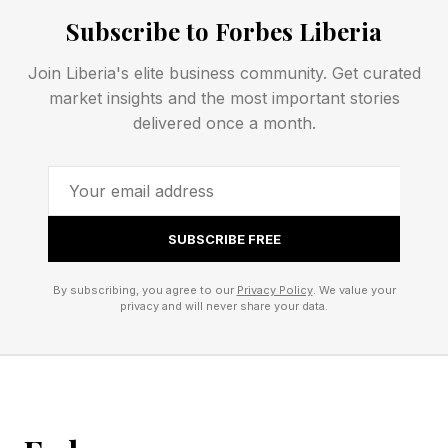
principles, constraints, and feedback
Subscribe to Forbes Liberia
mechanisms that govern how your systems
Join Liberia's elite business community. Get curated
behave.
market insights and the most important stories
delivered once a month.
Avantika Sharma , global head of healthcare at
Brillio, a leader at the forefront of digital
transformation and enterprise AI acceleration,
frames it clearly: “The real strategic shift is no
SUBSCRIBE FREE
longer how decisions get made — but what the
By subscribing, you agree to our
Privacy Policy
. We value your
system is designed to reinforce as conditions
privacy and will never share your data.
change.”
That’s the design challenge. Not: “What should
we do?” But: “What should our system always