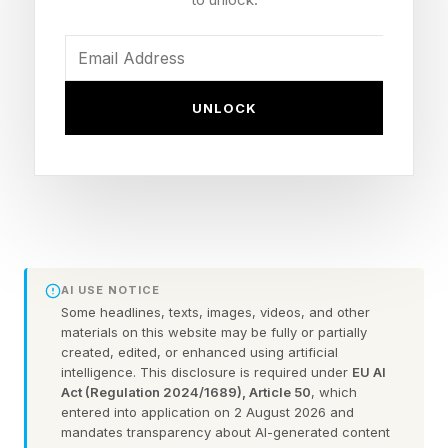
founders who thrive in this environment won’t
be the ones who try to stay in the loop on all of
it. They’ll be the ones who design the loop itself.
UNLOCK
According to McKinsey research from February
2026 , 88% of organizations are now deploying
AI in at least parts of their organizations. That
pace is not slowing down, and it means the way
we evaluate founders, measure strategic
effectiveness, and build durable competitive
AI USE NOTICE
advantage needs to change.
Some headlines, texts, images, videos, and other
materials on this website may be fully or partially
created, edited, or enhanced using artificial
Here are three ways founders can redesign their
intelligence. This disclosure is required under
EU AI
Act (Regulation 2024/1689), Article 50
, which
leadership approach for a world where AI does
entered into application on 2 August 2026 and
the deciding:
mandates transparency about AI-generated content