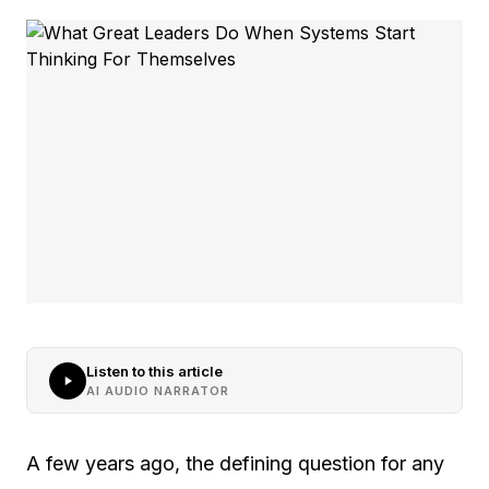
Listen to this article
AI AUDIO NARRATOR
A few years ago, the defining question for any