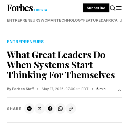
Forbes
Subscribe
LIBERIA
ENTREPRENEURS
WOMAN
TECHNOLOGY
FEATURED
AFRICA: UND
ENTREPRENEURS
What Great Leaders Do
When Systems Start
Thinking For Themselves
By Forbes Staff
•
May 17, 2026, 07:00am EDT
•
5 min
SHARE