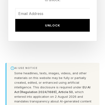
received any recognition from Silicon Valley.
Pope Leo presented his findings alongside
Christopher Olah, an Anthropic co-founder who
UNLOCK
arrived at the Vatican respectfully dressed in a
conservative navy suit. Then as Forbes
previously reported , Olah advised the Pope to
keep tabs on his own industry.
“We need moral voices that the incentives can
AI USE NOTICE
not bend,” said Olah. “Today is just the
Some headlines, texts, images, videos, and other
materials on this website may be fully or partially
beginning, the start of a long collaboration
created, edited, or enhanced using artificial
between those of us who are building this and
intelligence. This disclosure is required under
EU AI
Act (Regulation 2024/1689), Article 50
, which
those who can see what we - from the inside -
entered into application on 2 August 2026 and
what we cannot.”
mandates transparency about AI-generated content