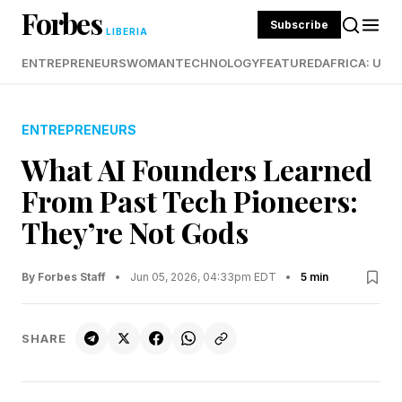
Forbes
Subscribe
LIBERIA
ENTREPRENEURS
WOMAN
TECHNOLOGY
FEATURED
AFRICA: UND
ENTREPRENEURS
What AI Founders Learned
From Past Tech Pioneers:
They’re Not Gods
By Forbes Staff
•
Jun 05, 2026, 04:33pm EDT
•
5 min
SHARE