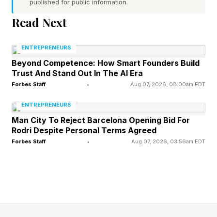
published for public information.
In all of the apocalyptic coverage that is
Read Next
currently being published about AI, Olah’s
ENTREPRENEURS
humility is a major break from how previous
Beyond Competence: How Smart Founders Build
technology founders have presented
Trust And Stand Out In The AI Era
themselves. Plenty of AI founders have
Forbes Staff
•
Aug 07, 2026, 08:00am EDT
described the superpowers of the technology
ENTREPRENEURS
they have created. But they have not called
Man City To Reject Barcelona Opening Bid For
themselves God. And that is a huge departure
Rodri Despite Personal Terms Agreed
Forbes Staff
•
Aug 07, 2026, 03:56am EDT
from past views of technology entrepreneurs. It
was something that came up repeatedly in my
reporting for the Computer Freaks podcast
about the early internet founders..