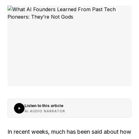
Listen to this article
AI AUDIO NARRATOR
In recent weeks, much has been said about how