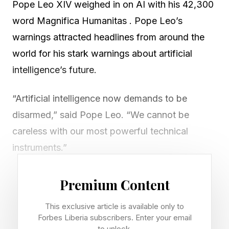
Pope Leo XIV weighed in on AI with his 42,300
word Magnifica Humanitas . Pope Leo’s
warnings attracted headlines from around the
world for his stark warnings about artificial
intelligence’s future.
“Artificial intelligence now demands to be
disarmed,” said Pope Leo. “We cannot be
careless with our most powerful technical
instruments.”
But while Silicon Valley largely dismissed Pope
Premium Content
Leo’s comments like they were an outdated
This exclusive article is available only to
software upgrade, one of the brightest spots
Forbes Liberia subscribers. Enter your email
I’ve seen reporting on AI is that the Pope
to unlock.