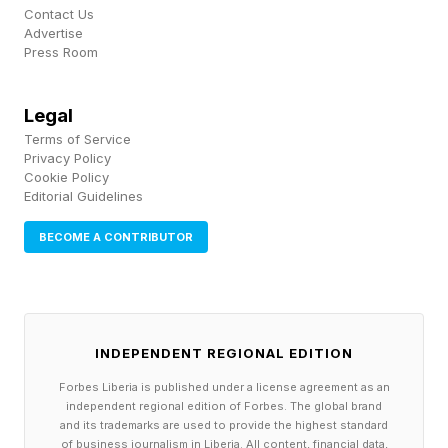
Contact Us
an incredibly high opinion of their contributions
Advertise
Press Room
to the history of technology. And in many cases
they viewed themselves as Gods.
Legal
Terms of Service
My suspicions were confirmed after the release
Privacy Policy
of Season One of Computer Freaks, when CBS
Cookie Policy
Editorial Guidelines
correspondent Tony Dokoupil asked three of
my Dad’s former colleagues on CBS This
BECOME A CONTRIBUTOR
Morning whether they regretted anything about
the Internet they created. They laughed and
internet pioneer Bob Kahn said “You should ask
INDEPENDENT REGIONAL EDITION
God if he has any regret for creating humankind
Forbes Liberia is published under a license agreement as an
because all the bad things that people do and
independent regional edition of Forbes. The global brand
and its trademarks are used to provide the highest standard
let me know the answer when you find out.”
of business journalism in Liberia. All content, financial data,