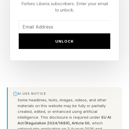
global moment will be below the horizon as
Forbes Liberia subscribers. Enter your email
seen from North America.
to unlock.
The best views will come at moonrise where
you are shortly after sunset across North
UNLOCK
America and Europe. In New York City,
moonrise is at 8:48 p.m. EDT, while in Los
Angeles, it’s at 8:26 p.m. PDT.
Find a location with an unobstructed view to the
southeast, where the full moon’s orangey disk
AI USE NOTICE
will poke above the horizon minutes after the
Some headlines, texts, images, videos, and other
materials on this website may be fully or partially
moonrise time — though exactly when depends
created, edited, or enhanced using artificial
on local terrain and buildings.
intelligence. This disclosure is required under
EU AI
Act (Regulation 2024/1689), Article 50
, which
entered into application on 2 August 2026 and