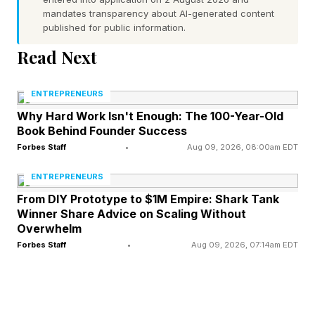
mandates transparency about AI-generated content
Year’s Second-Smallest Full
published for public information.
Read Next
Moon
ENTREPRENEURS
This is the second-smallest full moon of 2026
Why Hard Work Isn't Enough: The 100-Year-Old
because it occurs just over a day after apogee,
Book Behind Founder Success
when the moon is farthest from Earth in its
Forbes Staff
•
Aug 09, 2026, 08:00am EDT
elliptical monthly orbit. At a distance of 252,442
ENTREPRENEURS
miles (406,267 kilometers), it qualifies as a
From DIY Prototype to $1M Empire: Shark Tank
Winner Share Advice on Scaling Without
micromoon, appearing about 13% smaller and
Overwhelm
dimmer than average. Despite that, tonight’s full
Forbes Staff
•
Aug 09, 2026, 07:14am EDT
moon may look gigantic during moonrise
because of the moon illusion , a psychological
effect that makes low-hanging moons appear