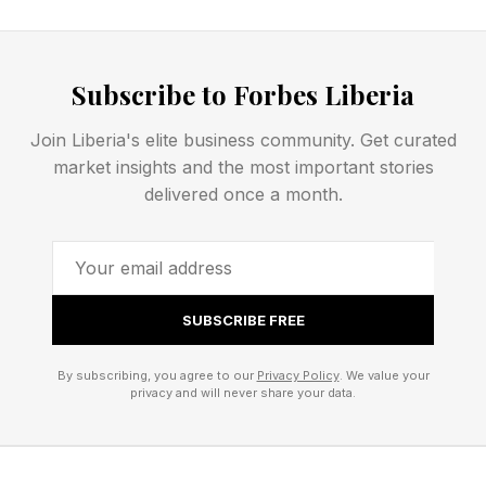
dramatically larger when viewed alongside
familiar foreground objects such as buildings,
Subscribe to Forbes Liberia
trees and mountains.
Join Liberia's elite business community. Get curated
market insights and the most important stories
First Full Moon Since The
delivered once a month.
Summer Solstice
June’s full moon hangs especially low in the
SUBSCRIBE FREE
Northern Hemisphere because it arrives so soon
after the June solstice. Since full moons always
By subscribing, you agree to our
Privacy Policy
. We value your
privacy and will never share your data.
sit opposite the sun in Earth’s sky, the moon
mirrors the sun’s winter path, tracing a shallow
arc low across the southern horizon all night. It