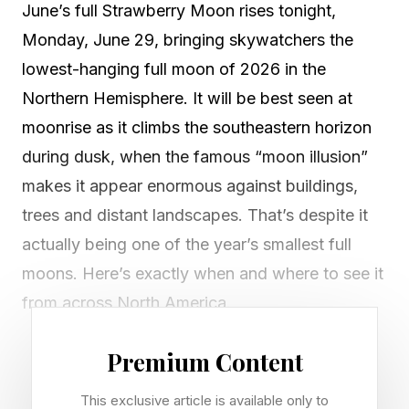
June’s full Strawberry Moon rises tonight,
Monday, June 29, bringing skywatchers the
lowest-hanging full moon of 2026 in the
Northern Hemisphere. It will be best seen at
moonrise as it climbs the southeastern horizon
during dusk, when the famous “moon illusion”
makes it appear enormous against buildings,
trees and distant landscapes. That’s despite it
actually being one of the year’s smallest full
moons. Here’s exactly when and where to see it
from across North America.
June’s Strawberry Moon will turn full at 7:58
Premium Content
p.m. EDT on Monday, June 29, but at that
This exclusive article is available only to