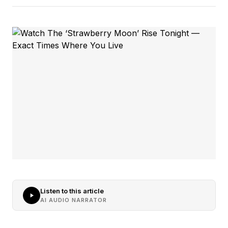
Listen to this article
AI AUDIO NARRATOR