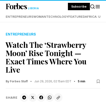
Forbes
Subscribe
LIBERIA
ENTREPRENEURS
WOMAN
TECHNOLOGY
FEATURED
AFRICA: UND
ENTREPRENEURS
Watch The ‘Strawberry
Moon’ Rise Tonight —
Exact Times Where You
Live
By Forbes Staff
•
Jun 29, 2026, 02:15am EDT
•
5 min
SHARE