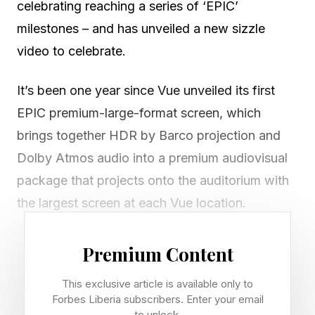
celebrating reaching a series of ‘EPIC’
milestones – and has unveiled a new sizzle
video to celebrate.
It’s been one year since Vue unveiled its first
EPIC premium-large-format screen, which
brings together HDR by Barco projection and
Dolby Atmos audio into a premium audiovisual
package that projects onto the auditorium with
the largest screen at each Vue location.
At the one-year mark, Vue is also celebrating
Premium Content
that it has now rolled out 15 EPIC screens
This exclusive article is available only to
across 14 sites (with two side by side in the
Forbes Liberia subscribers. Enter your email
London West End). It said that these screens
to unlock.