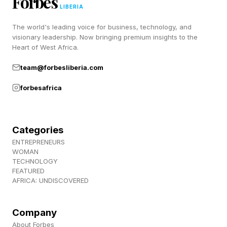
Forbes
LIBERIA
The world's leading voice for business, technology, and
visionary leadership. Now bringing premium insights to the
Heart of West Africa.
team@forbesliberia.com
forbesafrica
Categories
ENTREPRENEURS
WOMAN
TECHNOLOGY
FEATURED
AFRICA: UNDISCOVERED
Company
About Forbes