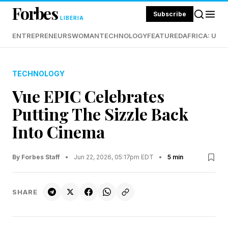
Forbes
Subscribe
LIBERIA
ENTREPRENEURS
WOMAN
TECHNOLOGY
FEATURED
AFRICA: UND
TECHNOLOGY
Vue EPIC Celebrates
Putting The Sizzle Back
Into Cinema
By Forbes Staff
•
Jun 22, 2026, 05:17pm EDT
•
5 min
SHARE