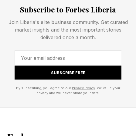
espoused EPIC as superior to all rivals. He had
Subscribe to Forbes Liberia
especially strong words for the premium format
leader IMAX , describing it as “a marketing
Join Liberia's elite business community. Get curated
company now and not a technology company”.
market insights and the most important stories
delivered once a month.
Vue Flagship ‘EPIC’ Amsterdam Cinema
Focuses On Technology Innovation
An EPIC Rift With IMAX? Vue’s CEO Throws
SUBSCRIBE FREE
Down The Technology Gauntlet
By subscribing, you agree to our
Privacy Policy
. We value your
privacy and will never share your data.
EPIC By Vue Review: Is It A True IMAX Rival?