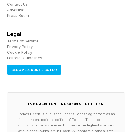
Contact Us
Advertise
Press Room
Legal
Terms of Service
Privacy Policy
Cookie Policy
Editorial Guidelines
BECOME A CONTRIBUTOR
INDEPENDENT REGIONAL EDITION
Forbes Liberia is published under a license agreement as an
independent regional edition of Forbes. The global brand
and its trademarks are used to provide the highest standard
of business journalism in Liberia. All content, financial data,