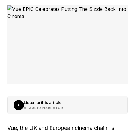
Listen to this article
AI AUDIO NARRATOR
Vue, the UK and European cinema chain, is