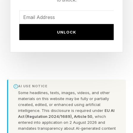
have delivered 400,000 admissions, with their
popularity indicated by repeat visits occurring at
twice the rate of other premium large format
UNLOCK
experiences across Vue’s circuit. The pace of
the rollout seems strong, with Vue said that it is
aiming for more than 60 EPIC screens across
Vue’s estate by the end of 2028
To mark the occasion, Vue has released a new
AI USE NOTICE
sizzle reel, which does a nice job of pulling back
Some headlines, texts, images, videos, and other
materials on this website may be fully or partially
the curtain to show how the visual effects in of
created, edited, or enhanced using artificial
the HDR by Barco sting, shot by 1983 Creative,
intelligence. This disclosure is required under
EU AI
Act (Regulation 2024/1689), Article 50
, which
were achieved.
entered into application on 2 August 2026 and
mandates transparency about AI-generated content