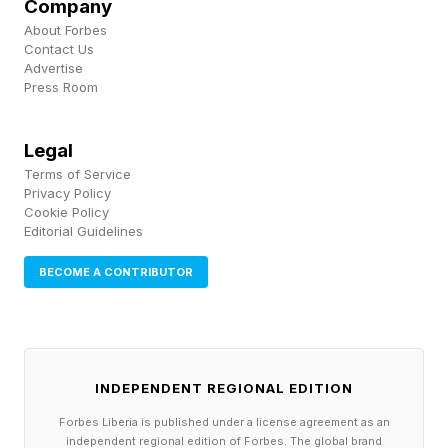
Company
About Forbes
Prices start from £19 ($25) a month on a two-
Contact Us
Advertise
year contract or £30 ($40) a month on a rolling
Press Room
30-day contract, though this is for a connection
speed of up to 50Mbps. Upgrading to the
Legal
faster 150Mbps tier costs just slightly more,
Terms of Service
Privacy Policy
coming in at £22 ($29) a month on the 24-
Cookie Policy
Editorial Guidelines
month plan or £32 ($43) on the flexible monthly
option.
BECOME A CONTRIBUTOR
INDEPENDENT REGIONAL EDITION
Forbes Liberia is published under a license agreement as an
independent regional edition of Forbes. The global brand