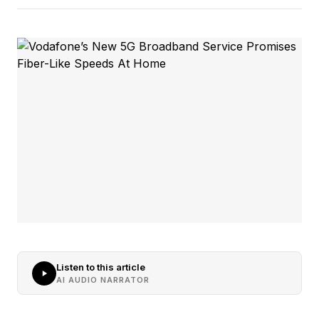
Listen to this article
AI AUDIO NARRATOR