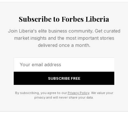
plays a part when it comes to romance with
almost one in five, 19%, saying they’ve ruled out
Subscribe to Forbes Liberia
a romantic partner because their Wi-Fi wasn’t
up to scratch. This seems preposterous to me,
Join Liberia's elite business community. Get curated
and I’d just say that if someone broke up with
market insights and the most important stories
delivered once a month.
me using the line, “It’s not you, it’s your Wi-Fi,” I
think I’d be grateful for the escape.
Out-Of-The-Box 5G Home
SUBSCRIBE FREE
Connectivity
By subscribing, you agree to our
Privacy Policy
. We value your
privacy and will never share your data.
VodafoneThree, the company promoting the
survey, has launched a service called Vodafone