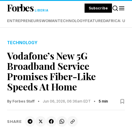
Forbes
Subscribe
LIBERIA
ENTREPRENEURS
WOMAN
TECHNOLOGY
FEATURED
AFRICA: UND
TECHNOLOGY
Vodafone’s New 5G
Broadband Service
Promises Fiber-Like
Speeds At Home
By Forbes Staff
•
Jun 06, 2026, 06:36am EDT
•
5 min
SHARE