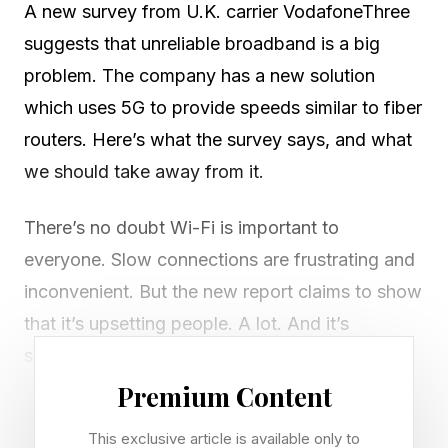
A new survey from U.K. carrier VodafoneThree
suggests that unreliable broadband is a big
problem. The company has a new solution
which uses 5G to provide speeds similar to fiber
routers. Here’s what the survey says, and what
we should take away from it.
There’s no doubt Wi-Fi is important to
everyone. Slow connections are frustrating and
inconvenient. But the new report claims to show
that it’s upsetting people. A lot. And it’s
something that’s become more pertinent in the
last few years with the move to working from
Premium Content
home.
This exclusive article is available only to