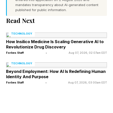
when the connection I had stalled. As soon as
mandates transparency about AI-generated content
published for public information.
my fast connectivity became reliable, I
completely forgot I’d ever had a problem.
Read Next
TECHNOLOGY
The Claimed Impact On
How Insilico Medicine Is Scaling Generative AI to
Revolutionize Drug Discovery
Modern Relationships
Forbes Staff
•
Aug 07, 2026, 02:07am EDT
TECHNOLOGY
The survey also pointed out that 24% of
Beyond Employment: How AI Is Redefining Human
respondents relied on hotspotting to their
Identity And Purpose
Forbes Staff
•
Aug 07, 2026, 03:00am EDT
cellphone on a daily basis to overcome slow
home broadband.
And the respondents suggested that Wi-Fi even