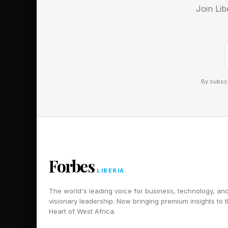
Join Lib
By subscr
Forbes
LIBERIA
The world's leading voice for business, technology, an
visionary leadership. Now bringing premium insights to 
Heart of West Africa.