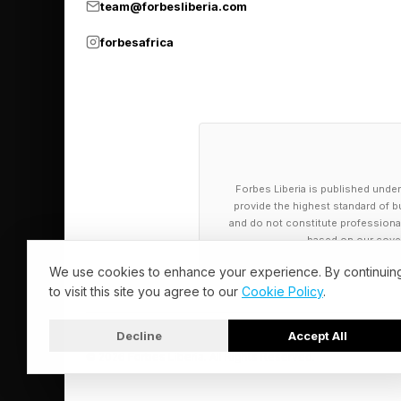
team@forbesliberia.com
forbesafrica
Forbes Liberia is published under
provide the highest standard of bu
and do not constitute professional a
based on our cover
We use cookies to enhance your experience. By continuin
to visit this site you agree to our
Cookie Policy
.
Decline
Accept All
© 2026 Forbes Liberia. All Rights Reserved.