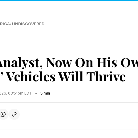
RICA: UNDISCOVERED
Analyst, Now On His Ow
’ Vehicles Will Thrive
2026, 03:51pm EDT
•
5 min