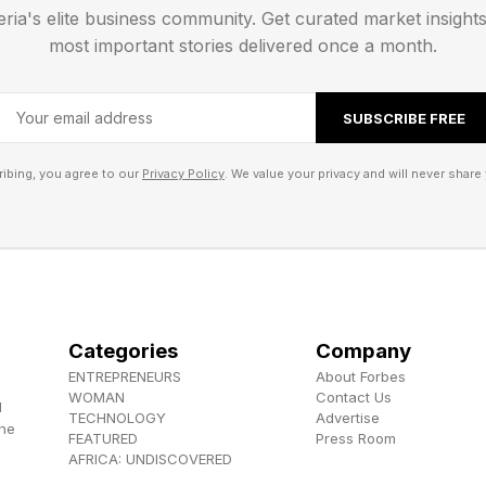
eria's elite business community. Get curated market insight
most important stories delivered once a month.
SUBSCRIBE FREE
ibing, you agree to our
Privacy Policy
. We value your privacy and will never share 
Categories
Company
ENTREPRENEURS
About Forbes
WOMAN
Contact Us
d
TECHNOLOGY
Advertise
the
FEATURED
Press Room
AFRICA: UNDISCOVERED