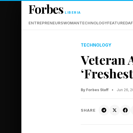
Forbes
LIBERIA
ENTREPRENEURS
WOMAN
TECHNOLOGY
FEATURED
AF
TECHNOLOGY
Veteran 
‘Freshest
By Forbes Staff
•
Jun 26, 
SHARE