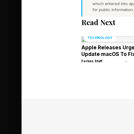
which entered into a
for public information.
The new Murphy repor
Read Next
Murphy Automotive P
According to Murphy, 
TECHNOLOGY
Apple Releases Urge
Murphy, in the statem
Update macOS To Fix
Forbes Staff
•
The new report comes 
pushing EVs and is s
EVs than the Trump a
What’s more, the Chin
than established aut