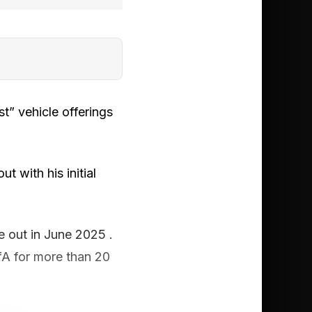
t” vehicle offerings
 with his initial
e out in June 2025 .
fA for more than 20