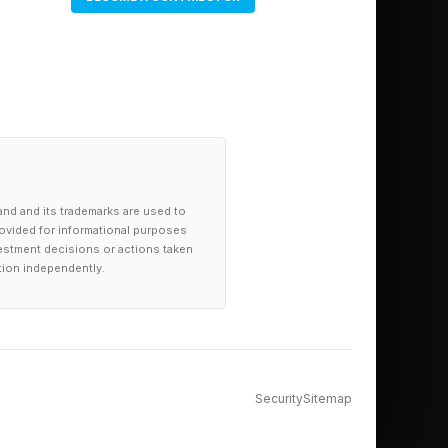
and and its trademarks are used to
provided for informational purposes
investment decisions or actions taken
tion independently.
Security
Sitemap