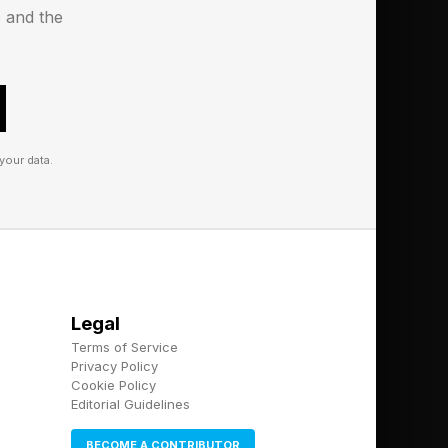
s and the
your data.
Legal
Terms of Service
Privacy Policy
Cookie Policy
Editorial Guidelines
BECOME A CONTRIBUTOR