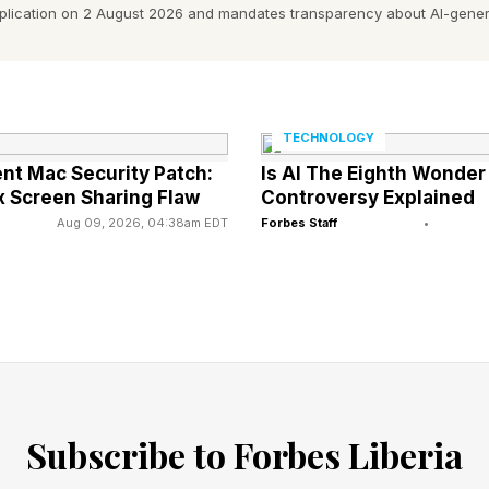
pplication on 2 August 2026 and mandates transparency about AI-gener
t says “that product, not propulsion type” will decide
artners statement said.
gasoline-electric hybrids are expanding while pure EVs
TECHNOLOGY
nt Mac Security Patch:
Is AI The Eighth Wonder
ent, said hybrids are “a durable solution.”
 Screen Sharing Flaw
Controversy Explained
Aug 09, 2026, 04:38am EDT
Forbes Staff
•
amid a global auto industry going off in different dire
eeking to expand into Europe and other markets. Euro
dministration.
ese industry has taken the lead in bringing new vehicl
omakers in North America, Asia, and Europe.
Subscribe to Forbes Liberia