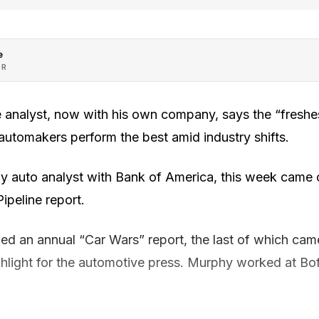
e
OR
 analyst, now with his own company, says the “freshes
automakers perform the best amid industry shifts.
 auto analyst with Bank of America, this week came out
peline report.
ed an annual “Car Wars” report, the last of which cam
ghlight for the automotive press. Murphy worked at Bo