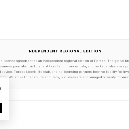
INDEPENDENT REGIONAL EDITION
 a license agreement as an independent regional edition of Forbes. The global br
siness journalism in Liberia. All content, financial data, and market analysis are 
dvice. Forbes Liberia, its staff, and its licensing partners bear no liability for 
age. We strive for absolute accuracy, but users are encouraged to verify informa
g