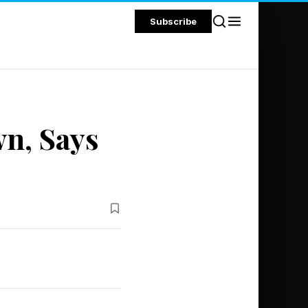
Subscribe
n, Says