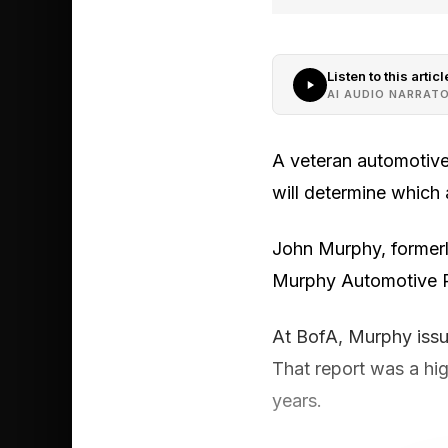
Listen to this articl
AI AUDIO NARRAT
A veteran automotive
will determine which 
John Murphy, formerly
Murphy Automotive Pi
At BofA, Murphy issu
That report was a hi
years.