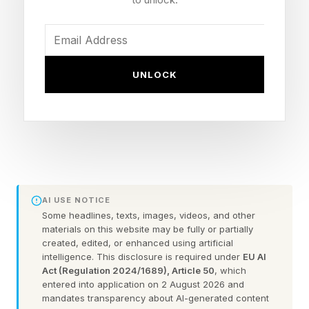
other industries, in healthcare your journey is
like no other’s because your biology is like no
other’s,” said Blue Shield of California CMO
UNLOCK
Jigar Shah.
But the industry has been slower to adopt
technology, suggested Tory Smithe, who leads
digital strategy for healthcare at Adobe,
because of regulation, siloed systems and
AI USE NOTICE
legacy technologies, which have made
Some headlines, texts, images, videos, and other
materials on this website may be fully or partially
companies more conservative about digital
created, edited, or enhanced using artificial
transformation. Shah said that one way
intelligence. This disclosure is required under
EU AI
Act (Regulation 2024/1689), Article 50
, which
healthcare systems can overcome that inertia is
entered into application on 2 August 2026 and
to see regulation as being aligned to serve
mandates transparency about AI-generated content