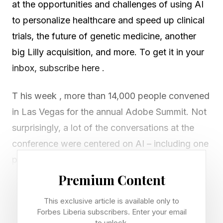
at the opportunities and challenges of using AI
to personalize healthcare and speed up clinical
trials, the future of genetic medicine, another
big Lilly acquisition, and more. To get it in your
inbox, subscribe here .
T his week , more than 14,000 people convened
in Las Vegas for the annual Adobe Summit. Not
surprisingly, a lot of the conversations at the
conference were centered on AI – including one
panel discussion focused on how the
technology can be used to personalize
Premium Content
healthcare delivery.
This exclusive article is available only to
Forbes Liberia subscribers. Enter your email
This is a priority for healthcare because “unlike
to unlock.