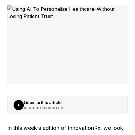
Listen to this article
AI AUDIO NARRATOR
In this week’s edition of InnovationRx, we look