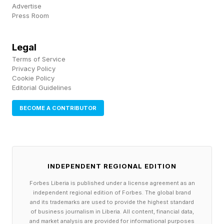
Advertise
This $1.8 Billion Startup Is
Press Room
Betting AI Can Get Drugs
Legal
Terms of Service
Through Clinical Trials Faster
Privacy Policy
Cookie Policy
Editorial Guidelines
W hen Benjamine Liu was a young
BECOME A CONTRIBUTOR
computational biologist working on his
doctorate at the University of Oxford, he had
some ideas for novel drugs to treat Alzheimer’s.
He was so excited by their promise that he tried
INDEPENDENT REGIONAL EDITION
shopping them around to a few pharmaceutical
Forbes Liberia is published under a license agreement as an
independent regional edition of Forbes. The global brand
companies. Not a single one was interested.
and its trademarks are used to provide the highest standard
of business journalism in Liberia. All content, financial data,
and market analysis are provided for informational purposes