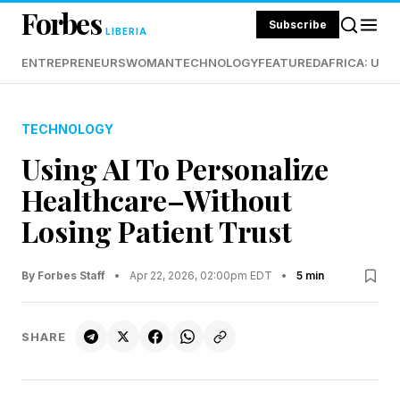
Forbes
Subscribe
LIBERIA
ENTREPRENEURS
WOMAN
TECHNOLOGY
FEATURED
AFRICA: UND
TECHNOLOGY
Using AI To Personalize
Healthcare–Without
Losing Patient Trust
By Forbes Staff
•
Apr 22, 2026, 02:00pm EDT
•
5 min
SHARE