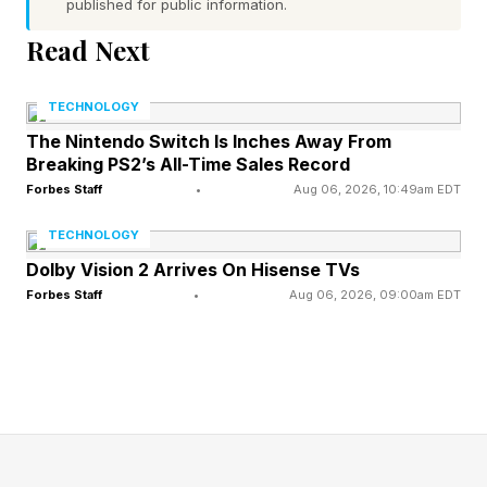
published for public information.
patients. “The intent behind regulation is to
Read Next
protect the consumer,” he said. “So if you
accept that, then you see it as a springboard,”
TECHNOLOGY
he added, citing Blue Shield’s implementation of
The Nintendo Switch Is Inches Away From
price transparency before it became a
Breaking PS2’s All-Time Sales Record
regulatory mandate.
Forbes Staff
•
Aug 06, 2026, 10:49am EDT
TECHNOLOGY
Another benefit of AI and new technologies,
Dolby Vision 2 Arrives On Hisense TVs
said Lesley Spellmeyer, who manages
Forbes Staff
•
Aug 06, 2026, 09:00am EDT
personalization for Lilly, is that they allow
healthcare companies to be more proactive in
providing information to both patients and
providers. “Doctors are people, and they go to
Amazon,” she said, which means that healthcare