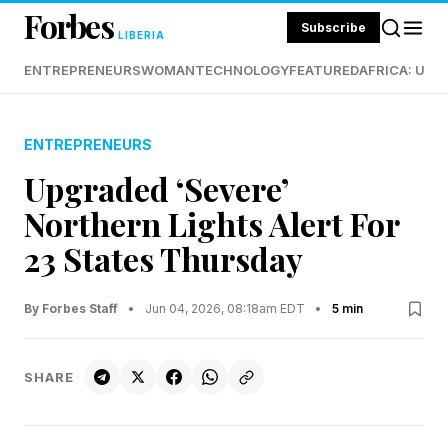
Forbes
Subscribe
LIBERIA
ENTREPRENEURS
WOMAN
TECHNOLOGY
FEATURED
AFRICA: UND
ENTREPRENEURS
Upgraded ‘Severe’
Northern Lights Alert For
23 States Thursday
By Forbes Staff
•
Jun 04, 2026, 08:18am EDT
•
5 min
SHARE