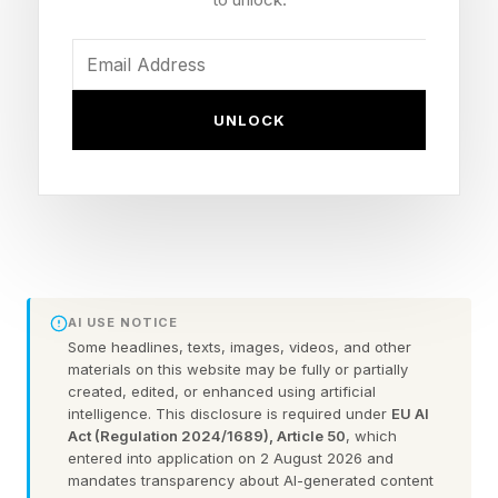
lit waning gibbous moon will rise in the east
after midnight and brighten the night sky,
potentially interfering with faint aurora.
UNLOCK
Aurora Tonight: Alert Updated
Earlier forecasts suggested the strongest aurora
activity would occur primarily on Friday.
AI USE NOTICE
However, NOAA’s latest space weather outlook
Some headlines, texts, images, videos, and other
indicates that G2 (Moderate) and G3 (Strong)
materials on this website may be fully or partially
created, edited, or enhanced using artificial
geomagnetic storms are likely in North America
intelligence. This disclosure is required under
EU AI
on Thursday afternoon and evening, with a
Act (Regulation 2024/1689), Article 50
, which
entered into application on 2 August 2026 and
chance of isolated G4 (Severe) conditions at
mandates transparency about AI-generated content