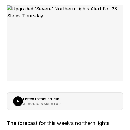
Listen to this article
AI AUDIO NARRATOR
The forecast for this week’s northern lights