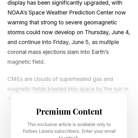
display has been significantly upgraded, with
NOAA’s Space Weather Prediction Center now
warning that strong to severe geomagnetic
storms could now develop on Thursday, June 4,
and continue into Friday, June 5, as multiple
coronal mass ejections slam into Earth’s
magnetic field.
CMEs are clouds of superheated gas and
magnetic fields blasted into space by the sun in
the wake of solar flares.
Premium Content
Skywatchers in northern U.S. states are advised
This exclusive article is available only to
to get outside and look north if skies are clear
Forbes Liberia subscribers. Enter your email
as it gets dark across North America. An 82%-
to unlock.