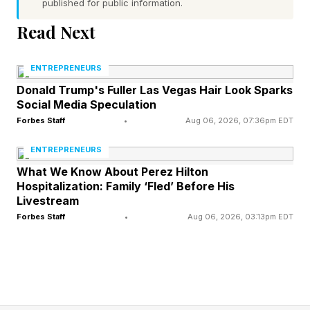
the peak of the event at night.
published for public information.
Read Next
In its latest forecast discussion , NOAA said:
“Geomagnetic field conditions are expected to
ENTREPRENEURS
escalate rapidly from quiet to active, reaching
Donald Trump's Fuller Las Vegas Hair Look Sparks
Social Media Speculation
up to G3 (Strong) geomagnetic storming levels
Forbes Staff
•
Aug 06, 2026, 07:36pm EDT
mid-to late on 04 June and persisting into 05
ENTREPRENEURS
June in response to the multiple CME arrivals.”
What We Know About Perez Hilton
Hospitalization: Family ‘Fled’ Before His
Forecasters added that “there is a chance for
Livestream
isolated periods of G4 (Severe) geomagnetic
Forbes Staff
•
Aug 06, 2026, 03:13pm EDT
storming during the peak of the multi-CME
passage over 04-05 June.”
Significant changes can occur with little