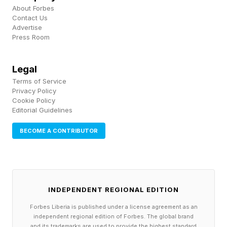
About Forbes
Contact Us
Northern Lights Alert: Where
Advertise
Press Room
To See Aurora Tonight
Legal
A G3 geomagnetic storm can push the northern
Terms of Service
Privacy Policy
lights well into the northern U.S. If isolated G4
Cookie Policy
Editorial Guidelines
conditions develop, the northern lights could
become visible much farther south, down to
BECOME A CONTRIBUTOR
mid-latitudes, particularly where skies remain
clear, and light pollution is low.
The states with the best viewing prospects
INDEPENDENT REGIONAL EDITION
remain Washington, Idaho, Montana, Wyoming,
Forbes Liberia is published under a license agreement as an
independent regional edition of Forbes. The global brand
North Dakota, South Dakota, Minnesota,
and its trademarks are used to provide the highest standard