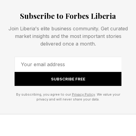
warning, and the most reliable forecasts often
come only 30 minutes before peak activity.
Subscribe to Forbes Liberia
Join Liberia's elite business community. Get curated
Northern Lights Tonight:
market insights and the most important stories
delivered once a month.
NOAA Upgrades Forecast
The upgraded forecast follows the detection of
SUBSCRIBE FREE
multiple Earth-directed CMEs launched from the
sun on June 3 and June 4. When multiple CMEs
By subscribing, you agree to our
Privacy Policy
. We value your
privacy and will never share your data.
travel through space in close succession, they
can interact and intensify one another, a
phenomenon sometimes referred to as a
“cannibal CME.”