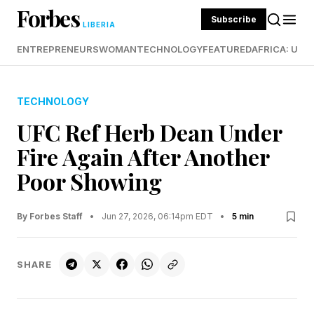
Forbes
Subscribe
LIBERIA
ENTREPRENEURS
WOMAN
TECHNOLOGY
FEATURED
AFRICA: UND
TECHNOLOGY
UFC Ref Herb Dean Under
Fire Again After Another
Poor Showing
By Forbes Staff
•
Jun 27, 2026, 06:14pm EDT
•
5 min
SHARE