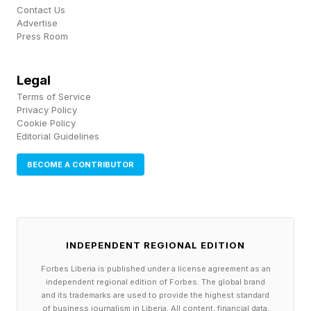
quickly or far too late when it comes to
Contact Us
Advertise
intervention via stoppage, warning or
Press Room
penalizing. Many on social media have posted
compilation videos of Dean's errors.
Legal
Terms of Service
Privacy Policy
The Baku backlash landed less than two weeks
Cookie Policy
after Freedom 250, where Alex Pereira accused
Editorial Guidelines
Dean of allowing Ciryl Gane to land repeated
BECOME A CONTRIBUTOR
shots to the back of his head before the finish.
Dean publicly defended that call, arguing the
strikes fell outside the narrow illegal target area
INDEPENDENT REGIONAL EDITION
under the unified rules.
Forbes Liberia is published under a license agreement as an
independent regional edition of Forbes. The global brand
Alex Pereira has since said he is hesitant to
and its trademarks are used to provide the highest standard
compete again over how those sequences are
of business journalism in Liberia. All content, financial data,