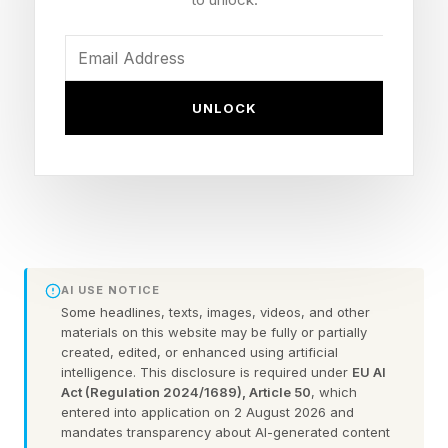
The flashpoint: Magomedov was warned for
hair-pulling and a Round 3 eye poke, but never
lost a point
The backdrop: Freedom 250, where Alex
UNLOCK
Pereira accused Dean over Ciryl Gane's back-
of-head strikes
What Did Herb Dean Get
Wrong In Shara Magomedov
AI USE NOTICE
Some headlines, texts, images, videos, and other
vs. Michel Pereira?
materials on this website may be fully or partially
created, edited, or enhanced using artificial
intelligence. This disclosure is required under
EU AI
Act (Regulation 2024/1689), Article 50
, which
In this instance, Dean warned Magomedov
entered into application on 2 August 2026 and
about illegal tactics, but he never took a point.
mandates transparency about AI-generated content