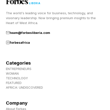
Forbes
LIBERIA
CBS Sports framed the officiating as the story
The world's leading voice for business, technology, and
visionary leadership. Now bringing premium insights to the
coming out of the co-main, overshadowing
Heart of West Africa.
what was otherwise a gritty Magomedov rally.
team@forbesliberia.com
The common refrain was simple, that if a referee
issues repeated warnings for fouls, at some
forbesafrica
point a point has to come off, or the warnings
stop meaning anything.
Categories
ENTREPRENEURS
WOMAN
Why Is Herb Dean Under
TECHNOLOGY
FEATURED
AFRICA: UNDISCOVERED
Increased Scrutiny?
Company
Dean has a track record of either reacting too
About Forbes