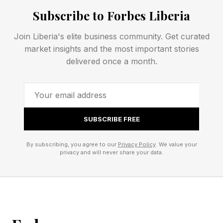
UFC co-main. In the third round, Magomedov
Subscribe to Forbes Liberia
poked Pereira in the eye , forcing a roughly
two-minute pause, and still no point came off.
Join Liberia's elite business community. Get curated
market insights and the most important stories
delivered once a month.
How Did Fans And Media
React To Herb Dean's
Officiating?
SUBSCRIBE FREE
By subscribing, you agree to our
Privacy Policy
. We value your
There was widespread criticism on X and it
privacy and will never share your data.
wasn't simply coming from angry fans. Many of
the most respected members of the media took
to social media to express their displeasure with
Dean's work.