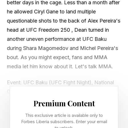
better days in the cage. Less than a month after
he allowed Ciryl Gane to land multiple
questionable shots to the back of Alex Pereira's
head at UFC Freedom 250 , Dean turned in
another uneven performance at UFC Baku
during Shara Magomedov and Michel Pereira's
bout. As you might expect, fans and MMA
media let him know about it. Let's talk MMA.
Event: UFC Baku (UFC Fight Night), National
Gymnastics Arena, Baku, Azerbaijan
Referee in question: Herb Dean
Premium Content
Co-main result: Shara Magomedov def. Michel
This exclusive article is available only to
Pereira via unanimous decision (29-28 x3)
Forbes Liberia subscribers. Enter your email
to unlock.