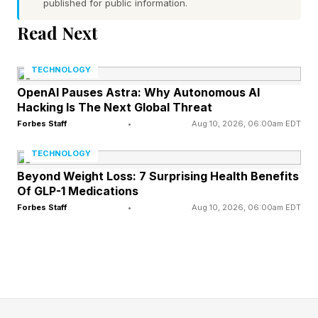
published for public information.
The failure to penalize Magomedov was pivotal
Read Next
as he won by unanimous decision. Had he been
penalized, it is very possible Pereira wins the
TECHNOLOGY
fight by decision.
OpenAI Pauses Astra: Why Autonomous AI
Hacking Is The Next Global Threat
It's not lost on fans that both victims of Dean's
Forbes Staff
•
Aug 10, 2026, 06:00am EDT
last two slips have been Brazilians. In fact, both
TECHNOLOGY
of them have been named Pereira.
Beyond Weight Loss: 7 Surprising Health Benefits
Of GLP-1 Medications
The fouls were not subtle. After Pereira dropped
Forbes Staff
•
Aug 10, 2026, 06:00am EDT
him early and went to work from top position,
Magomedov grabbed a handful of his
opponent’s hair on multiple occasions, drawing
warnings from Dean but no deduction in the