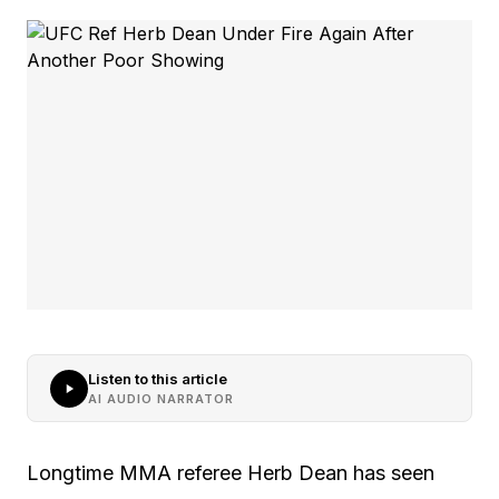
Listen to this article
AI AUDIO NARRATOR
Longtime MMA referee Herb Dean has seen