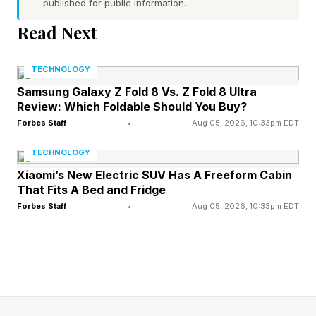
published for public information.
on suffocating wrestling, so this is a genuine
Read Next
clash of styles among the division's elite . A
statement win for either man reopens the path
TECHNOLOGY
to a UFC title shot in a division still sorting out
Samsung Galaxy Z Fold 8 Vs. Z Fold 8 Ultra
Review: Which Foldable Should You Buy?
its next challenger.
Forbes Staff
•
Aug 05, 2026, 10:33pm EDT
TECHNOLOGY
When And Where Is UFC
Xiaomi’s New Electric SUV Has A Freeform Cabin
That Fits A Bed and Fridge
Oklahoma City?
Forbes Staff
•
Aug 05, 2026, 10:33pm EDT
The event takes place the week after Conor
McGregor returns to the UFC's Octagon.
McGregor's comeback is set for July 11, which