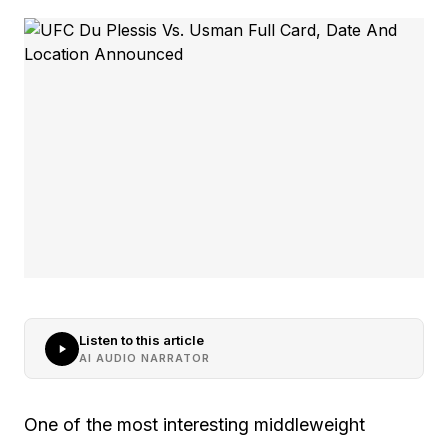
Listen to this article
AI AUDIO NARRATOR
One of the most interesting middleweight