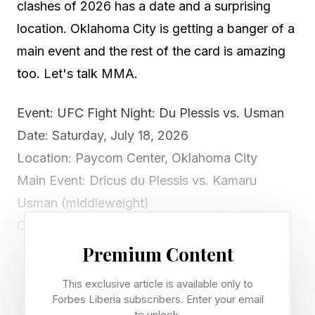
clashes of 2026 has a date and a surprising
location. Oklahoma City is getting a banger of a
main event and the rest of the card is amazing
too. Let's talk MMA.
Event: UFC Fight Night: Du Plessis vs. Usman
Date: Saturday, July 18, 2026
Location: Paycom Center, Oklahoma City
Main Event: Dricus du Plessis vs. Kamaru
Usman (middleweight)
Co-Main: Jared Cannonier vs. Christian Leroy
Duncan (middleweight)
Premium Content
Broadcast: Paramount+ (prelims 5 p.m. ET,
This exclusive article is available only to
main card 8 p.m. ET)
Forbes Liberia subscribers. Enter your email
to unlock.