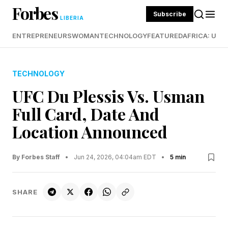
Forbes
Subscribe
LIBERIA
ENTREPRENEURS
WOMAN
TECHNOLOGY
FEATURED
AFRICA: UND
TECHNOLOGY
UFC Du Plessis Vs. Usman
Full Card, Date And
Location Announced
By Forbes Staff
•
Jun 24, 2026, 04:04am EDT
•
5 min
SHARE