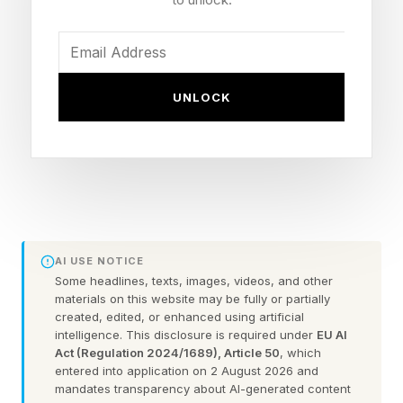
Who Headlines UFC Oklahoma
City?
UNLOCK
The card is headlined by two former champions.
Former middleweight champion Dricus du
Plessis clashes with former welterweight champ
Kamaru Usman.
AI USE NOTICE
Dricus du Plessis (23-3) returns for the first
Some headlines, texts, images, videos, and other
materials on this website may be fully or partially
time since losing the middleweight belt last
created, edited, or enhanced using artificial
intelligence. This disclosure is required under
EU AI
August, while Kamaru Usman (21-4) jumps up
Act (Regulation 2024/1689), Article 50
, which
to 185 chasing two-division history. Du Plessis
entered into application on 2 August 2026 and
mandates transparency about AI-generated content
is a relentless finisher and Usman built his name