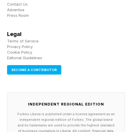
Alden Coria vs. Stewart Nicoll
Contact Us
Austin Bashi vs. Jose Delgado
Advertise
Press Room
Tommy McMillen vs. Alberto Montes
Tabatha Ricci vs. Fatima Kline
Legal
Levi Rodrigues Jr. vs. Felipe Franco
Terms of Service
Allen Frye Jr. vs. Alvin Hines
Privacy Policy
Cookie Policy
Chase Hooper vs. Mitch Ramirez
Editorial Guidelines
Veronica Hardy vs. Dione Barbosa
BECOME A CONTRIBUTOR
How Can You Watch UFC
Oklahoma City?
INDEPENDENT REGIONAL EDITION
Forbes Liberia is published under a license agreement as an
independent regional edition of Forbes. The global brand
Like all of the UFC's events, fans can watch
and its trademarks are used to provide the highest standard
of business journalism in Liberia. All content, financial data,