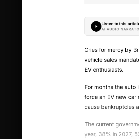
Listen to this articl
AI AUDIO NARRAT
Cries for mercy by Br
vehicle sales mandate
EV enthusiasts.
For months the auto i
force an EV new car 
cause bankruptcies a
The current governmen
year, 38% in 2027, 5