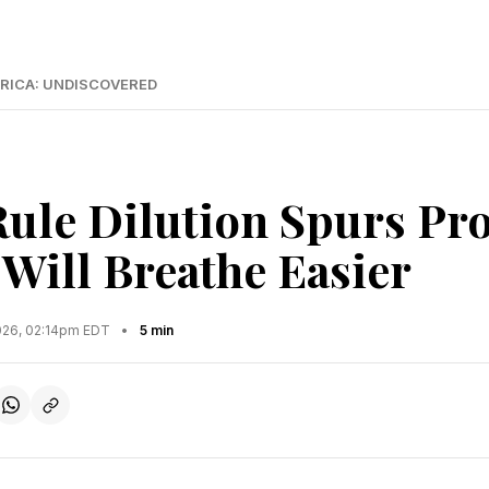
RICA: UNDISCOVERED
Rule Dilution Spurs Pro
 Will Breathe Easier
2026, 02:14pm EDT
•
5 min