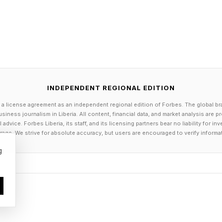
committed to the U.K. because government set out a 
or electrification. Moving the goalposts now risks unde
ectric vehicles and charging infrastructure continues 
INDEPENDENT REGIONAL EDITION
irector, of vaylens, said adjusting the ZEV mandate wo
 a license agreement as an independent regional edition of Forbes. The global br
usinesses face when trying to electrify their vehicles.
siness journalism in Liberia. All content, financial data, and market analysis are 
dvice. Forbes Liberia, its staff, and its licensing partners bear no liability for 
 the pace of change, but successful electrification stil
age. We strive for absolute accuracy, but users are encouraged to verify informa
 and infrastructure that aligns with how vehicles are a
g
ng held back by a lack of ambition. They're trying to
on today, what infrastructure they need and how chargi