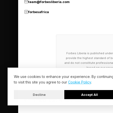
systems at BEAMA .
team@forbesliberia.com
forbesafrica
"Manufacturers have 
direction of travel f
just as demand for el
Russell Olive, U.K. D
Forbes Liberia is published under
practical challenges b
provide the highest standard of bu
and do not constitute professional a
“Policy can influence
based on our cover
planning, better data
We use cookies to enhance your experience. By continuin
to visit this site you agree to our
Cookie Policy
.
businesses aren't bei
vehicles can transiti
Decline
Accept All
way they operate."
© 2026 Forbes Liberia. All Rights Reserved.