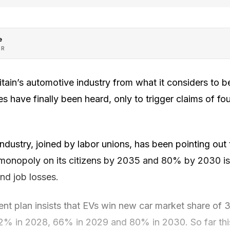
e
OR
itain’s automotive industry from what it considers to be
s have finally been heard, only to trigger claims of fou
ndustry, joined by labor unions, has been pointing out t
monopoly on its citizens by 2035 and 80% by 2030 is 
nd job losses.
t plan insists that EVs win new car market share of 3
2% in 2028, 66% in 2029 and 80% in 2030. So far thi