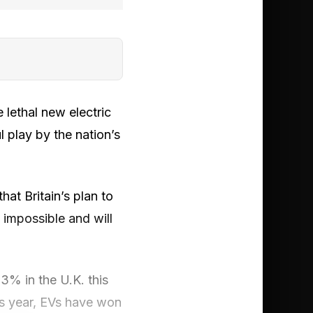
 lethal new electric
l play by the nation’s
hat Britain’s plan to
impossible and will
3% in the U.K. this
s year, EVs have won