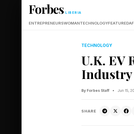
Forbes
LIBERIA
ENTREPRENEURS
WOMAN
TECHNOLOGY
FEATURED
AF
TECHNOLOGY
U.K. EV 
Industry
By Forbes Staff
•
Jun 15, 
SHARE