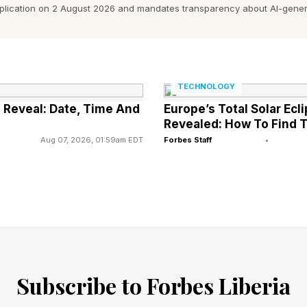
pplication on 2 August 2026 and mandates transparency about AI-gener
me for this argument.
firms are really basing investment decisions on an 80
lanning has gone badly wrong. They know really it will
TECHNOLOGY
.
d Reveal: Date, Time And
Europe’s Total Solar Ecl
Revealed: How To Find T
s of anguish was Andy Palmer, who launched the Nissan
Aug 07, 2026, 01:59am EDT
Forbes Staff
•
ened zero-emissions vehicle mandate) is another sign
ion to populism,” Palmer said.
 Planning Officer for Nissan and CEO of Aston Martin
rves on the boards of a number of high-innovation bu
Subscribe to Forbes Liberia