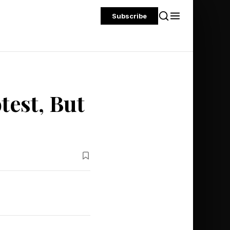
Subscribe
test, But