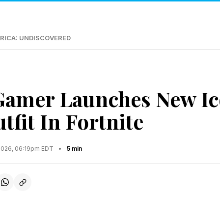
RICA: UNDISCOVERED
Gamer Launches New I
tfit In Fortnite
2026, 06:19pm EDT
•
5 min