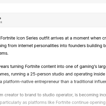
e
OR
ortnite Icon Series outfit arrives at a moment when cr
ning from internet personalities into founders building 
tems.
ars turning Fortnite content into one of gaming’s larg
ames, running a 25-person studio and operating insid
 platform-native entrepreneur than a traditional influe
om creator to brand to studio operator, is becoming i
particularly as platforms like Fortnite continue opening