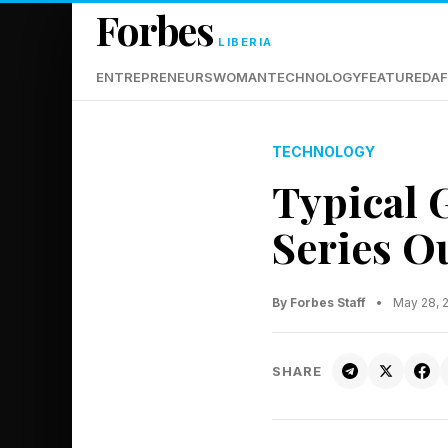
Forbes
LIBERIA
ENTREPRENEURS
WOMAN
TECHNOLOGY
FEATURED
AF
TECHNOLOGY
Typical 
Series Ou
By Forbes Staff
•
May 28, 
SHARE