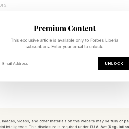
ors.
 Player To Fortnite Icon
Premium Content
This exclusive article is available only to Forbes Liberia
presents a rare moment in gaming culture, where a crea
subscribers. Enter your email to unlock.
nd a platform officially becomes part of the platform’s 
UNLOCK
 Icon Series outfit launches today after what he descr
he design intentionally built to feel more expansive than
ultiple variations inspired by different parts of his co
owboy-themed styles, balaclava variants, heist-inspired 
 images, videos, and other materials on this website may be fully or part
ial intelligence. This disclosure is required under
EU AI Act (Regulatio