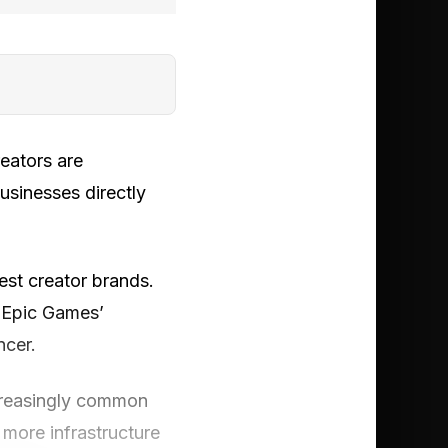
eators are
businesses directly
est creator brands.
e Epic Games’
ncer.
ncreasingly common
 more infrastructure