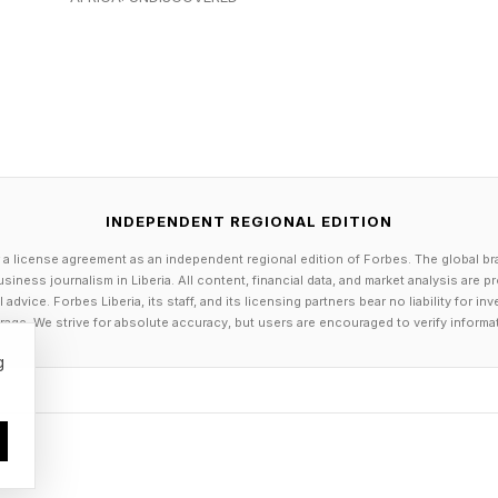
d primarily on audience growth and monetization thro
, creators are beginning to build operational companie
directly within the ecosystems where their audiences 
latform-Native Studios
INDEPENDENT REGIONAL EDITION
e evolved into merchandise brands and media persona
 a license agreement as an independent regional edition of Forbes. The global br
s of operationally sophisticated businesses, includi
siness journalism in Liberia. All content, financial data, and market analysis are 
dvice. Forbes Liberia, its staff, and its licensing partners bear no liability for 
udios and software startups.
age. We strive for absolute accuracy, but users are encouraged to verify informa
g
 building game studios. Streamers are hiring developm
d scalable businesses around the communities they ori