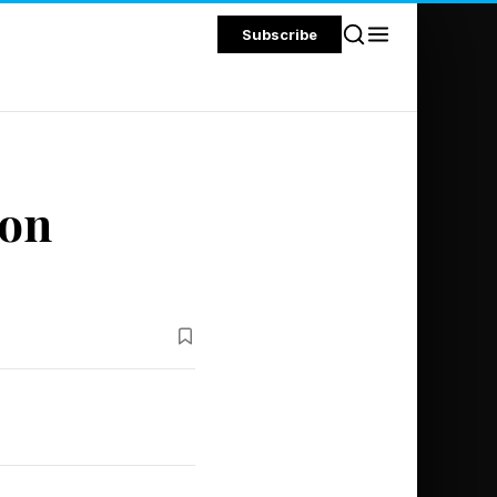
Subscribe
con