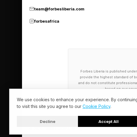
most creators focuse
team@forbesliberia.com
advertising. however
forbesafrica
recurring businesses 
The Rise Of P
YouTube creators onc
Forbes Liberia is published under
now becoming founder
provide the highest standard of bu
and do not constitute professional a
companies, gaming st
based on our cover
We use cookies to enhance your experience. By continuin
Fortnite creators are
to visit this site you agree to our
Cookie Policy
.
agencies, products an
Decline
Accept All
content.
© 2026 Forbes Liberia. All Rights Reserved.