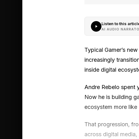
Listen to this articl
AI AUDIO NARRAT
Typical Gamer’s new F
increasingly transitio
inside digital ecosys
Andre Rebelo spent ye
Now he is building g
ecosystem more like a
That progression, fr
across digital media, 